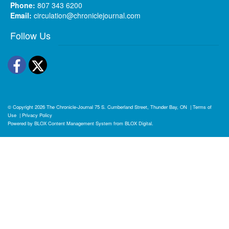
Phone:
807 343 6200
Email:
circulation@chroniclejournal.com
Follow Us
Facebook
Twitter
© Copyright 2026
The Chronicle-Journal
75 S. Cumberland Street, Thunder Bay, ON
|
Terms of
Use
|
Privacy Policy
Powered by
BLOX Content Management System
from
BLOX Digital
.