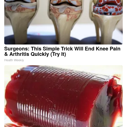
Surgeons: This Simple Trick Will End Knee Pain
& Arthritis Quickly (Try It)
Health Weekly