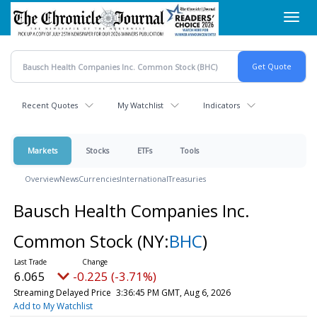
Skip
Toggl
to
navig
main
content
Recent Quotes
My Watchlist
Indicators
Markets
Stocks
ETFs
Tools
Overview
News
Currencies
International
Treasuries
Bausch Health Companies Inc.
Common Stock
(NY:
BHC
)
6.065
-0.225 (-3.71%)
Streaming Delayed Price
3:36:45 PM GMT, Aug 6, 2026
Add to My Watchlist