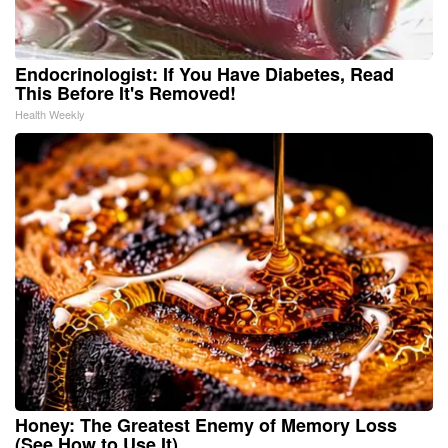
Endocrinologist: If You Have Diabetes, Read
This Before It's Removed!
Health Weekly
Honey: The Greatest Enemy of Memory Loss
(See How to Use It)