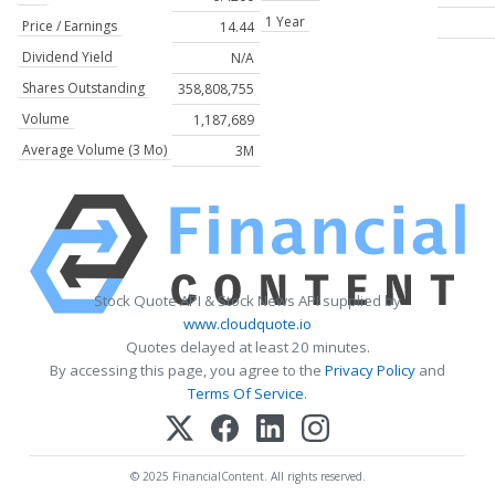
1 Year
Price / Earnings
14.44
Dividend Yield
N/A
Shares Outstanding
358,808,755
Volume
1,187,689
Average Volume (3 Mo)
3M
Stock Quote API & Stock News API supplied by
www.cloudquote.io
Quotes delayed at least 20 minutes.
By accessing this page, you agree to the
Privacy Policy
and
Terms Of Service
.
© 2025 FinancialContent. All rights reserved.