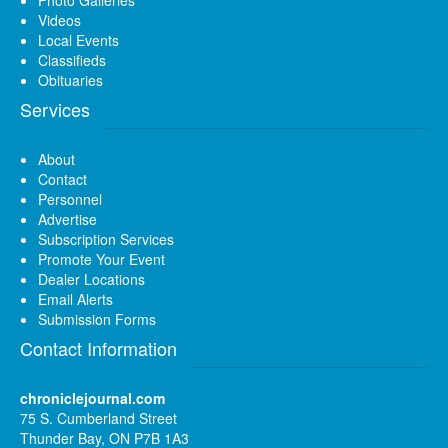
Videos
Local Events
Classifieds
Obituaries
Services
About
Contact
Personnel
Advertise
Subscription Services
Promote Your Event
Dealer Locations
Email Alerts
Submission Forms
Contact Information
chroniclejournal.com
75 S. Cumberland Street
Thunder Bay, ON P7B 1A3