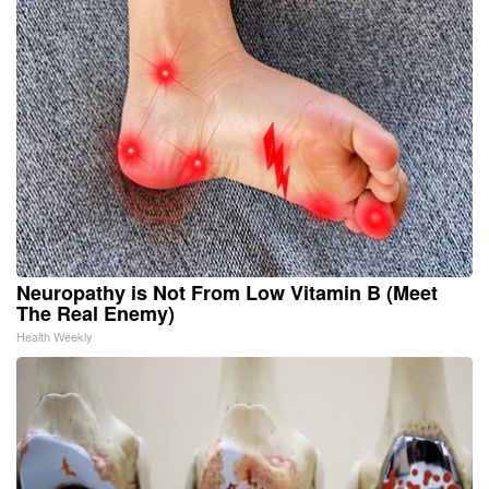
Neuropathy is Not From Low Vitamin B (Meet
The Real Enemy)
Health Weekly