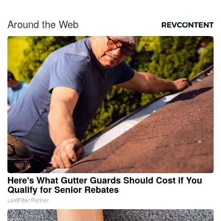
Around the Web
Here's What Gutter Guards Should Cost if You
Qualify for Senior Rebates
LeafFilter Partner