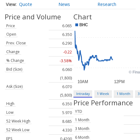
Quote
News
Research
Price and Volume
Chart
Price
6.065
Open
6.350
Prev. Close
6.290
Change
-0.22
% Change
-3.58%
Bid (Size)
6.060
(1,800)
Ask (Size)
6.070
Intraday
1 Week
1 Month
3
(5,800)
Price Performance
High
6.350
YTD
Low
5.970
1 Month
52 Week High
8.685
3 Month
52 Week Low
4.330
6 Month
EPS
0.4200