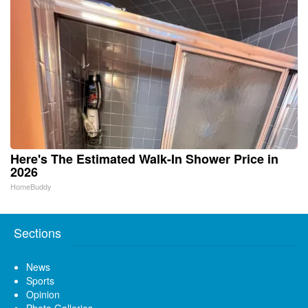
Here's The Estimated Walk-In Shower Price in
2026
HomeBuddy
Sections
News
Sports
Opinion
Photo Galleries