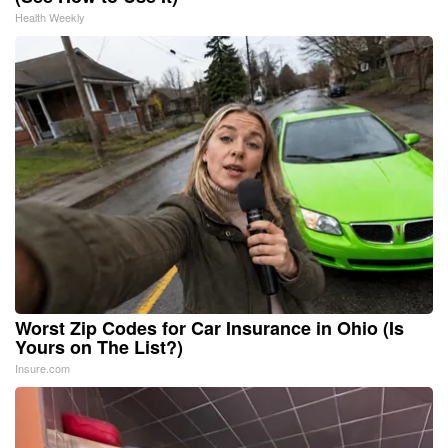
Health Weekly
Worst Zip Codes for Car Insurance in Ohio (Is
Yours on The List?)
Insure.com