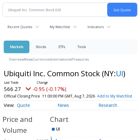
Recent Quotes
My Watchlist
Indicators
Markets
Stocks
ETFs
Tools
Overview
News
Currencies
International
Treasuries
Ubiquiti Inc. Common Stock
(NY:
UI
)
566.27
-0.95 (-0.17%)
Official Closing Price
11:00:00 PM GMT, Aug 7, 2026
Add to My Watchlist
Quote
News
Research
Price and
Chart
Volume