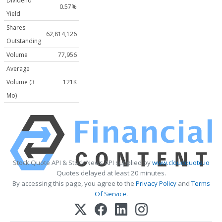
Dividend
0.57%
Yield
Shares
62,814,126
Outstanding
Volume
77,956
Average
Volume (3
121K
Mo)
Stock Quote API & Stock News API supplied by
www.cloudquote.io
Quotes delayed at least 20 minutes.
By accessing this page, you agree to the
Privacy Policy
and
Terms
Of Service
.