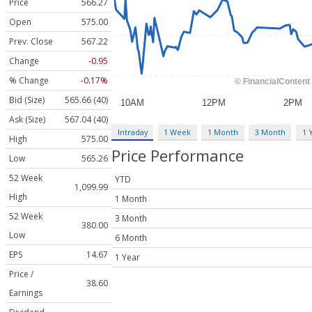
Price
566.27
Open
575.00
Prev. Close
567.22
Change
-0.95
% Change
-0.17%
Bid (Size)
565.66 (40)
Ask (Size)
567.04 (40)
Intraday
1 Week
1 Month
3 Month
1 
High
575.00
Price Performance
Low
565.26
52 Week
YTD
1,099.99
High
1 Month
52 Week
3 Month
380.00
Low
6 Month
EPS
14.67
1 Year
Price /
38.60
Earnings