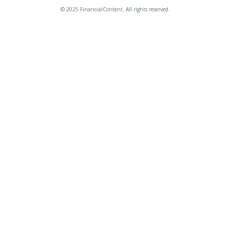
© 2025 FinancialContent. All rights reserved.