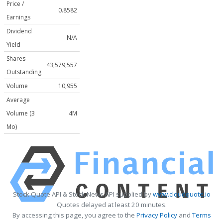
Price /
0.8582
Earnings
Dividend
N/A
Yield
Shares
43,579,557
Outstanding
Volume
10,955
Average
Volume (3
4M
Mo)
Stock Quote API & Stock News API supplied by
www.cloudquote.io
Quotes delayed at least 20 minutes.
By accessing this page, you agree to the
Privacy Policy
and
Terms