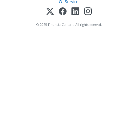
Of Service
.
© 2025 FinancialContent. All rights reserved.