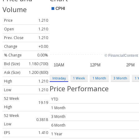
Volume
Price
1.210
Open
1.210
Prev. Close
1.210
Change
+0.00
% Change
0.00%
Bid (Size)
1.180 (700)
Ask (Size)
1.200 (800)
Intraday
1 Week
1 Month
3 Month
1 
High
1.210
Price Performance
Low
1.210
52 Week
YTD
19.19
High
1 Month
52 Week
3 Month
0.3818
Low
6 Month
EPS
1.410
1 Year