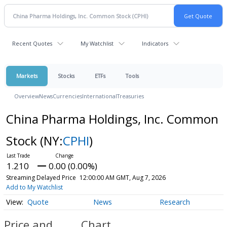
Recent Quotes
My Watchlist
Indicators
Markets
Stocks
ETFs
Tools
Overview
News
Currencies
International
Treasuries
China Pharma Holdings, Inc. Common
Stock
(NY:
CPHI
)
1.210
0.00 (0.00%)
Streaming Delayed Price
12:00:00 AM GMT, Aug 7, 2026
Add to My Watchlist
Quote
News
Research
Price and
Chart