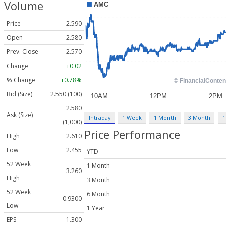
Volume
Price
2.590
Open
2.580
Prev. Close
2.570
Change
+0.02
% Change
+0.78%
Bid (Size)
2.550 (100)
2.580
Ask (Size)
Intraday
1 Week
1 Month
3 Month
1
(1,000)
Price Performance
High
2.610
Low
2.455
YTD
52 Week
1 Month
3.260
High
3 Month
52 Week
6 Month
0.9300
Low
1 Year
EPS
-1.300