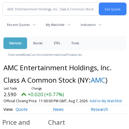
Recent Quotes
My Watchlist
Indicators
Markets
Stocks
ETFs
Tools
Overview
News
Currencies
International
Treasuries
AMC Entertainment Holdings, Inc.
Class A Common Stock
(NY:
AMC
)
2.590
+0.020 (+0.77%)
Official Closing Price
11:00:00 PM GMT, Aug 7, 2026
Add to My Watchlist
Quote
News
Research
Price and
Chart