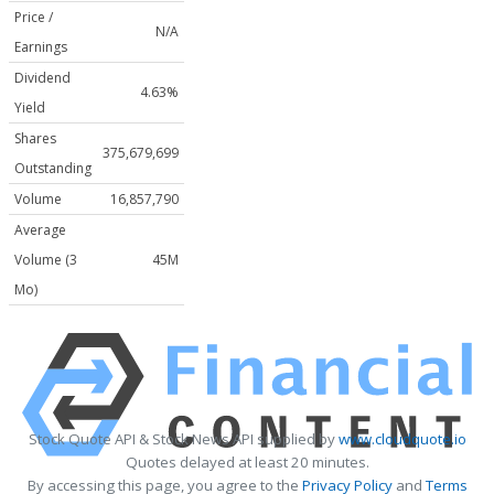
Price /
N/A
Earnings
Dividend
4.63%
Yield
Shares
375,679,699
Outstanding
Volume
16,857,790
Average
Volume (3
45M
Mo)
Stock Quote API & Stock News API supplied by
www.cloudquote.io
Quotes delayed at least 20 minutes.
By accessing this page, you agree to the
Privacy Policy
and
Terms