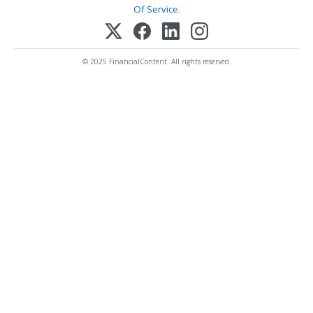
Of Service
.
© 2025 FinancialContent. All rights reserved.