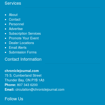
Services
About
Contact
Personnel
Advertise
Subscription Services
Promote Your Event
Dealer Locations
Email Alerts
Submission Forms
Contact Information
chroniclejournal.com
75 S. Cumberland Street
Thunder Bay, ON P7B 1A3
Phone:
807 343 6200
Email:
circulation@chroniclejournal.com
Follow Us