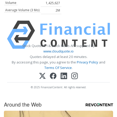
Volume
1,425,627
Average Volume (3 Mo)
2M
Stock Quote API & Stock News API supplied by
www.cloudquote.io
Quotes delayed at least 20 minutes.
By accessing this page, you agree to the
Privacy Policy
and
Terms Of Service
.
© 2025 FinancialContent. All rights reserved.
Around the Web