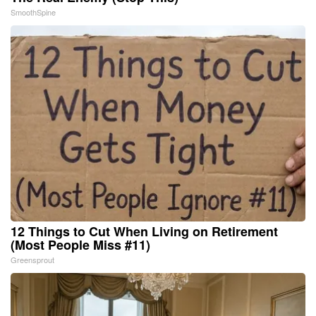
SmoothSpine
12 Things to Cut When Living on Retirement
(Most People Miss #11)
Greensprout