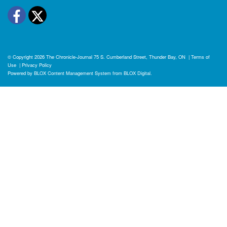
Facebook
Twitter
© Copyright 2026
The Chronicle-Journal
75 S. Cumberland Street, Thunder Bay, ON
|
Terms of
Use
|
Privacy Policy
Powered by
BLOX Content Management System
from
BLOX Digital
.