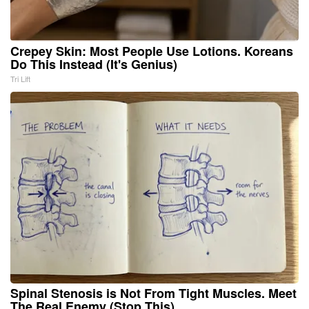
Crepey Skin: Most People Use Lotions. Koreans
Do This Instead (It's Genius)
Tri Lift
Spinal Stenosis is Not From Tight Muscles. Meet
The Real Enemy (Stop This)