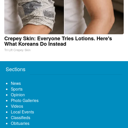
Crepey Skin: Everyone Tries Lotions. Here's
What Koreans Do Instead
Tri Lift Crepey Skin
Sections
News
Sports
Opinion
Photo Galleries
Videos
Local Events
Classifieds
Obituaries