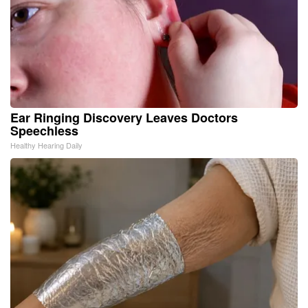
Ear Ringing Discovery Leaves Doctors
Speechless
Healthy Hearing Daily