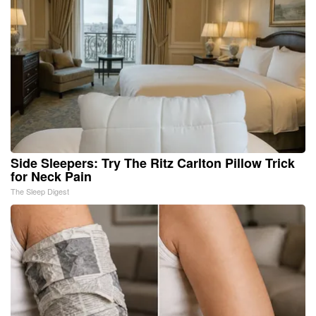
Side Sleepers: Try The Ritz Carlton Pillow Trick
for Neck Pain
The Sleep Digest