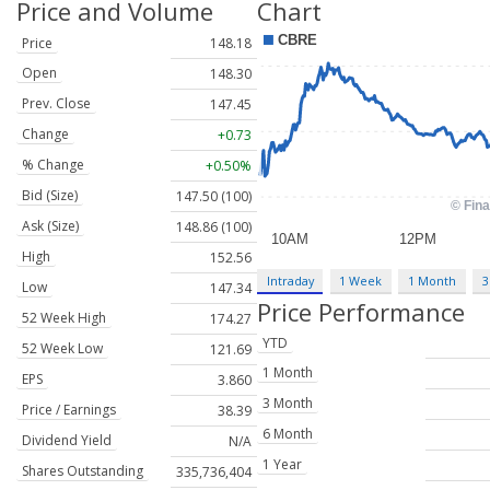
Price and Volume
Chart
Price
148.18
Open
148.30
Prev. Close
147.45
Change
+0.73
% Change
+0.50%
Bid (Size)
147.50 (100)
Ask (Size)
148.86 (100)
High
152.56
Intraday
1 Week
1 Month
3
Low
147.34
Price Performance
52 Week High
174.27
YTD
52 Week Low
121.69
1 Month
EPS
3.860
3 Month
Price / Earnings
38.39
6 Month
Dividend Yield
N/A
1 Year
Shares Outstanding
335,736,404