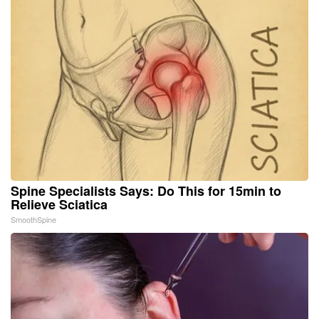
Spine Specialists Says: Do This for 15min to
Relieve Sciatica
SmoothSpine