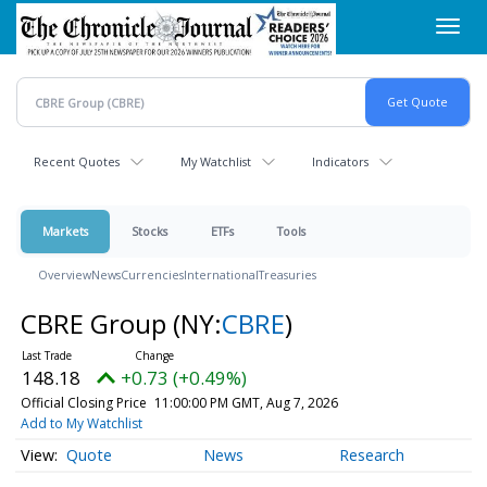
Skip
Toggl
to
navig
main
content
Recent Quotes
My Watchlist
Indicators
Markets
Stocks
ETFs
Tools
Overview
News
Currencies
International
Treasuries
CBRE Group
(NY:
CBRE
)
148.18
+0.73 (+0.49%)
Official Closing Price
11:00:00 PM GMT, Aug 7, 2026
Add to My Watchlist
Quote
News
Research