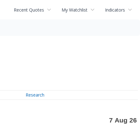
Recent Quotes
My Watchlist
Indicators
Research