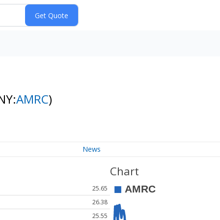
NY:
AMRC
)
News
Chart
25.65
26.38
25.55