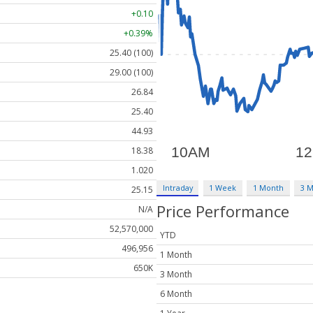
+0.10
+0.39%
25.40 (100)
29.00 (100)
26.84
25.40
44.93
18.38
1.020
Intraday
1 Week
1 Month
3 
25.15
Price Performance
N/A
52,570,000
YTD
496,956
1 Month
650K
3 Month
6 Month