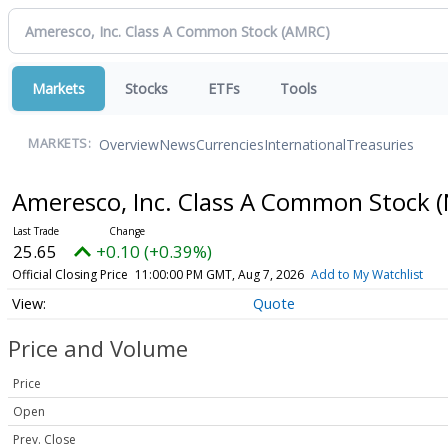
Markets
Stocks
ETFs
Tools
Overview
News
Currencies
International
Treasuries
MARKETS:
Ameresco, Inc. Class A Common Stock
(
25.65
+0.10 (+0.39%)
Official Closing Price
11:00:00 PM GMT, Aug 7, 2026
Add to My Watchlist
Quote
Price and Volume
Price
Open
Prev. Close