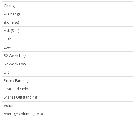
Change
% Change
Bid (Size)
Ask (Size)
High
Low
52 Week High
52 Week Low
EPS
Price / Earnings
Dividend Yield
Shares Outstanding
Volume
Average Volume (3 Mo)