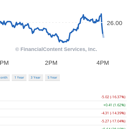
Month
1 Year
3 Year
5 Year
-5.02 (-16.37%)
+0.41 (1.62%)
-4.31 (-14.39%)
-5.27 (-17.04%)