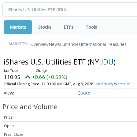
Markets
Stocks
ETFs
Tools
Overview
News
Currencies
International
Treasuries
MARKETS:
iShares U.S. Utilities ETF
(NY:
IDU
)
110.95
+0.66 (+0.59%)
Official Closing Price
12:00:00 AM GMT, Aug 8, 2026
Add to My Watchlist
Quote
Price and Volume
Price
Open
Prev. Close