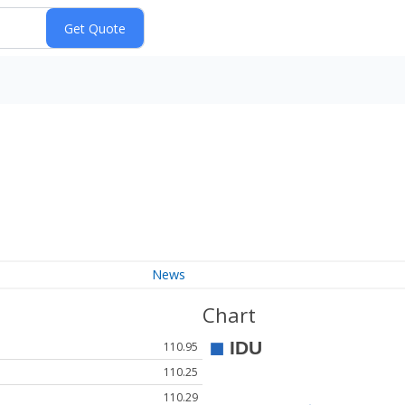
News
Chart
110.95
110.25
110.29