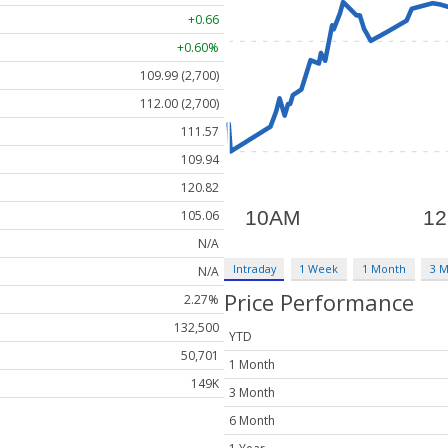
+0.66
+0.60%
109.99 (2,700)
112.00 (2,700)
111.57
109.94
120.82
105.06
N/A
Intraday
1 Week
1 Month
3 
N/A
Price Performance
2.27%
132,500
YTD
50,701
1 Month
149K
3 Month
6 Month