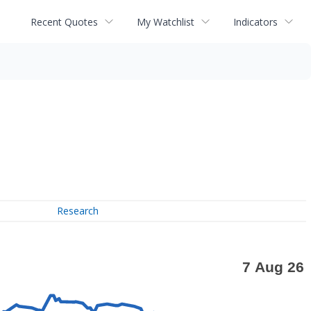
Recent Quotes
My Watchlist
Indicators
Research