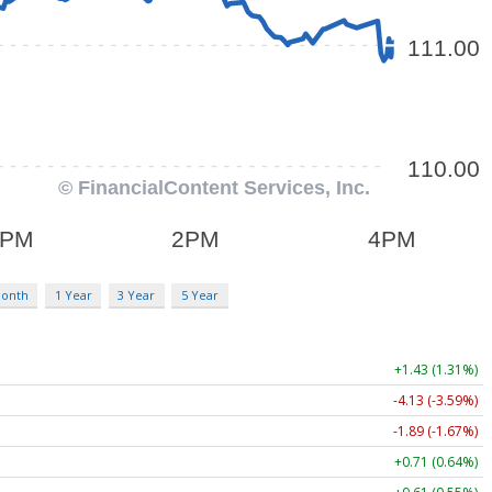
Month
1 Year
3 Year
5 Year
+1.43 (1.31%)
-4.13 (-3.59%)
-1.89 (-1.67%)
+0.71 (0.64%)