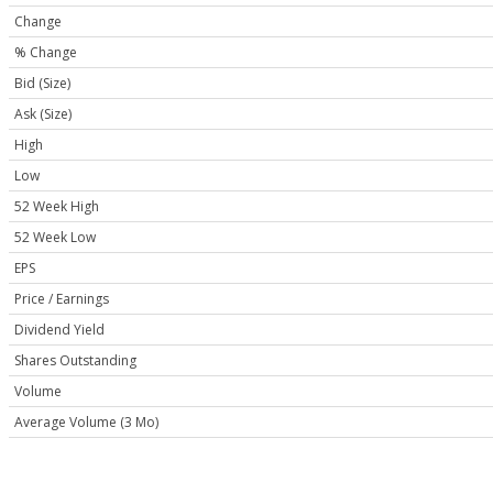
Change
% Change
Bid (Size)
Ask (Size)
High
Low
52 Week High
52 Week Low
EPS
Price / Earnings
Dividend Yield
Shares Outstanding
Volume
Average Volume (3 Mo)