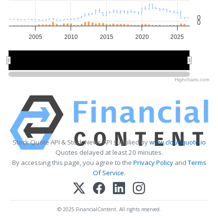
0
0
2005
2010
2015
2020
2025
2010
2010
2020
2020
Highcharts.com
Stock Quote API & Stock News API supplied by
www.cloudquote.io
Quotes delayed at least 20 minutes.
By accessing this page, you agree to the
Privacy Policy
and
Terms
Of Service
.
© 2025 FinancialContent. All rights reserved.