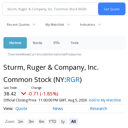
Recent Quotes
My Watchlist
Indicators
Markets
Stocks
ETFs
Tools
Overview
News
Currencies
International
Treasuries
Sturm, Ruger & Company, Inc.
Common Stock
(NY:
RGR
)
38.42
-0.71 (-1.85%)
Official Closing Price
11:00:00 PM GMT, Aug 5, 2026
Add to My Watchlist
Quote
News
Research
Zoom
1m
3m
6m
YTD
1y
All