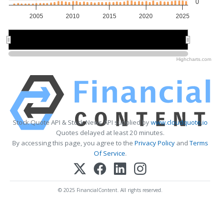
0
2005
2010
2015
2020
2025
2010
2010
2020
2020
Highcharts.com
Stock Quote API & Stock News API supplied by
www.cloudquote.io
Quotes delayed at least 20 minutes.
By accessing this page, you agree to the
Privacy Policy
and
Terms
Of Service
.
© 2025 FinancialContent. All rights reserved.