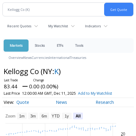
Recent Quotes
My Watchlist
Indicators
Markets
Stocks
ETFs
Tools
Overview
News
Currencies
International
Treasuries
Kellogg Co
(NY:
K
)
83.44
0.00 (0.00%)
Last Price
12:00:00 AM GMT, Dec 11, 2025
Add to My Watchlist
Quote
News
Research
Zoom
1m
3m
6m
YTD
1y
All
20