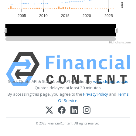
0
0
2005
2010
2015
2020
2025
2010
2010
2020
2020
Highcharts.com
Stock Quote API & Stock News API supplied by
www.cloudquote.io
Quotes delayed at least 20 minutes.
By accessing this page, you agree to the
Privacy Policy
and
Terms
Of Service
.
© 2025 FinancialContent. All rights reserved.