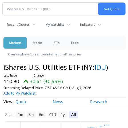
Recent Quotes
My Watchlist
Indicators
Markets
Stocks
ETFs
Tools
Overview
News
Currencies
International
Treasuries
iShares U.S. Utilities ETF
(NY:
IDU
)
110.90
+0.61 (+0.55%)
Streaming Delayed Price
7:51:46 PM GMT, Aug 7, 2026
Add to My Watchlist
Quote
News
Research
Zoom
1m
3m
6m
YTD
1y
All