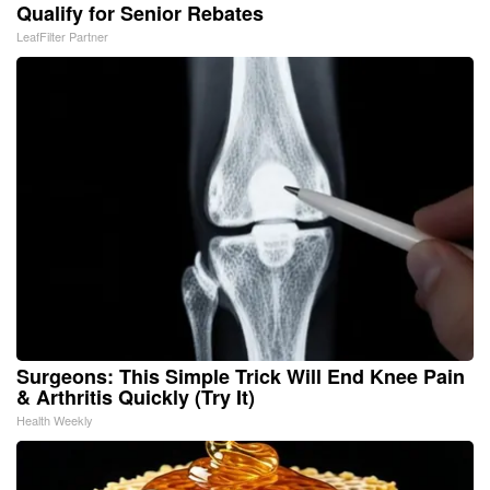
Qualify for Senior Rebates
LeafFilter Partner
Surgeons: This Simple Trick Will End Knee Pain
& Arthritis Quickly (Try It)
Health Weekly