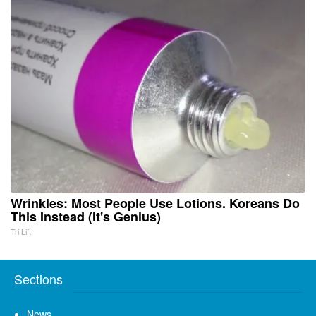
Wrinkles: Most People Use Lotions. Koreans Do
This Instead (It's Genius)
Tri Lift
Sections
News