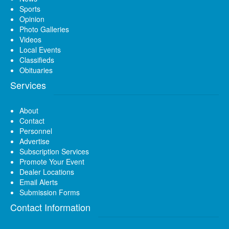
Sports
Opinion
Photo Galleries
Videos
Local Events
Classifieds
Obituaries
Services
About
Contact
Personnel
Advertise
Subscription Services
Promote Your Event
Dealer Locations
Email Alerts
Submission Forms
Contact Information