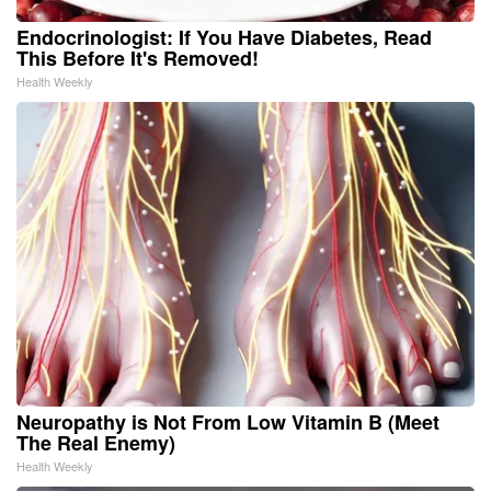
Endocrinologist: If You Have Diabetes, Read
This Before It's Removed!
Health Weekly
Neuropathy is Not From Low Vitamin B (Meet
The Real Enemy)
Health Weekly