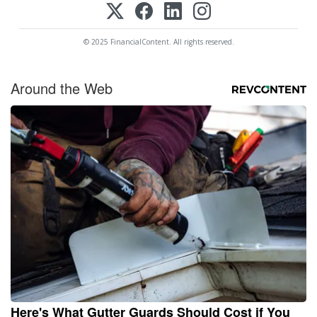
© 2025 FinancialContent. All rights reserved.
Around the Web
Here's What Gutter Guards Should Cost if You