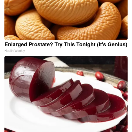
Enlarged Prostate? Try This Tonight (It's Genius)
Health Weekly