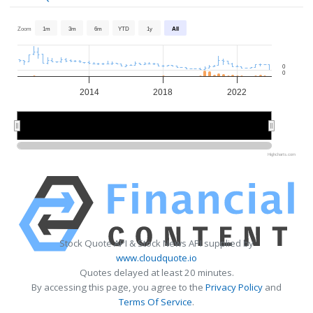
Zoom
1m
3m
6m
YTD
1y
All
0
0
2014
2018
2022
2015
2015
2020
2020
Highcharts.com
Stock Quote API & Stock News API supplied by
www.cloudquote.io
Quotes delayed at least 20 minutes.
By accessing this page, you agree to the
Privacy Policy
and
Terms Of Service
.