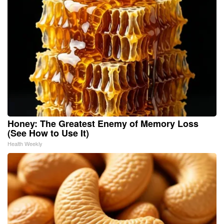
Honey: The Greatest Enemy of Memory Loss
(See How to Use It)
Health Weekly