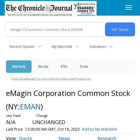
Skip
Toggl
to
navig
main
content
Recent Quotes
My Watchlist
Indicators
Markets
Stocks
ETFs
Tools
Overview
News
Currencies
International
Treasuries
eMagin Corporation Common Stock
(NY:
EMAN
)
N/A
UNCHANGED
Last Price
12:00:00 AM GMT, Oct 18, 2023
Add to My Watchlist
Quote
News
Research