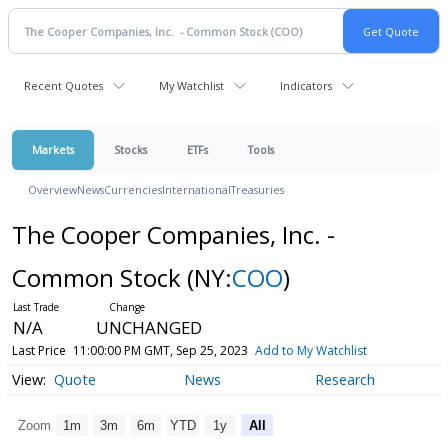
Recent Quotes
My Watchlist
Indicators
Markets
Stocks
ETFs
Tools
Overview
News
Currencies
International
Treasuries
The Cooper Companies, Inc. -
Common Stock
(NY:
COO
)
N/A
UNCHANGED
Last Price
11:00:00 PM GMT, Sep 25, 2023
Add to My Watchlist
Quote
News
Research
Zoom
1m
3m
6m
YTD
1y
All