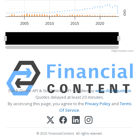
0
0
2005
2010
2015
2020
2010
2010
2020
2020
Highcharts.com
Stock Quote API & Stock News API supplied by
www.cloudquote.io
Quotes delayed at least 20 minutes.
By accessing this page, you agree to the
Privacy Policy
and
Terms
Of Service
.
© 2025 FinancialContent. All rights reserved.