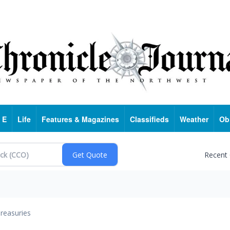
 E
Life
Features & Magazines
Classifieds
Weather
Ob
Recent
reasuries