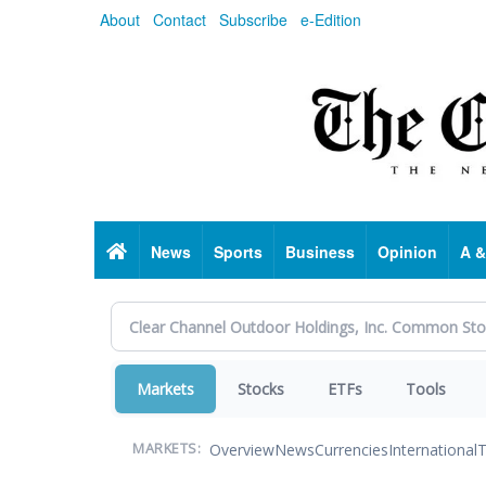
Skip
About
Contact
Subscribe
e-Edition
to
main
content
Home
News
Sports
Business
Opinion
A &
Markets
Stocks
ETFs
Tools
Overview
News
Currencies
International
T
MARKETS: