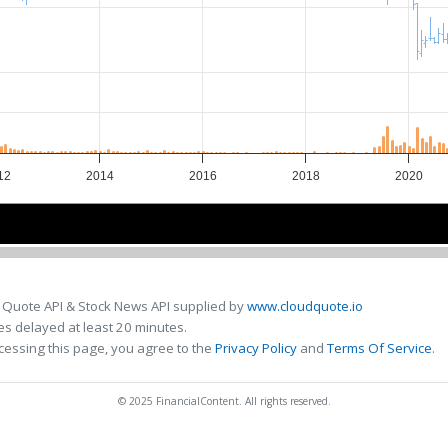
12
2014
2016
2018
2020
2015
2015
2020
2020
 Quote API & Stock News API supplied by
www.cloudquote.io
s delayed at least 20 minutes.
cessing this page, you agree to the
Privacy Policy
and
Terms Of Service
.
© 2025 FinancialContent. All rights reserved.