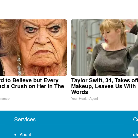
ard to Believe but Every
Taylor Swift, 34, Takes of
d a Crush on Her in The
Makeup, Leaves Us With
Words
inance
Your Health Agent
Services
C
About
ch