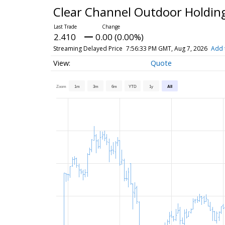
Clear Channel Outdoor Holdin
2.410
0.00 (0.00%)
Streaming Delayed Price
7:56:33 PM GMT, Aug 7, 2026
Add 
Quote
Zoom
1m
3m
6m
YTD
1y
All