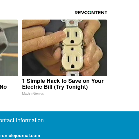
f
1 Simple Hack to Save on Your
 No
Electric Bill (Try Tonight)
MadeInGenius
ontact Information
roniclejournal.com