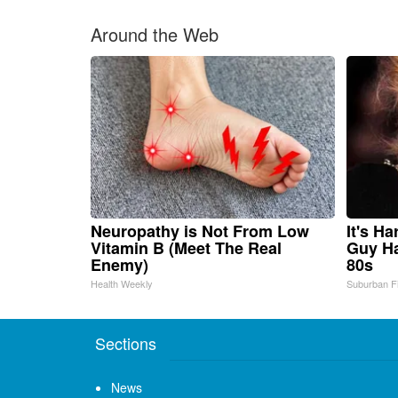
Around the Web
Neuropathy is Not From Low
It's H
Vitamin B (Meet The Real
Guy Ha
Enemy)
80s
Health Weekly
Suburban F
Sections
News