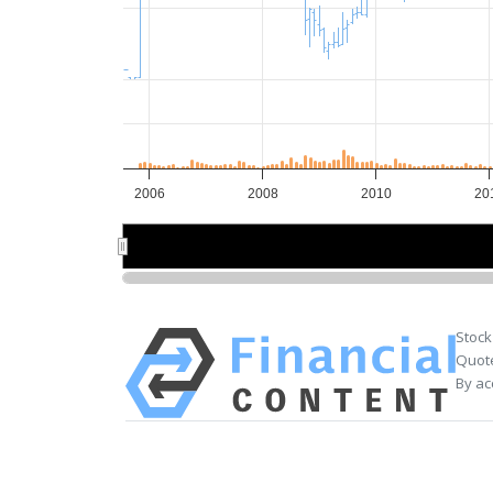
2006
2008
2010
20
2005
2005
2010
2010
Stock
Quote
By ac