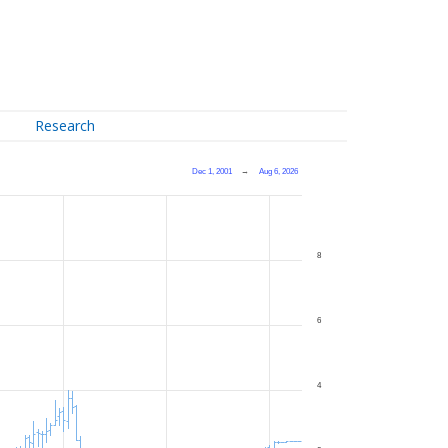
Research
Dec 1, 2001
→
Aug 6, 2026
8
6
4