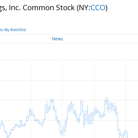
gs, Inc. Common Stock
(NY:
CCO
)
to My Watchlist
News