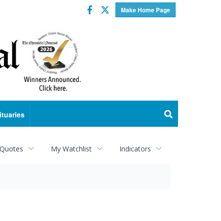
Facebook
Twitter
Make Home Page
ituaries
 Quotes
My Watchlist
Indicators