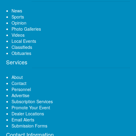
News
Sports
Opinion
Photo Galleries
Videos
Local Events
Classifieds
Obituaries
Services
About
Contact
Personnel
Advertise
Subscription Services
Promote Your Event
Dealer Locations
Email Alerts
Submission Forms
Contact Information