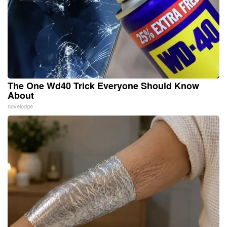
The One Wd40 Trick Everyone Should Know
About
novelodge