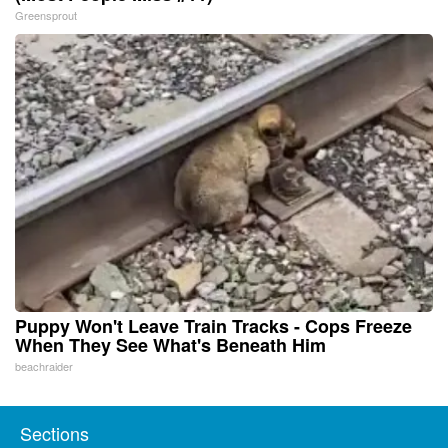
Greensprout
Puppy Won't Leave Train Tracks - Cops Freeze
When They See What's Beneath Him
beachraider
Sections