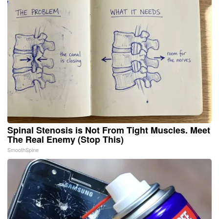
Spinal Stenosis is Not From Tight Muscles. Meet
The Real Enemy (Stop This)
SmoothSpine