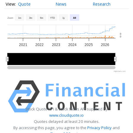
Quote
News
Research
Zoom
1m
3m
6m
YTD
1y
All
0
0
2021
2022
2023
2024
2025
2026
2022
2022
2024
2024
2026
2026
Highcharts.com
Stock Quote API & Stock News API supplied by
www.cloudquote.io
Quotes delayed at least 20 minutes.
By accessing this page, you agree to the
Privacy Policy
and