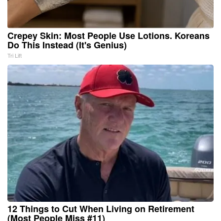
Crepey Skin: Most People Use Lotions. Koreans
Do This Instead (It's Genius)
Tri Lift
12 Things to Cut When Living on Retirement
(Most People Miss #11)