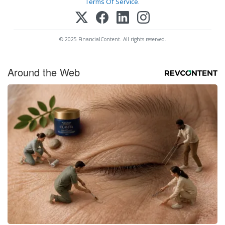
Terms Of Service
.
© 2025 FinancialContent. All rights reserved.
Around the Web