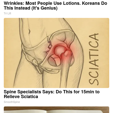
Wrinkles: Most People Use Lotions. Koreans Do
This Instead (It's Genius)
Tri Lift
Spine Specialists Says: Do This for 15min to
Relieve Sciatica
SmoothSpine