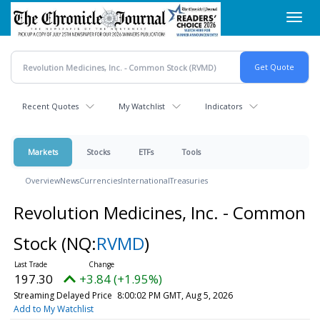
Skip
Toggl
to
navig
main
content
Recent Quotes
My Watchlist
Indicators
Markets
Stocks
ETFs
Tools
Overview
News
Currencies
International
Treasuries
Revolution Medicines, Inc. - Common
Stock
(NQ:
RVMD
)
197.30
+3.84 (+1.95%)
Streaming Delayed Price
8:00:02 PM GMT, Aug 5, 2026
Add to My Watchlist