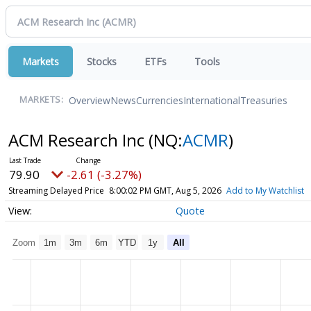
Markets
Stocks
ETFs
Tools
Overview
News
Currencies
International
Treasuries
MARKETS:
ACM Research Inc
(NQ:
ACMR
)
79.90
-2.61 (-3.27%)
Streaming Delayed Price
8:00:02 PM GMT, Aug 5, 2026
Add to My Watchlist
Quote
Zoom
1m
3m
6m
YTD
1y
All