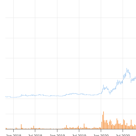
Jan 2018
Jul 2018
Jan 2019
Jul 2019
Jan 2020
Jul 2020