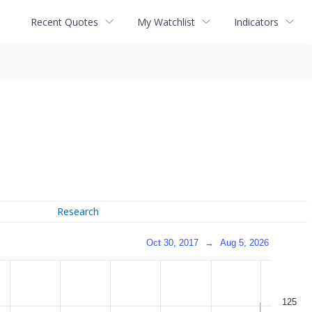
Recent Quotes
My Watchlist
Indicators
Research
Oct 30, 2017
→
Aug 5, 2026
125