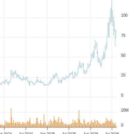
100
75
50
25
0
20M
0
an 2024
Jul 2024
Jan 2025
Jul 2025
Jan 2026
Jul 2026