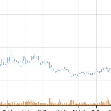
Jan 2021
Jul 2021
Jan 2022
Jul 2022
Jan 2023
Jul 2023
J