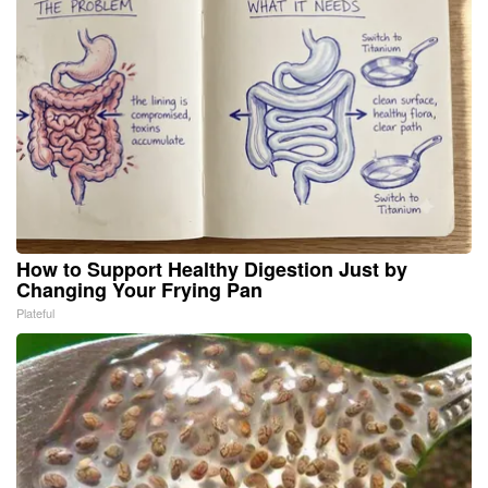
How to Support Healthy Digestion Just by
Changing Your Frying Pan
Plateful