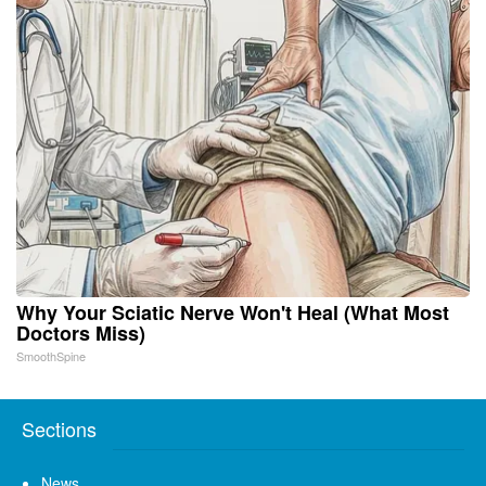
Why Your Sciatic Nerve Won't Heal (What Most
Doctors Miss)
SmoothSpine
Sections
News