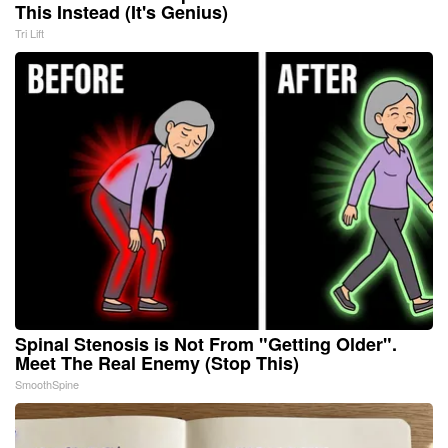
This Instead (It's Genius)
Tri Lift
Spinal Stenosis is Not From "Getting Older".
Meet The Real Enemy (Stop This)
SmoothSpine