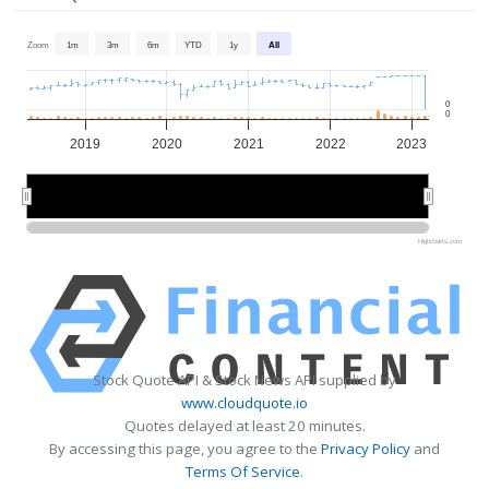
Zoom
1m
3m
6m
YTD
1y
All
0
0
2019
2020
2021
2022
2023
2020
2020
2022
2022
Highcharts.com
Stock Quote API & Stock News API supplied by
www.cloudquote.io
Quotes delayed at least 20 minutes.
By accessing this page, you agree to the
Privacy Policy
and
Terms Of Service
.