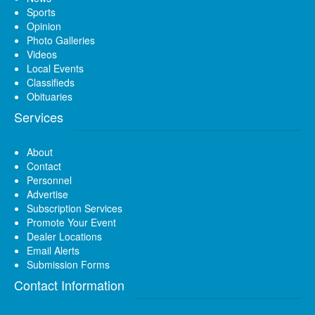
Sports
Opinion
Photo Galleries
Videos
Local Events
Classifieds
Obituaries
Services
About
Contact
Personnel
Advertise
Subscription Services
Promote Your Event
Dealer Locations
Email Alerts
Submission Forms
Contact Information