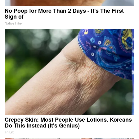
No Poop for More Than 2 Days - It's The First
Sign of
Native Fiber
Crepey Skin: Most People Use Lotions. Koreans
Do This Instead (It's Genius)
Tri Lift