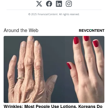
© 2025 FinancialContent. All rights reserved.
Around the Web
Wrinkles: Most People Use Lotions. Koreans Do