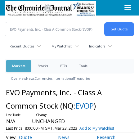
Skip
Toggl
to
navig
main
content
Recent Quotes
My Watchlist
Indicators
Markets
Stocks
ETFs
Tools
Overview
News
Currencies
International
Treasuries
EVO Payments, Inc. - Class A
Common Stock
(NQ:
EVOP
)
N/A
UNCHANGED
Last Price
8:00:00 PM GMT, Mar 23, 2023
Add to My Watchlist
Quote
News
Research