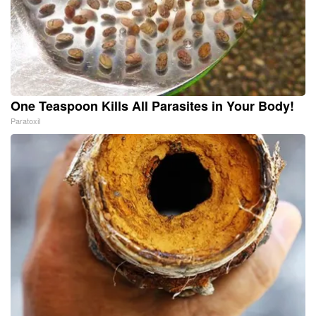
One Teaspoon Kills All Parasites in Your Body!
Paratoxil