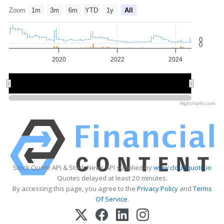
Zoom
1m
3m
6m
YTD
1y
All
0
0
2020
2022
2024
2020
2020
2024
2024
Highcharts.com
Stock Quote API & Stock News API supplied by
www.cloudquote.io
Quotes delayed at least 20 minutes.
By accessing this page, you agree to the
Privacy Policy
and
Terms
Of Service
.