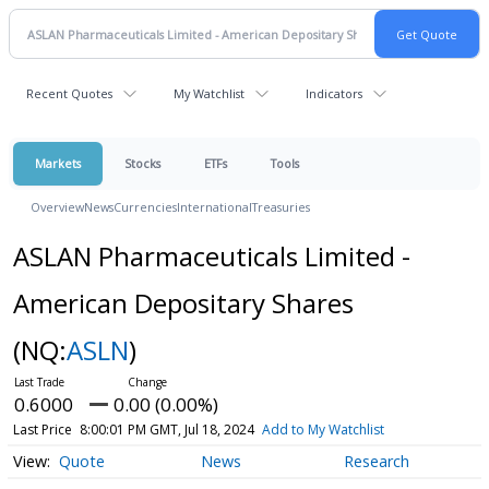
Recent Quotes
My Watchlist
Indicators
Markets
Stocks
ETFs
Tools
Overview
News
Currencies
International
Treasuries
ASLAN Pharmaceuticals Limited -
American Depositary Shares
(NQ:
ASLN
)
0.6000
0.00 (0.00%)
Last Price
8:00:01 PM GMT, Jul 18, 2024
Add to My Watchlist
Quote
News
Research