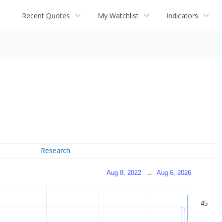
Recent Quotes
My Watchlist
Indicators
Research
Aug 8, 2022
→
Aug 6, 2026
45