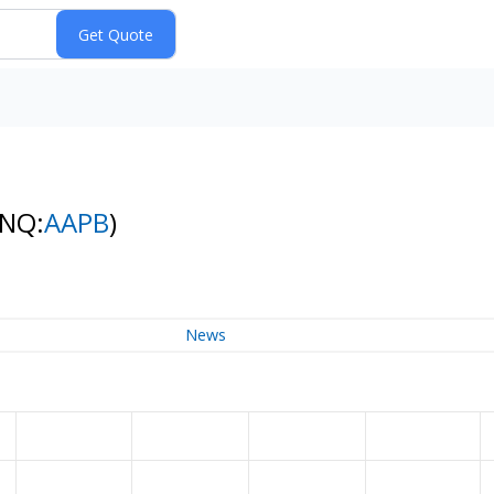
(NQ:
AAPB
)
News