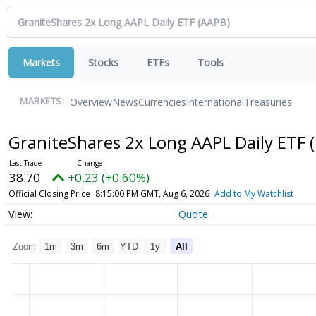
Markets
Stocks
ETFs
Tools
Overview
News
Currencies
International
Treasuries
MARKETS:
GraniteShares 2x Long AAPL Daily ETF
38.70
+0.23 (+0.60%)
Official Closing Price
8:15:00 PM GMT, Aug 6, 2026
Add to My Watchlist
Quote
Zoom
1m
3m
6m
YTD
1y
All