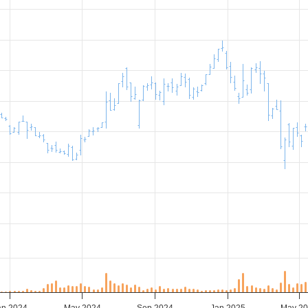
an 2024
May 2024
Sep 2024
Jan 2025
May 2