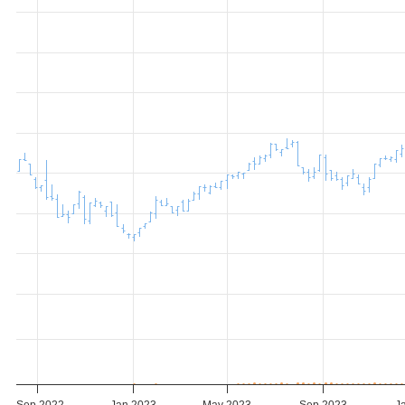
Sep 2022
Jan 2023
May 2023
Sep 2023
J