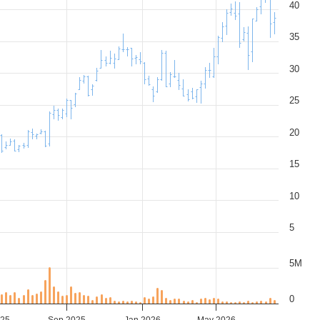
40
35
30
25
20
15
10
5
5M
0
025
Sep 2025
Jan 2026
May 2026