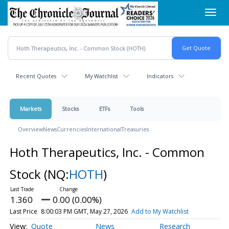
Skip
Toggl
to
navig
main
content
Recent Quotes
My Watchlist
Indicators
Markets
Stocks
ETFs
Tools
Overview
News
Currencies
International
Treasuries
Hoth Therapeutics, Inc. - Common
Stock
(NQ:
HOTH
)
1.360
0.00 (0.00%)
Last Price
8:00:03 PM GMT, May 27, 2026
Add to My Watchlist
Quote
News
Research