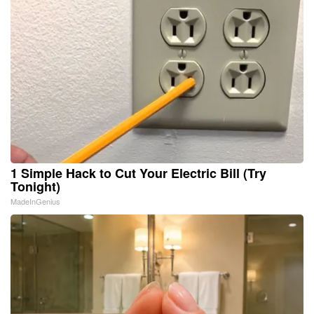
1 Simple Hack to Cut Your Electric Bill (Try
Tonight)
MadeInGenius