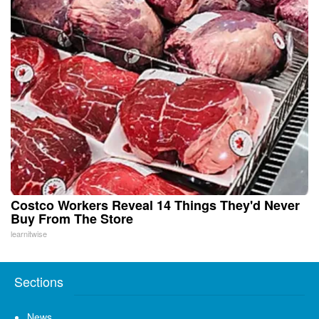
Costco Workers Reveal 14 Things They'd Never
Buy From The Store
learnitwise
Sections
News