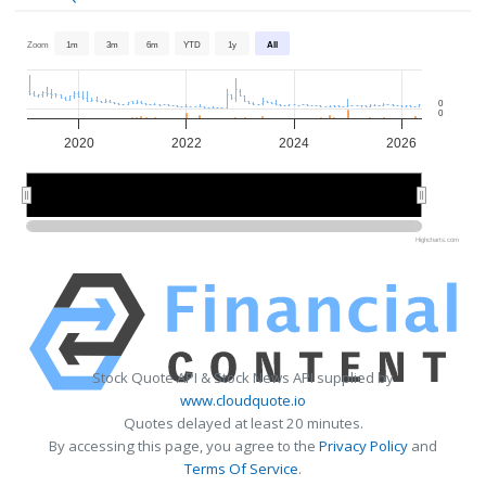
Zoom
1m
3m
6m
YTD
1y
All
0
0
2020
2022
2024
2026
2020
2020
2025
2025
Highcharts.com
Stock Quote API & Stock News API supplied by
www.cloudquote.io
Quotes delayed at least 20 minutes.
By accessing this page, you agree to the
Privacy Policy
and
Terms Of Service
.