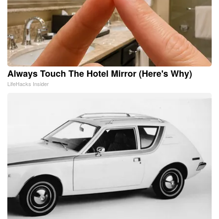
Always Touch The Hotel Mirror (Here's Why)
LifeHacks Insider