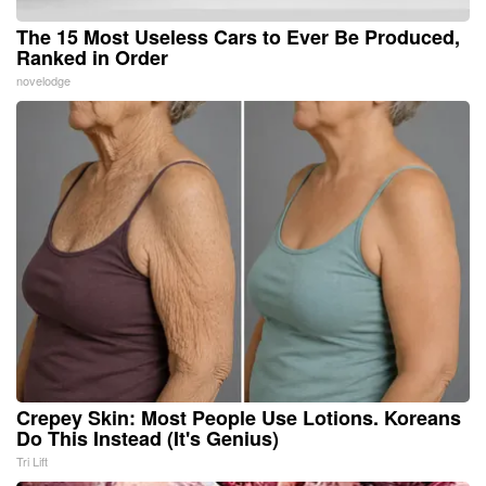
The 15 Most Useless Cars to Ever Be Produced,
Ranked in Order
novelodge
Crepey Skin: Most People Use Lotions. Koreans
Do This Instead (It's Genius)
Tri Lift