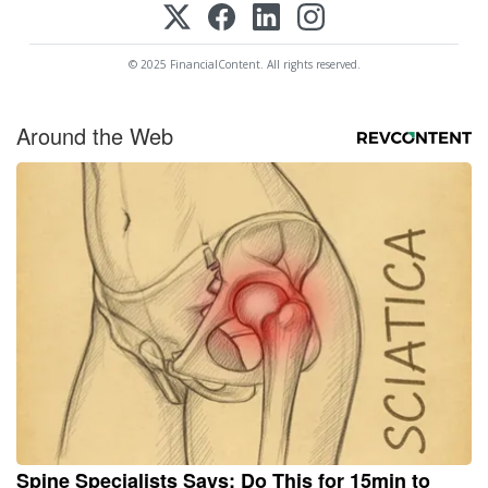
© 2025 FinancialContent. All rights reserved.
Around the Web
Spine Specialists Says: Do This for 15min to