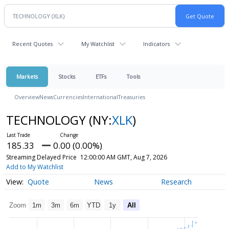
Recent Quotes
My Watchlist
Indicators
Markets
Stocks
ETFs
Tools
Overview
News
Currencies
International
Treasuries
TECHNOLOGY
(NY:
XLK
)
185.33
0.00 (0.00%)
Streaming Delayed Price
12:00:00 AM GMT, Aug 7, 2026
Add to My Watchlist
Quote
News
Research
Zoom
1m
3m
6m
YTD
1y
All