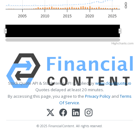
0
0
2005
2010
2015
2020
2025
2010
2010
2020
2020
Highcharts.com
Stock Quote API & Stock News API supplied by
www.cloudquote.io
Quotes delayed at least 20 minutes.
By accessing this page, you agree to the
Privacy Policy
and
Terms
Of Service
.
© 2025 FinancialContent. All rights reserved.