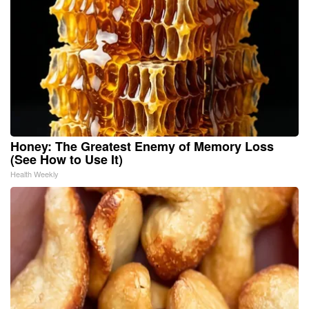
Honey: The Greatest Enemy of Memory Loss
(See How to Use It)
Health Weekly