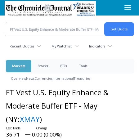
Skip
Toggl
to
navig
main
content
Recent Quotes
My Watchlist
Indicators
Markets
Stocks
ETFs
Tools
Overview
News
Currencies
International
Treasuries
FT Vest U.S. Equity Enhance &
Moderate Buffer ETF - May
(NY:
XMAY
)
36.71
0.00 (0.00%)