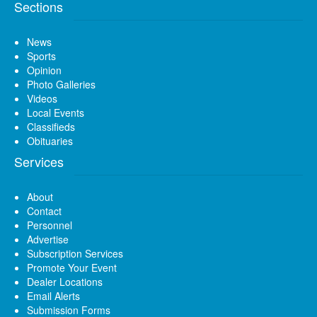
Sections
News
Sports
Opinion
Photo Galleries
Videos
Local Events
Classifieds
Obituaries
Services
About
Contact
Personnel
Advertise
Subscription Services
Promote Your Event
Dealer Locations
Email Alerts
Submission Forms