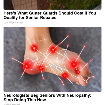
Here's What Gutter Guards Should Cost if You
Qualify for Senior Rebates
LeafFilter Partner
Neurologists Beg Seniors With Neuropathy:
Stop Doing This Now
Health Weekly