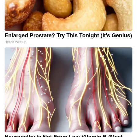
Enlarged Prostate? Try This Tonight (It's Genius)
Health Weekly
Neuropathy is Not From Low Vitamin B (Meet