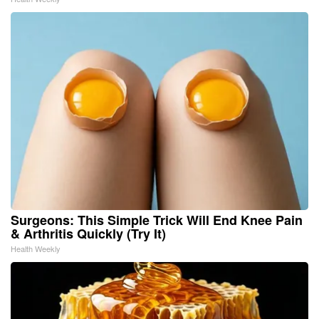
Surgeons: This Simple Trick Will End Knee Pain
& Arthritis Quickly (Try It)
Health Weekly