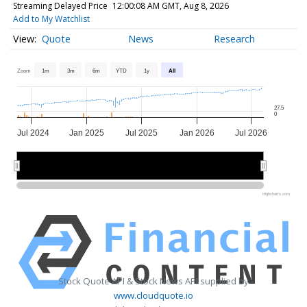
Streaming Delayed Price
12:00:08 AM GMT, Aug 8, 2026
Add to My Watchlist
Quote
News
Research
Zoom
1m
3m
6m
YTD
1y
All
27.5
0
Jul 2024
Jan 2025
Jul 2025
Jan 2026
Jul 2026
2025
2025
2026
2026
Highcharts.com
Stock Quote API & Stock News API supplied by
www.cloudquote.io