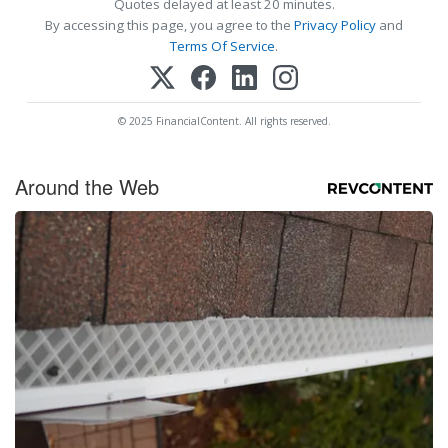
Quotes delayed at least 20 minutes.
By accessing this page, you agree to the
Privacy Policy
and
Terms Of Service
.
© 2025 FinancialContent. All rights reserved.
Around the Web