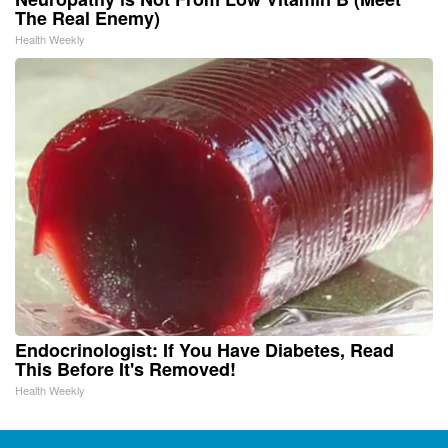
The Real Enemy)
Health Weekly
Endocrinologist: If You Have Diabetes, Read
This Before It's Removed!
Health Weekly