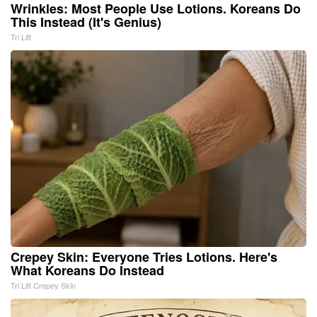
Wrinkles: Most People Use Lotions. Koreans Do
This Instead (It's Genius)
Tri Lift
Crepey Skin: Everyone Tries Lotions. Here's
What Koreans Do Instead
Tri Lift Crepey Skin