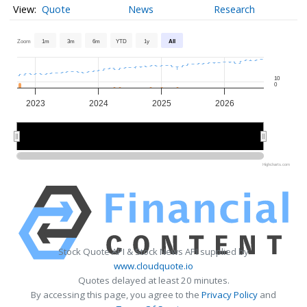
Quote
News
Research
Zoom
1m
3m
6m
YTD
1y
All
10
0
2023
2024
2025
2026
2024
2024
2026
2026
Highcharts.com
Stock Quote API & Stock News API supplied by
www.cloudquote.io
Quotes delayed at least 20 minutes.
By accessing this page, you agree to the
Privacy Policy
and