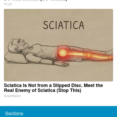
Tri Lift
Sciatica Is Not from a Slipped Disc. Meet the
Real Enemy of Sciatica (Stop This)
SmoothSpine
Sections