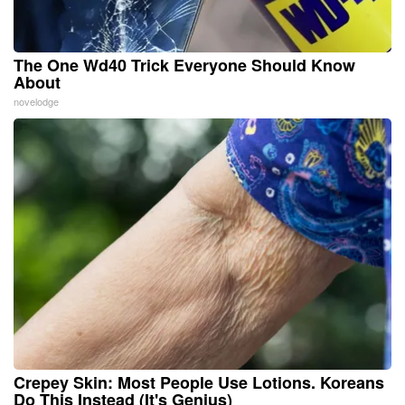
The One Wd40 Trick Everyone Should Know
About
novelodge
Crepey Skin: Most People Use Lotions. Koreans
Do This Instead (It's Genius)