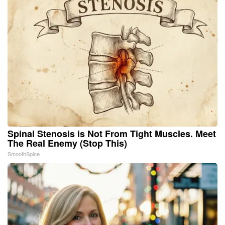
Spinal Stenosis is Not From Tight Muscles. Meet
The Real Enemy (Stop This)
SmoothSpine