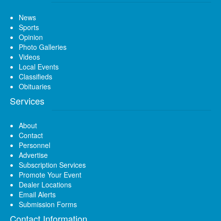
News
Sports
Opinion
Photo Galleries
Videos
Local Events
Classifieds
Obituaries
Services
About
Contact
Personnel
Advertise
Subscription Services
Promote Your Event
Dealer Locations
Email Alerts
Submission Forms
Contact Information