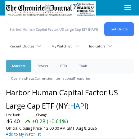
Skip
Toggl
to
navig
main
content
Recent Quotes
My Watchlist
Indicators
Markets
Stocks
ETFs
Tools
Overview
News
Currencies
International
Treasuries
Harbor Human Capital Factor US
Large Cap ETF
(NY:
HAPI
)
46.40
+0.28 (+0.61%)
Official Closing Price
12:00:00 AM GMT, Aug 8, 2026
Add to My Watchlist