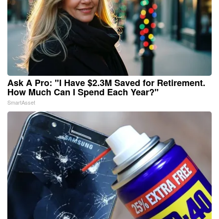
Ask A Pro: "I Have $2.3M Saved for Retirement.
How Much Can I Spend Each Year?"
SmartAsset