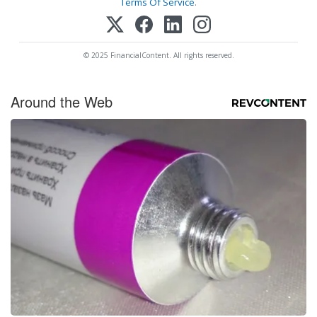
Terms Of Service
.
© 2025 FinancialContent. All rights reserved.
Around the Web