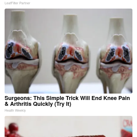
LeafFilter Partner
Surgeons: This Simple Trick Will End Knee Pain
& Arthritis Quickly (Try It)
Health Weekly