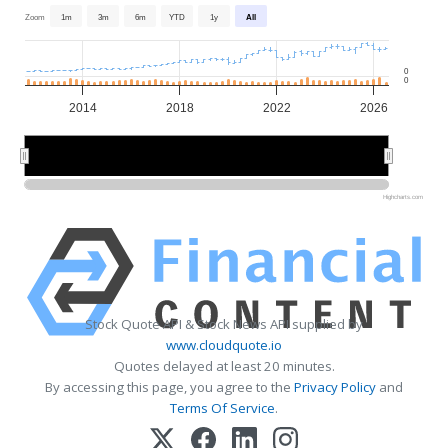
Zoom
1m
3m
6m
YTD
1y
All
0
0
2014
2018
2022
2026
2015
2015
2020
2020
2025
2025
Highcharts.com
Stock Quote API & Stock News API supplied by
www.cloudquote.io
Quotes delayed at least 20 minutes.
By accessing this page, you agree to the
Privacy Policy
and
Terms Of Service
.