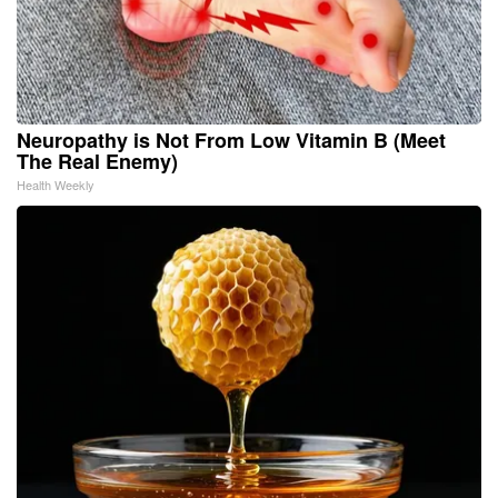
Neuropathy is Not From Low Vitamin B (Meet
The Real Enemy)
Health Weekly