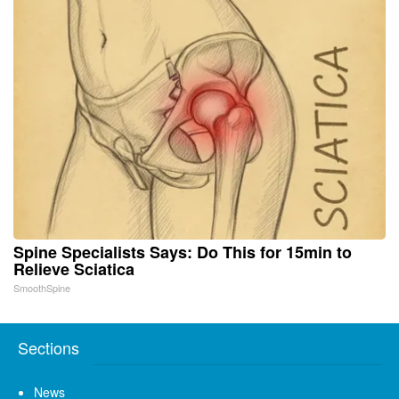
Spine Specialists Says: Do This for 15min to
Relieve Sciatica
SmoothSpine
Sections
News