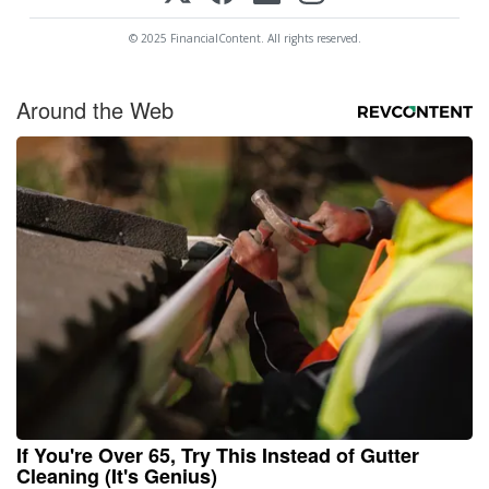
© 2025 FinancialContent. All rights reserved.
Around the Web
If You're Over 65, Try This Instead of Gutter
Cleaning (It's Genius)