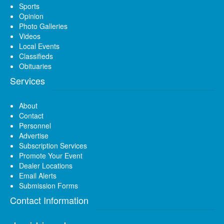
Sports
Opinion
Photo Galleries
Videos
Local Events
Classifieds
Obituaries
Services
About
Contact
Personnel
Advertise
Subscription Services
Promote Your Event
Dealer Locations
Email Alerts
Submission Forms
Contact Information