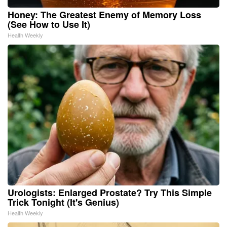
Honey: The Greatest Enemy of Memory Loss
(See How to Use It)
Health Weekly
Urologists: Enlarged Prostate? Try This Simple
Trick Tonight (It's Genius)
Health Weekly