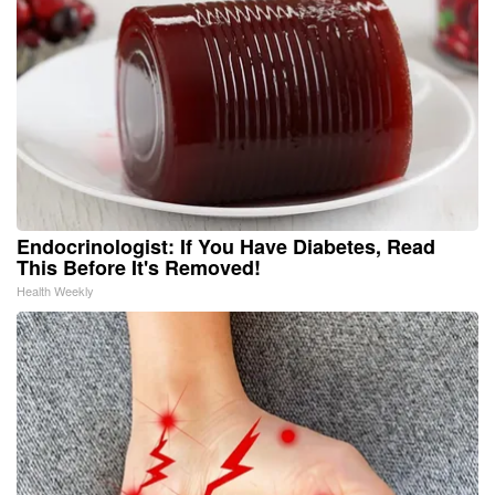
Endocrinologist: If You Have Diabetes, Read
This Before It's Removed!
Health Weekly