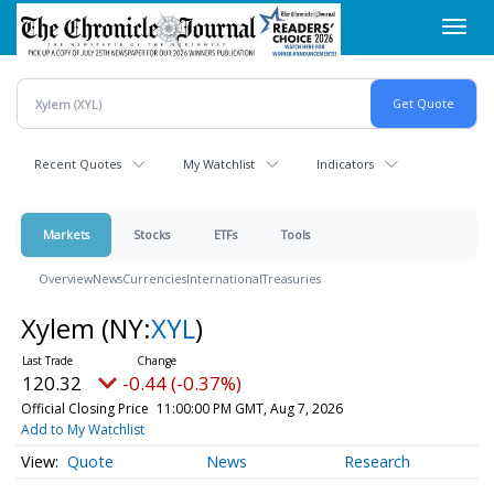
Skip
Toggl
to
navig
main
content
Recent Quotes
My Watchlist
Indicators
Markets
Stocks
ETFs
Tools
Overview
News
Currencies
International
Treasuries
Xylem
(NY:
XYL
)
120.32
-0.44 (-0.37%)
Official Closing Price
11:00:00 PM GMT, Aug 7, 2026
Add to My Watchlist
Quote
News
Research