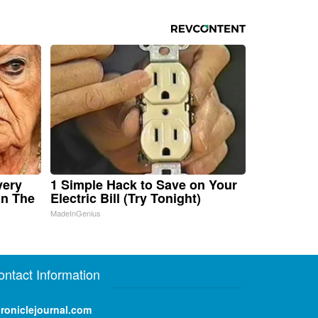
very
1 Simple Hack to Save on Your
in The
Electric Bill (Try Tonight)
MadeInGenius
ontact Information
roniclejournal.com