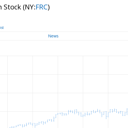
n Stock
(NY:
FRC
)
ist
News