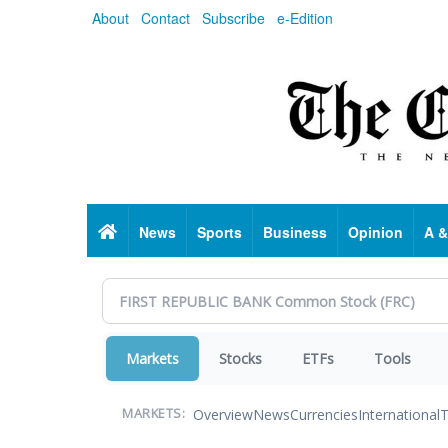
Skip
About
Contact
Subscribe
e-Edition
to
main
content
Home
News
Sports
Business
Opinion
A &
Markets
Stocks
ETFs
Tools
Overview
News
Currencies
International
T
MARKETS: