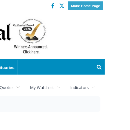
Facebook
Twitter
Make Home Page
ituaries
 Quotes
My Watchlist
Indicators