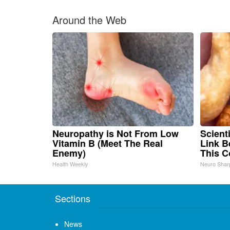
Around the Web
Neuropathy is Not From Low
Scient
Vitamin B (Meet The Real
Link B
Enemy)
This 
Health Weekly
Neuro Shar
Sections
News