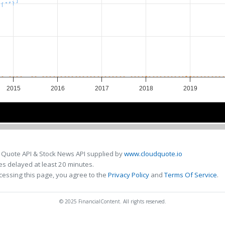
2015
2016
2017
2018
2019
2016
2016
2018
2018
 Quote API & Stock News API supplied by
www.cloudquote.io
s delayed at least 20 minutes.
cessing this page, you agree to the
Privacy Policy
and
Terms Of Service
.
© 2025 FinancialContent. All rights reserved.