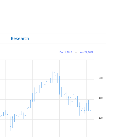
Research
Dec 1, 2010
→
Apr 28, 2023
200
150
100