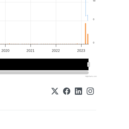
50
0
0
2020
2021
2022
2023
2020
2020
2022
2022
Highcharts.com