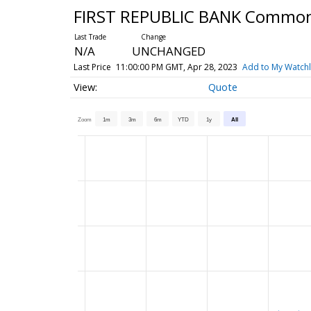
FIRST REPUBLIC BANK Commo
N/A
UNCHANGED
Last Price
11:00:00 PM GMT, Apr 28, 2023
Add to My Watchl
Quote
Zoom
1m
3m
6m
YTD
1y
All