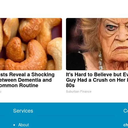
ists Reveal a Shocking
It's Hard to Believe but E
etween Dementia and
Guy Had a Crush on Her 
Common Routine
80s
p
Suburban Finance
Services
C
About
ch