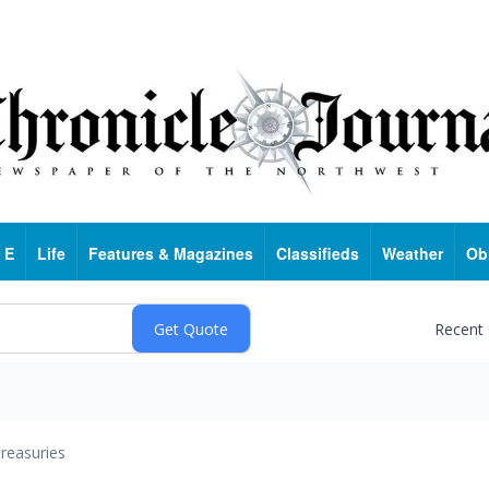
 E
Life
Features & Magazines
Classifieds
Weather
Ob
Recent
reasuries