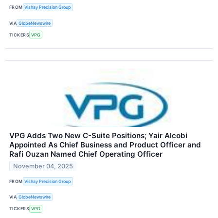
FROM
Vishay Precision Group
VIA
GlobeNewswire
TICKERS
VPG
VPG Adds Two New C-Suite Positions; Yair Alcobi
Appointed As Chief Business and Product Officer and
Rafi Ouzan Named Chief Operating Officer
November 04, 2025
FROM
Vishay Precision Group
VIA
GlobeNewswire
TICKERS
VPG