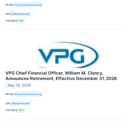
FROM
Vishay Precision Group
VIA
GlobeNewswire
TICKERS
VPG
VPG Chief Financial Officer, William M. Clancy,
Announces Retirement, Effective December 31, 2026
May 19, 2026
FROM
Vishay Precision Group
VIA
GlobeNewswire
TICKERS
VPG