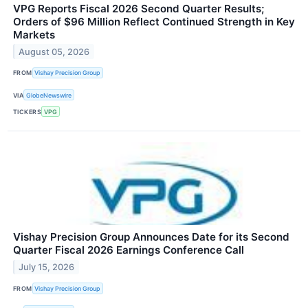
VPG Reports Fiscal 2026 Second Quarter Results;
Orders of $96 Million Reflect Continued Strength in Key
Markets
August 05, 2026
FROM
Vishay Precision Group
VIA
GlobeNewswire
TICKERS
VPG
Vishay Precision Group Announces Date for its Second
Quarter Fiscal 2026 Earnings Conference Call
July 15, 2026
FROM
Vishay Precision Group