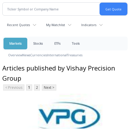
Recent Quotes
My Watchlist
Indicators
Markets
Stocks
ETFs
Tools
Overview
News
Currencies
International
Treasuries
Articles published by Vishay Precision
Group
< Previous
1
2
Next >