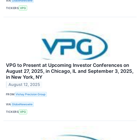
VIA
GlobeNewswire
TICKERS
VPG
VPG to Present at Upcoming Investor Conferences on
August 27, 2025, in Chicago, IL and September 3, 2025,
in New York, NY
August 12, 2025
FROM
Vishay Precision Group
VIA
GlobeNewswire
TICKERS
VPG