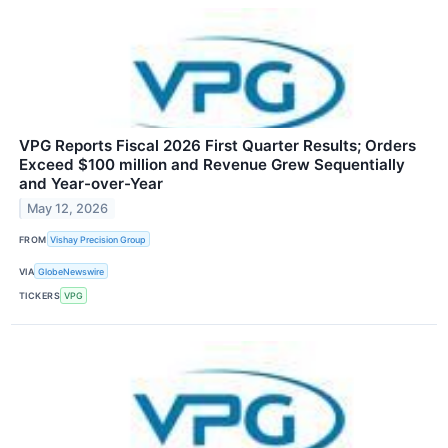
VPG Reports Fiscal 2026 First Quarter Results; Orders
Exceed $100 million and Revenue Grew Sequentially
and Year-over-Year
May 12, 2026
FROM
Vishay Precision Group
VIA
GlobeNewswire
TICKERS
VPG