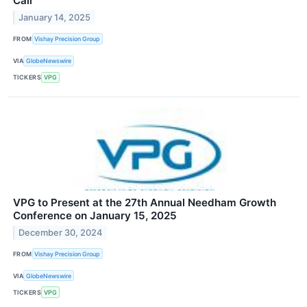
Call
January 14, 2025
FROM
Vishay Precision Group
VIA
GlobeNewswire
TICKERS
VPG
VPG to Present at the 27th Annual Needham Growth
Conference on January 15, 2025
December 30, 2024
FROM
Vishay Precision Group
VIA
GlobeNewswire
TICKERS
VPG