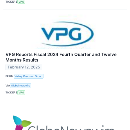
TICKERS
VPG
VPG Reports Fiscal 2024 Fourth Quarter and Twelve
Months Results
February 12, 2025
FROM
Vishay Precision Group
VIA
GlobeNewswire
TICKERS
VPG