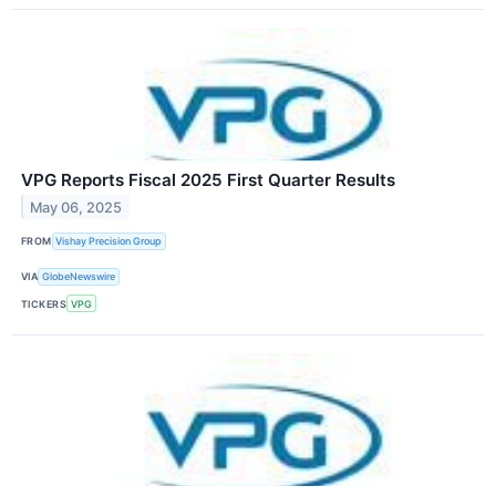
VPG Reports Fiscal 2025 First Quarter Results
May 06, 2025
FROM
Vishay Precision Group
VIA
GlobeNewswire
TICKERS
VPG