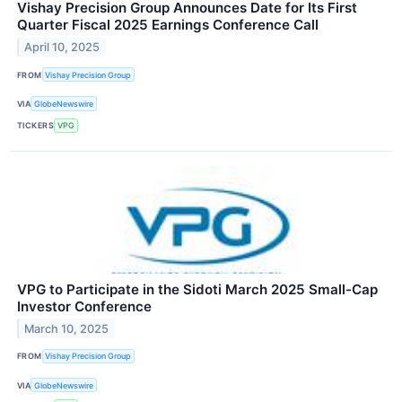
Vishay Precision Group Announces Date for Its First
Quarter Fiscal 2025 Earnings Conference Call
April 10, 2025
FROM
Vishay Precision Group
VIA
GlobeNewswire
TICKERS
VPG
VPG to Participate in the Sidoti March 2025 Small-Cap
Investor Conference
March 10, 2025
FROM
Vishay Precision Group
VIA
GlobeNewswire