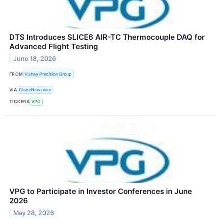
DTS Introduces SLICE6 AIR-TC Thermocouple DAQ for
Advanced Flight Testing
June 18, 2026
FROM
Vishay Precision Group
VIA
GlobeNewswire
TICKERS
VPG
VPG to Participate in Investor Conferences in June
2026
May 28, 2026