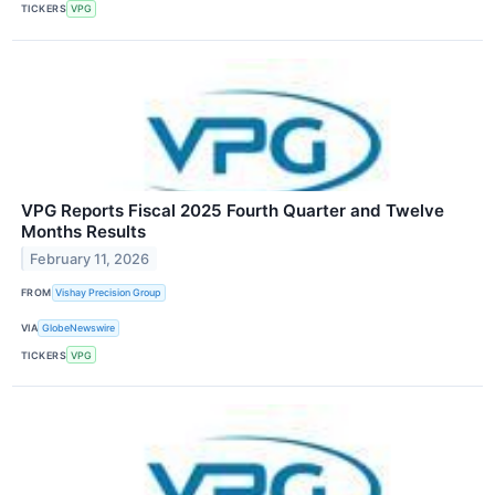
TICKERS
VPG
VPG Reports Fiscal 2025 Fourth Quarter and Twelve
Months Results
February 11, 2026
FROM
Vishay Precision Group
VIA
GlobeNewswire
TICKERS
VPG