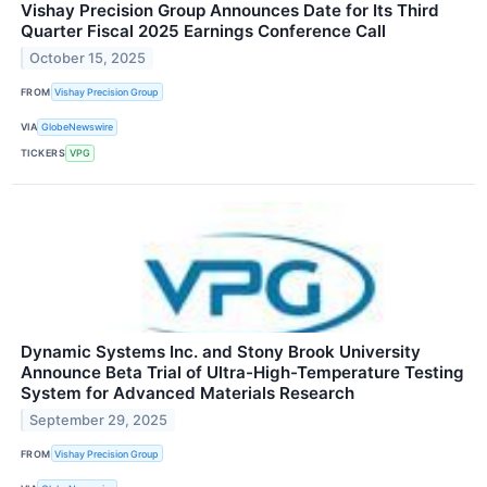
Vishay Precision Group Announces Date for Its Third
Quarter Fiscal 2025 Earnings Conference Call
October 15, 2025
FROM
Vishay Precision Group
VIA
GlobeNewswire
TICKERS
VPG
Dynamic Systems Inc. and Stony Brook University
Announce Beta Trial of Ultra-High-Temperature Testing
System for Advanced Materials Research
September 29, 2025
FROM
Vishay Precision Group