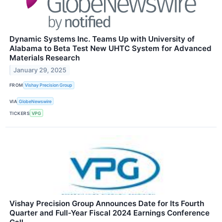
Dynamic Systems Inc. Teams Up with University of
Alabama to Beta Test New UHTC System for Advanced
Materials Research
January 29, 2025
FROM
Vishay Precision Group
VIA
GlobeNewswire
TICKERS
VPG
Vishay Precision Group Announces Date for Its Fourth
Quarter and Full-Year Fiscal 2024 Earnings Conference