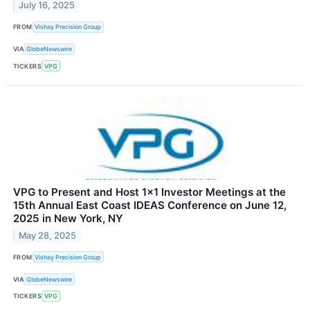
July 16, 2025
FROM
Vishay Precision Group
VIA
GlobeNewswire
TICKERS
VPG
VPG to Present and Host 1x1 Investor Meetings at the
15th Annual East Coast IDEAS Conference on June 12,
2025 in New York, NY
May 28, 2025
FROM
Vishay Precision Group
VIA
GlobeNewswire
TICKERS
VPG