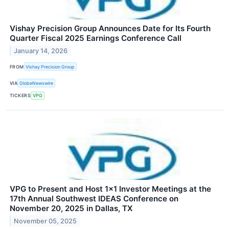
Vishay Precision Group Announces Date for Its Fourth
Quarter Fiscal 2025 Earnings Conference Call
January 14, 2026
FROM
Vishay Precision Group
VIA
GlobeNewswire
TICKERS
VPG
VPG to Present and Host 1x1 Investor Meetings at the
17th Annual Southwest IDEAS Conference on
November 20, 2025 in Dallas, TX
November 05, 2025