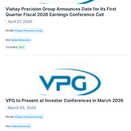
Vishay Precision Group Announces Date for Its First
Quarter Fiscal 2026 Earnings Conference Call
April 07, 2026
FROM
Vishay Precision Group
VIA
GlobeNewswire
TICKERS
VPG
VPG to Present at Investor Conferences in March 2026
March 05, 2026
FROM
Vishay Precision Group
VIA
GlobeNewswire