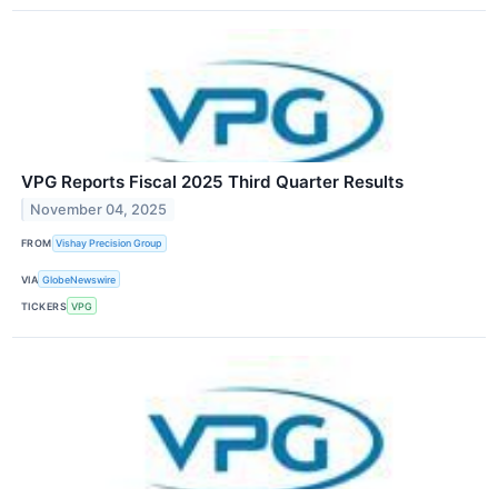
VPG Reports Fiscal 2025 Third Quarter Results
November 04, 2025
FROM
Vishay Precision Group
VIA
GlobeNewswire
TICKERS
VPG