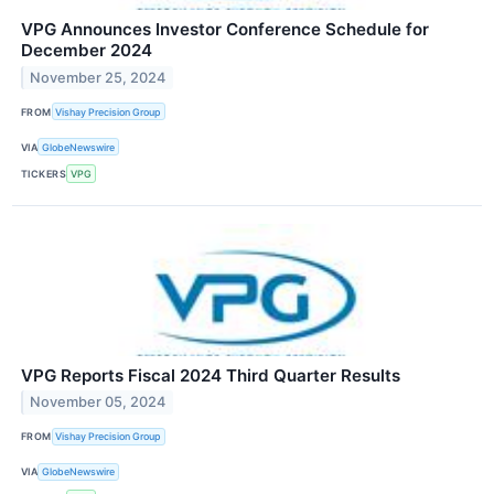
VPG Announces Investor Conference Schedule for
December 2024
November 25, 2024
FROM
Vishay Precision Group
VIA
GlobeNewswire
TICKERS
VPG
VPG Reports Fiscal 2024 Third Quarter Results
November 05, 2024
FROM
Vishay Precision Group
VIA
GlobeNewswire