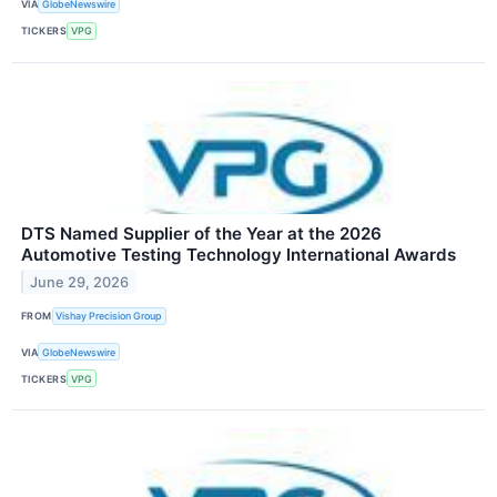
VIA
GlobeNewswire
TICKERS
VPG
DTS Named Supplier of the Year at the 2026
Automotive Testing Technology International Awards
June 29, 2026
FROM
Vishay Precision Group
VIA
GlobeNewswire
TICKERS
VPG