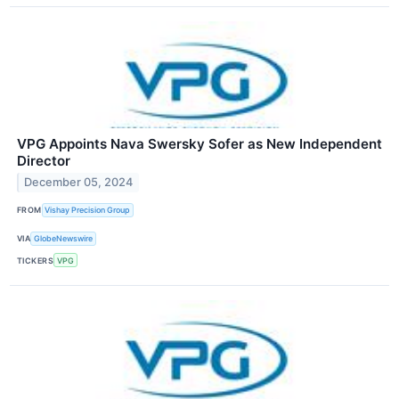
VPG Appoints Nava Swersky Sofer as New Independent
Director
December 05, 2024
FROM
Vishay Precision Group
VIA
GlobeNewswire
TICKERS
VPG