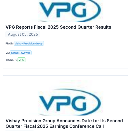
VPG Reports Fiscal 2025 Second Quarter Results
August 05, 2025
FROM
Vishay Precision Group
VIA
GlobeNewswire
TICKERS
VPG
Vishay Precision Group Announces Date for Its Second
Quarter Fiscal 2025 Earnings Conference Call