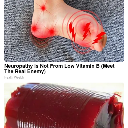
Neuropathy is Not From Low Vitamin B (Meet
The Real Enemy)
Health Weekly