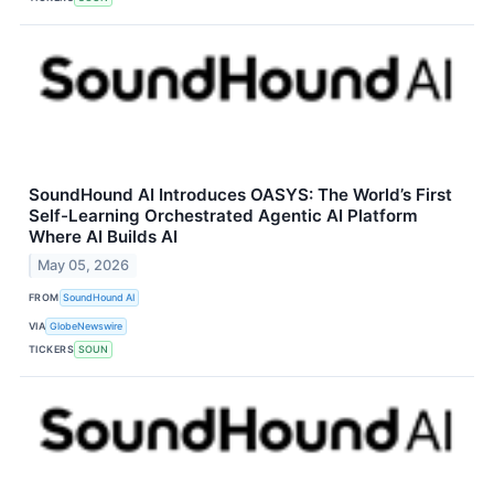
SoundHound AI Introduces OASYS: The World’s First
Self-Learning Orchestrated Agentic AI Platform
Where AI Builds AI
May 05, 2026
FROM
SoundHound AI
VIA
GlobeNewswire
TICKERS
SOUN