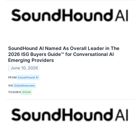
SoundHound AI Named As Overall Leader in The
2026 ISG Buyers Guide™ for Conversational AI
Emerging Providers
June 10, 2026
FROM
SoundHound AI
VIA
GlobeNewswire
TICKERS
SOUN