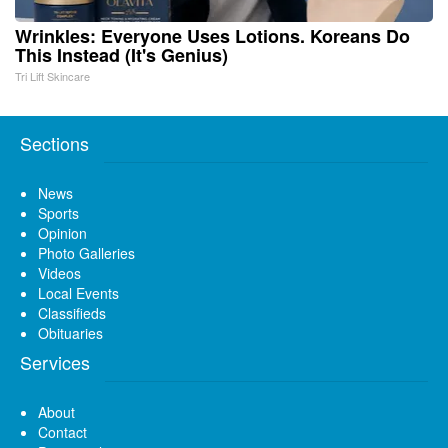
Wrinkles: Everyone Uses Lotions. Koreans Do
This Instead (It's Genius)
Tri Lift Skincare
Sections
News
Sports
Opinion
Photo Galleries
Videos
Local Events
Classifieds
Obituaries
Services
About
Contact