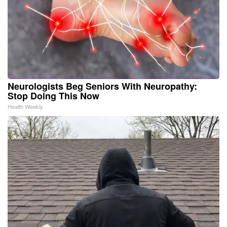
Neurologists Beg Seniors With Neuropathy:
Stop Doing This Now
Health Weekly