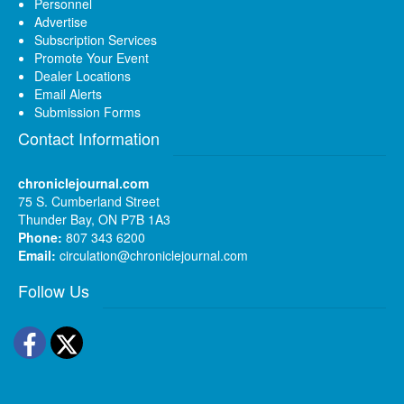
Personnel
Advertise
Subscription Services
Promote Your Event
Dealer Locations
Email Alerts
Submission Forms
Contact Information
chroniclejournal.com
75 S. Cumberland Street
Thunder Bay, ON P7B 1A3
Phone:
807 343 6200
Email:
circulation@chroniclejournal.com
Follow Us
Facebook
Twitter