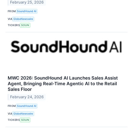
February 25, 2026
FROM
SoundHound AI
VIA
GlobeNewswire
TICKERS
SOUN
MWC 2026: SoundHound AI Launches Sales Assist
Agent, Bringing Real-Time Agentic AI to the Retail
Sales Floor
February 24, 2026
FROM
SoundHound AI
VIA
GlobeNewswire
TICKERS
SOUN