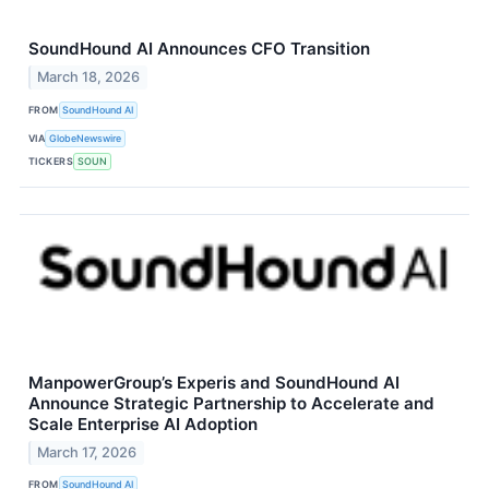
SoundHound AI Announces CFO Transition
March 18, 2026
FROM
SoundHound AI
VIA
GlobeNewswire
TICKERS
SOUN
ManpowerGroup’s Experis and SoundHound AI
Announce Strategic Partnership to Accelerate and
Scale Enterprise AI Adoption
March 17, 2026
FROM
SoundHound AI