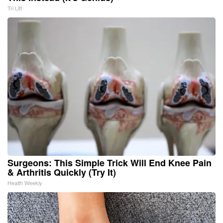
Tri Lift
Surgeons: This Simple Trick Will End Knee Pain
& Arthritis Quickly (Try It)
Health Weekly