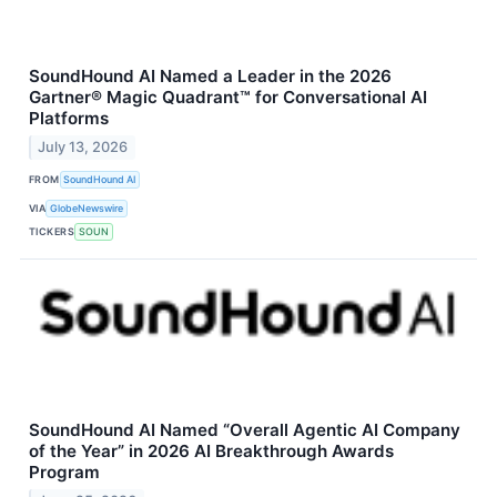
SoundHound AI Named a Leader in the 2026
Gartner® Magic Quadrant™ for Conversational AI
Platforms
July 13, 2026
FROM
SoundHound AI
VIA
GlobeNewswire
TICKERS
SOUN
SoundHound AI Named “Overall Agentic AI Company
of the Year” in 2026 AI Breakthrough Awards
Program