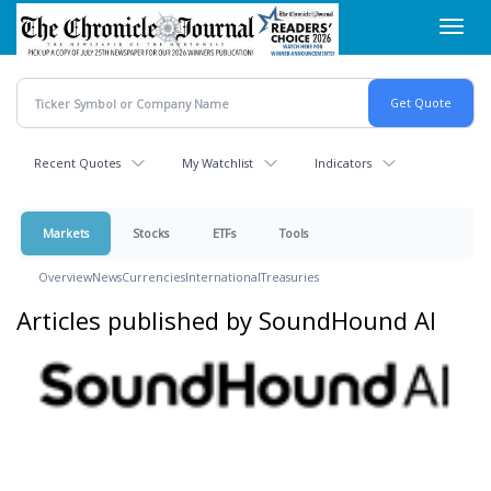
Skip
Toggl
to
navig
main
content
Recent Quotes
My Watchlist
Indicators
Markets
Stocks
ETFs
Tools
Overview
News
Currencies
International
Treasuries
Articles published by SoundHound AI