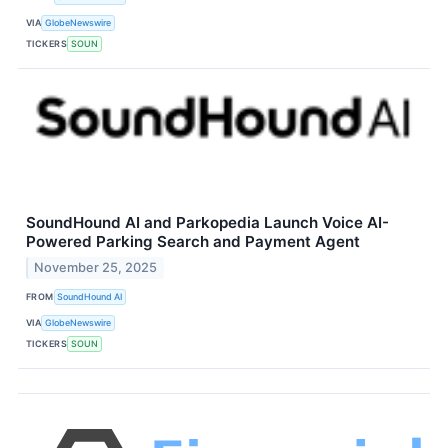
VIA
GlobeNewswire
TICKERS
SOUN
SoundHound AI and Parkopedia Launch Voice AI-
Powered Parking Search and Payment Agent
November 25, 2025
FROM
SoundHound AI
VIA
GlobeNewswire
TICKERS
SOUN