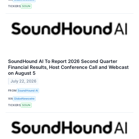
TICKERS
SOUN
SoundHound AI To Report 2026 Second Quarter
Financial Results, Host Conference Call and Webcast
on August 5
July 22, 2026
FROM
SoundHound AI
VIA
GlobeNewswire
TICKERS
SOUN