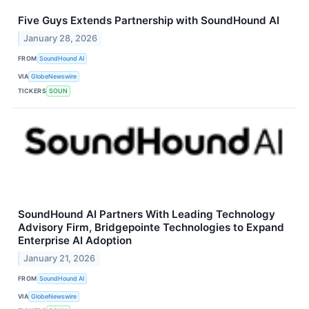
Five Guys Extends Partnership with SoundHound AI
January 28, 2026
FROM
SoundHound AI
VIA
GlobeNewswire
TICKERS
SOUN
SoundHound AI Partners With Leading Technology
Advisory Firm, Bridgepointe Technologies to Expand
Enterprise AI Adoption
January 21, 2026
FROM
SoundHound AI
VIA
GlobeNewswire