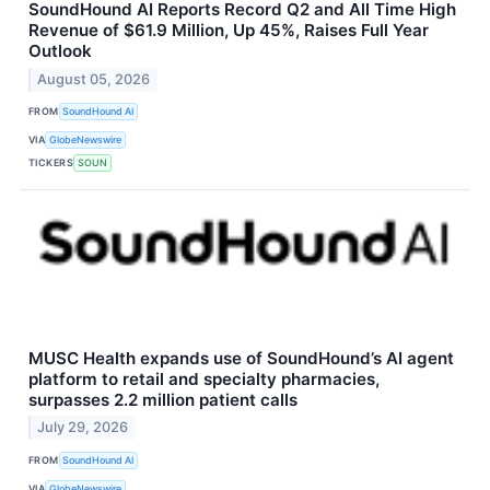
SoundHound AI Reports Record Q2 and All Time High
Revenue of $61.9 Million, Up 45%, Raises Full Year
Outlook
August 05, 2026
FROM
SoundHound AI
VIA
GlobeNewswire
TICKERS
SOUN
MUSC Health expands use of SoundHound’s AI agent
platform to retail and specialty pharmacies,
surpasses 2.2 million patient calls
July 29, 2026
FROM
SoundHound AI
VIA
GlobeNewswire