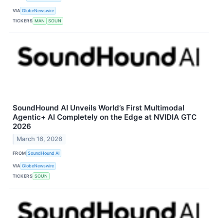
VIA
GlobeNewswire
TICKERS
MAN
SOUN
SoundHound AI Unveils World’s First Multimodal
Agentic+ AI Completely on the Edge at NVIDIA GTC
2026
March 16, 2026
FROM
SoundHound AI
VIA
GlobeNewswire
TICKERS
SOUN