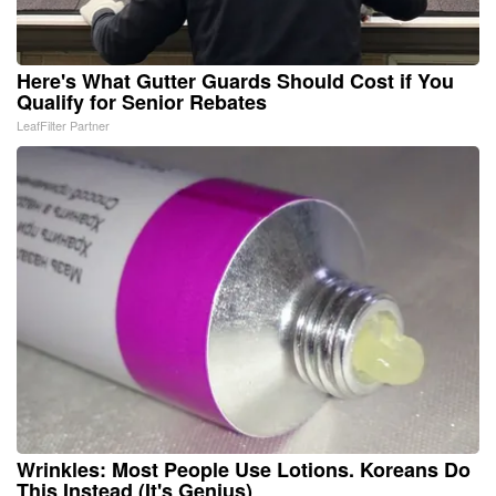
Here's What Gutter Guards Should Cost if You
Qualify for Senior Rebates
LeafFilter Partner
Wrinkles: Most People Use Lotions. Koreans Do
This Instead (It's Genius)