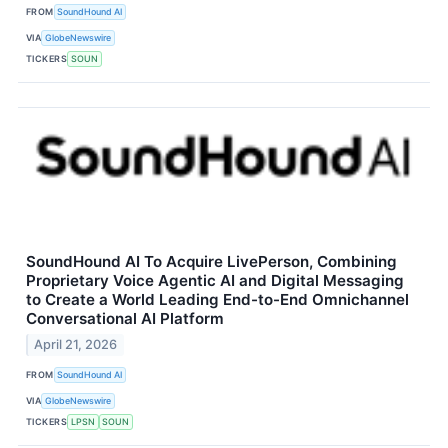
FROM
SoundHound AI
VIA
GlobeNewswire
TICKERS
SOUN
SoundHound AI To Acquire LivePerson, Combining
Proprietary Voice Agentic AI and Digital Messaging
to Create a World Leading End-to-End Omnichannel
Conversational AI Platform
April 21, 2026
FROM
SoundHound AI
VIA
GlobeNewswire
TICKERS
LPSN
SOUN