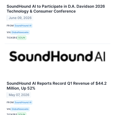
SoundHound AI to Participate in D.A. Davidson 2026
Technology & Consumer Conference
June 09, 2026
FROM
SoundHound AI
VIA
GlobeNewswire
TICKERS
SOUN
SoundHound AI Reports Record Q1 Revenue of $44.2
Million, Up 52%
May 07, 2026
FROM
SoundHound AI
VIA
GlobeNewswire
TICKERS
SOUN