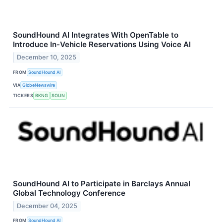
SoundHound AI Integrates With OpenTable to
Introduce In-Vehicle Reservations Using Voice AI
December 10, 2025
FROM
SoundHound AI
VIA
GlobeNewswire
TICKERS
BKNG
SOUN
SoundHound AI to Participate in Barclays Annual
Global Technology Conference
December 04, 2025
FROM
SoundHound AI