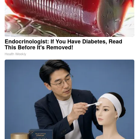
Endocrinologist: If You Have Diabetes, Read
This Before It's Removed!
Health Weekly