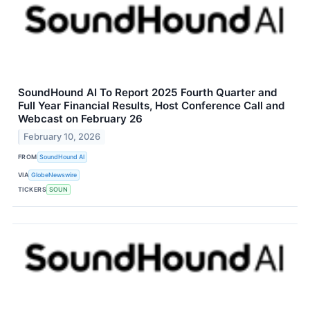
SoundHound AI To Report 2025 Fourth Quarter and
Full Year Financial Results, Host Conference Call and
Webcast on February 26
February 10, 2026
FROM
SoundHound AI
VIA
GlobeNewswire
TICKERS
SOUN