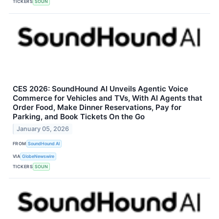
TICKERS
SOUN
CES 2026: SoundHound AI Unveils Agentic Voice
Commerce for Vehicles and TVs, With AI Agents that
Order Food, Make Dinner Reservations, Pay for
Parking, and Book Tickets On the Go
January 05, 2026
FROM
SoundHound AI
VIA
GlobeNewswire
TICKERS
SOUN