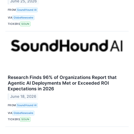
June 25, 2026
FROM
SoundHound AI
VIA
GlobeNewswire
TICKERS
SOUN
Research Finds 96% of Organizations Report that
Agentic AI Deployments Met or Exceeded ROI
Expectations in 2026
June 18, 2026
FROM
SoundHound AI
VIA
GlobeNewswire
TICKERS
SOUN