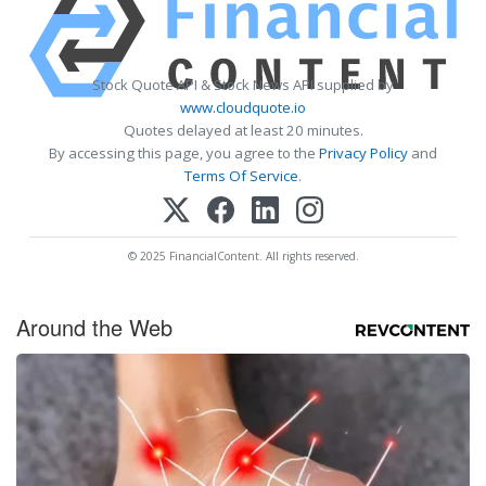
Stock Quote API & Stock News API supplied by
www.cloudquote.io
Quotes delayed at least 20 minutes.
By accessing this page, you agree to the
Privacy Policy
and
Terms Of Service
.
© 2025 FinancialContent. All rights reserved.
Around the Web