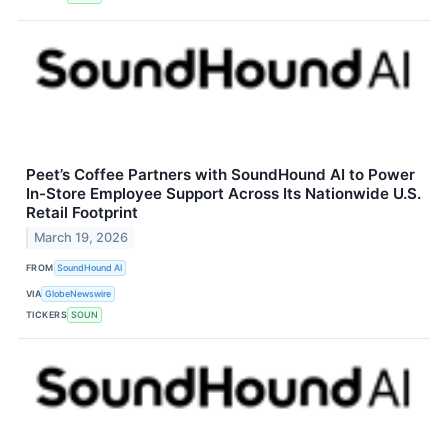
Peet’s Coffee Partners with SoundHound AI to Power
In-Store Employee Support Across Its Nationwide U.S.
Retail Footprint
March 19, 2026
FROM
SoundHound AI
VIA
GlobeNewswire
TICKERS
SOUN