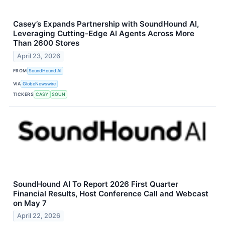
Casey’s Expands Partnership with SoundHound AI,
Leveraging Cutting-Edge AI Agents Across More
Than 2600 Stores
April 23, 2026
FROM
SoundHound AI
VIA
GlobeNewswire
TICKERS
CASY
SOUN
SoundHound AI To Report 2026 First Quarter
Financial Results, Host Conference Call and Webcast
on May 7
April 22, 2026