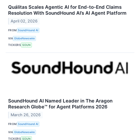
Quálitas Scales Agentic AI for End-to-End Claims
Resolution With SoundHound AI’s AI Agent Platform
April 02, 2026
FROM
SoundHound AI
VIA
GlobeNewswire
TICKERS
SOUN
SoundHound AI Named Leader in The Aragon
Research Globe™ for Agent Platforms 2026
March 26, 2026
FROM
SoundHound AI
VIA
GlobeNewswire
TICKERS
SOUN