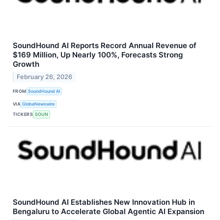
SoundHound AI Reports Record Annual Revenue of
$169 Million, Up Nearly 100%, Forecasts Strong
Growth
February 26, 2026
FROM
SoundHound AI
VIA
GlobeNewswire
TICKERS
SOUN
SoundHound AI Establishes New Innovation Hub in
Bengaluru to Accelerate Global Agentic AI Expansion