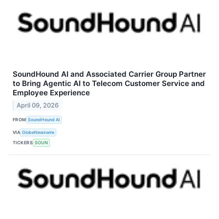
SoundHound AI and Associated Carrier Group Partner
to Bring Agentic AI to Telecom Customer Service and
Employee Experience
April 09, 2026
FROM
SoundHound AI
VIA
GlobeNewswire
TICKERS
SOUN