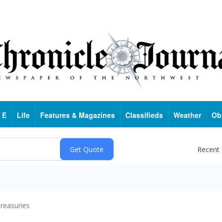
 E
Life
Features & Magazines
Classifieds
Weather
Ob
Recent
reasuries