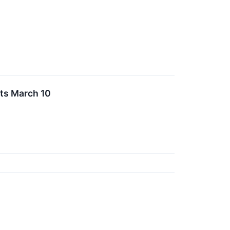
ts March 10