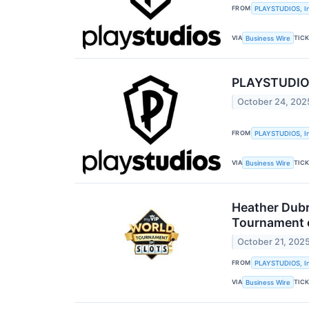
FROM
PLAYSTUDIOS, In
VIA
TIC
Business Wire
PLAYSTUDIOS 
October 24, 202
FROM
PLAYSTUDIOS, In
VIA
TIC
Business Wire
Heather Dubr
Tournament o
October 21, 202
FROM
PLAYSTUDIOS, In
VIA
TIC
Business Wire