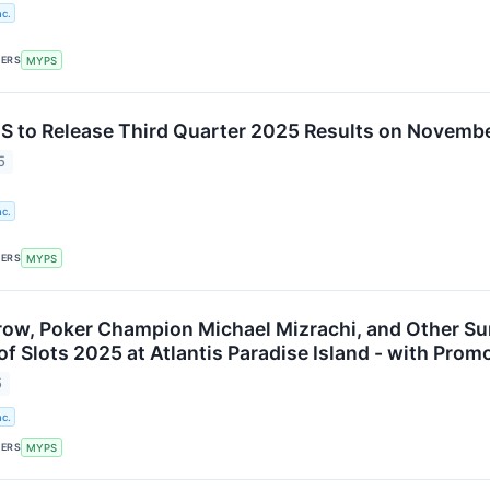
c.
KERS
MYPS
to Release Third Quarter 2025 Results on Novembe
5
c.
KERS
MYPS
ow, Poker Champion Michael Mizrachi, and Other Su
f Slots 2025 at Atlantis Paradise Island - with Pro
5
c.
KERS
MYPS