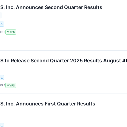
, Inc. Announces Second Quarter Results
c.
KERS
MYPS
 to Release Second Quarter 2025 Results August 4
c.
KERS
MYPS
 Inc. Announces First Quarter Results
c.