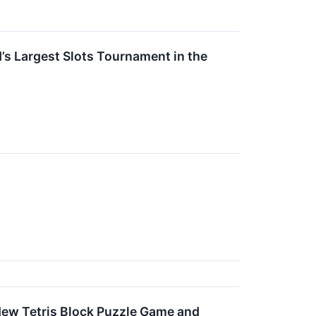
Largest Slots Tournament in the
New Tetris Block Puzzle Game and