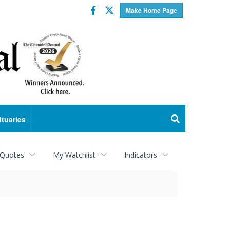
Facebook
Twitter
Make Home Page
ituaries
 Quotes
My Watchlist
Indicators