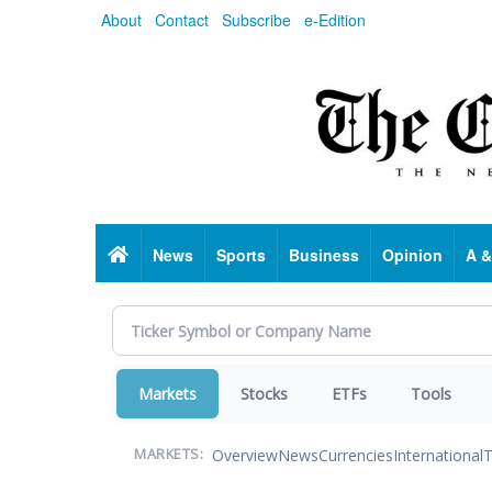
Skip
About
Contact
Subscribe
e-Edition
to
main
content
Home
News
Sports
Business
Opinion
A &
Markets
Stocks
ETFs
Tools
Overview
News
Currencies
International
T
MARKETS: