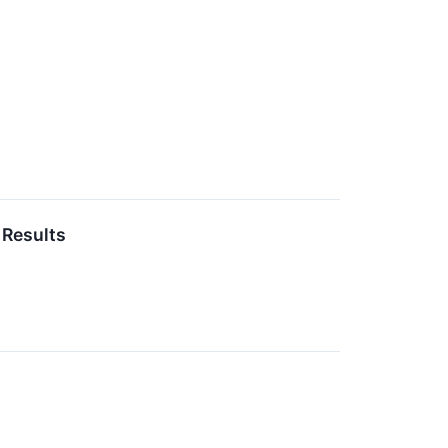
 Results