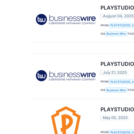
PLAYSTUDIOS
August 04, 2025
FROM
PLAYSTUDIOS, In
VIA
TIC
Business Wire
PLAYSTUDIOS
July 21, 2025
FROM
PLAYSTUDIOS, In
VIA
TIC
Business Wire
PLAYSTUDIOS,
May 05, 2025
FROM
PLAYSTUDIOS, In