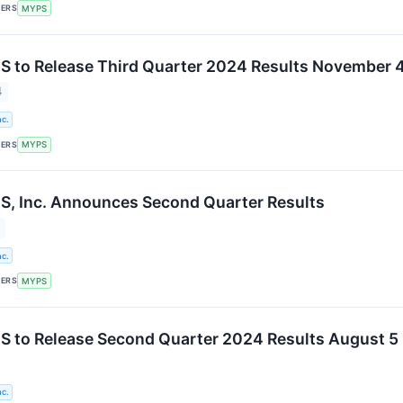
KERS
MYPS
 to Release Third Quarter 2024 Results November 
4
c.
KERS
MYPS
, Inc. Announces Second Quarter Results
c.
KERS
MYPS
 to Release Second Quarter 2024 Results August 5
c.