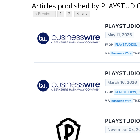
Articles published by PLAYSTUDIO
< Previous
1
2
Next >
PLAYSTUDIOS,
May 11, 2026
FROM
PLAYSTUDIOS, In
VIA
TIC
Business Wire
PLAYSTUDIOS,
March 16, 2026
FROM
PLAYSTUDIOS, In
VIA
TIC
Business Wire
PLAYSTUDIOS,
November 03, 2