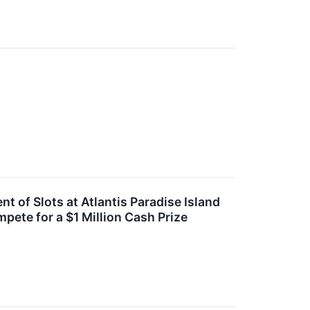
f Slots at Atlantis Paradise Island
pete for a $1 Million Cash Prize