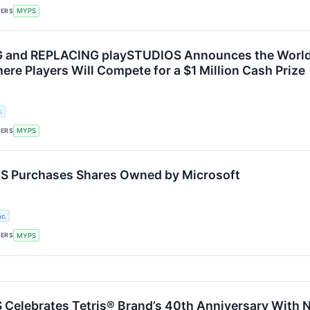
KERS
MYPS
and REPLACING playSTUDIOS Announces the World’s 
re Players Will Compete for a $1 Million Cash Prize
.
KERS
MYPS
 Purchases Shares Owned by Microsoft
c.
KERS
MYPS
Celebrates Tetris® Brand’s 40th Anniversary With 