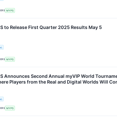
KERS
MYPS
to Release First Quarter 2025 Results May 5
c.
KERS
MYPS
Announces Second Annual myVIP World Tournament o
re Players from the Real and Digital Worlds Will Com
c.
KERS
MYPS