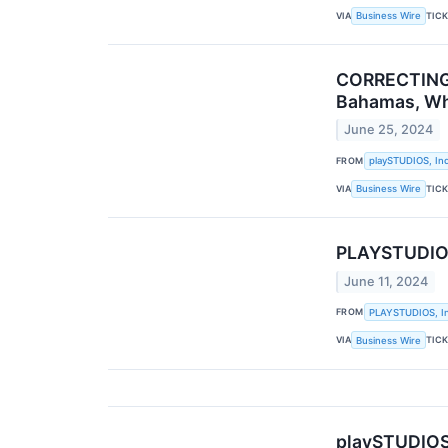
VIA
TIC
Business Wire
CORRECTING 
Bahamas, Whe
June 25, 2024
FROM
playSTUDIOS, Inc
VIA
TIC
Business Wire
PLAYSTUDIOS
June 11, 2024
FROM
PLAYSTUDIOS, In
VIA
TIC
Business Wire
playSTUDIOS 