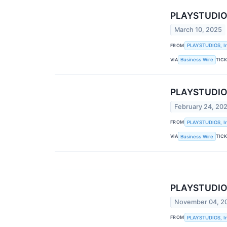
PLAYSTUDIOS,
March 10, 2025
FROM
PLAYSTUDIOS, In
VIA
TIC
Business Wire
PLAYSTUDIOS 
February 24, 20
FROM
PLAYSTUDIOS, In
VIA
TIC
Business Wire
PLAYSTUDIOS,
November 04, 2
FROM
PLAYSTUDIOS, In