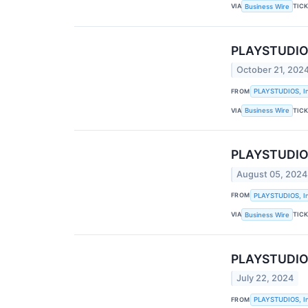
VIA
TIC
Business Wire
PLAYSTUDIOS
October 21, 202
FROM
PLAYSTUDIOS, In
VIA
TIC
Business Wire
PLAYSTUDIOS
August 05, 2024
FROM
PLAYSTUDIOS, In
VIA
TIC
Business Wire
PLAYSTUDIOS
July 22, 2024
FROM
PLAYSTUDIOS, In