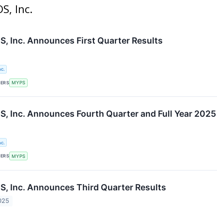
S, Inc.
 Inc. Announces First Quarter Results
c.
KERS
MYPS
 Inc. Announces Fourth Quarter and Full Year 2025
c.
KERS
MYPS
 Inc. Announces Third Quarter Results
025