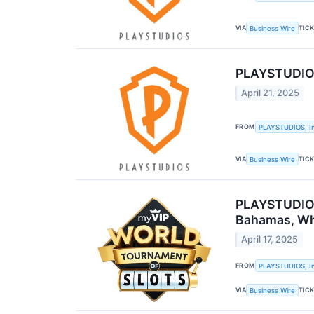
VIA
TIC
Business Wire
PLAYSTUDIOS 
April 21, 2025
FROM
PLAYSTUDIOS, In
VIA
TIC
Business Wire
PLAYSTUDIOS 
Bahamas, Whe
April 17, 2025
FROM
PLAYSTUDIOS, In
VIA
TIC
Business Wire