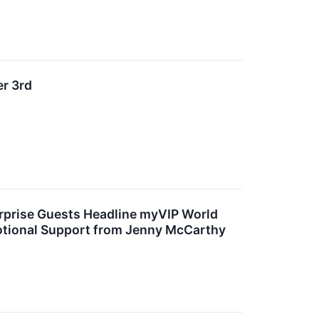
r 3rd
rprise Guests Headline myVIP World
motional Support from Jenny McCarthy