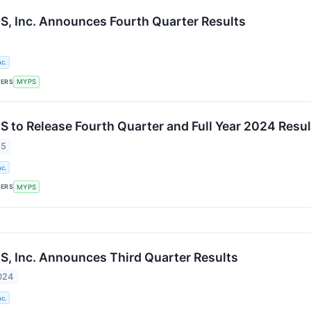
 Inc. Announces Fourth Quarter Results
c.
KERS
MYPS
to Release Fourth Quarter and Full Year 2024 Resul
25
c.
KERS
MYPS
 Inc. Announces Third Quarter Results
024
c.