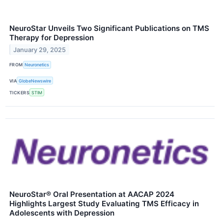
NeuroStar Unveils Two Significant Publications on TMS
Therapy for Depression
January 29, 2025
FROM
Neuronetics
VIA
GlobeNewswire
TICKERS
STIM
NeuroStar® Oral Presentation at AACAP 2024
Highlights Largest Study Evaluating TMS Efficacy in
Adolescents with Depression