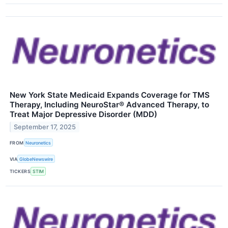
New York State Medicaid Expands Coverage for TMS
Therapy, Including NeuroStar® Advanced Therapy, to
Treat Major Depressive Disorder (MDD)
September 17, 2025
FROM
Neuronetics
VIA
GlobeNewswire
TICKERS
STIM