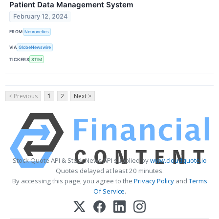
Patient Data Management System
February 12, 2024
FROM
Neuronetics
VIA
GlobeNewswire
TICKERS
STIM
< Previous
1
2
Next >
Stock Quote API & Stock News API supplied by
www.cloudquote.io
Quotes delayed at least 20 minutes.
By accessing this page, you agree to the
Privacy Policy
and
Terms
Of Service
.