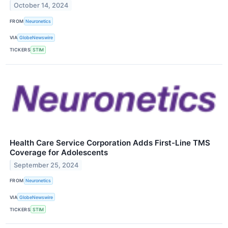
October 14, 2024
FROM
Neuronetics
VIA
GlobeNewswire
TICKERS
STIM
Health Care Service Corporation Adds First-Line TMS
Coverage for Adolescents
September 25, 2024
FROM
Neuronetics
VIA
GlobeNewswire
TICKERS
STIM