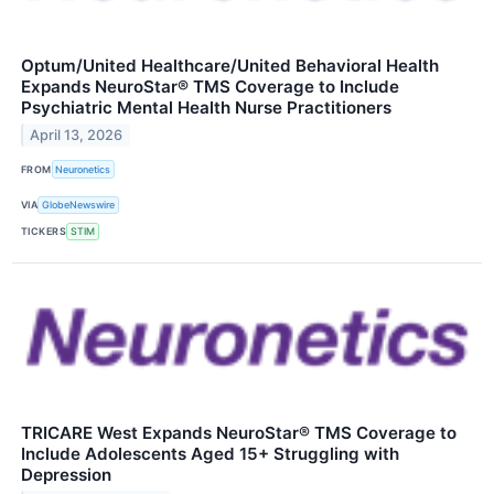
Optum/United Healthcare/United Behavioral Health
Expands NeuroStar® TMS Coverage to Include
Psychiatric Mental Health Nurse Practitioners
April 13, 2026
FROM
Neuronetics
VIA
GlobeNewswire
TICKERS
STIM
TRICARE West Expands NeuroStar® TMS Coverage to
Include Adolescents Aged 15+ Struggling with
Depression