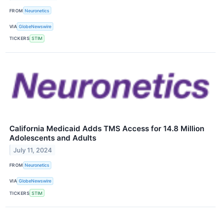
FROM
Neuronetics
VIA
GlobeNewswire
TICKERS
STIM
California Medicaid Adds TMS Access for 14.8 Million
Adolescents and Adults
July 11, 2024
FROM
Neuronetics
VIA
GlobeNewswire
TICKERS
STIM