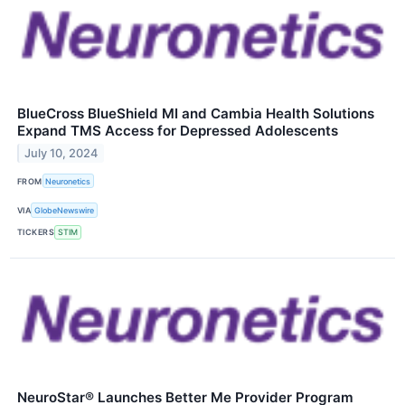
BlueCross BlueShield MI and Cambia Health Solutions
Expand TMS Access for Depressed Adolescents
July 10, 2024
FROM
Neuronetics
VIA
GlobeNewswire
TICKERS
STIM
NeuroStar® Launches Better Me Provider Program