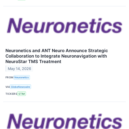
Neuronetics and ANT Neuro Announce Strategic
Collaboration to Integrate Neuronavigation with
NeuroStar TMS Treatment
May 14, 2026
FROM
Neuronetics
VIA
GlobeNewswire
TICKERS
STIM