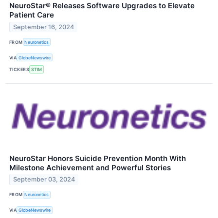
NeuroStar® Releases Software Upgrades to Elevate
Patient Care
September 16, 2024
FROM
Neuronetics
VIA
GlobeNewswire
TICKERS
STIM
NeuroStar Honors Suicide Prevention Month With
Milestone Achievement and Powerful Stories
September 03, 2024
FROM
Neuronetics
VIA
GlobeNewswire