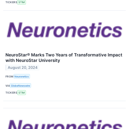
TICKERS
STIM
NeuroStar® Marks Two Years of Transformative Impact
with NeuroStar University
August 20, 2024
FROM
Neuronetics
VIA
GlobeNewswire
TICKERS
STIM