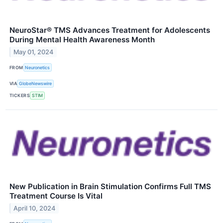
NeuroStar® TMS Advances Treatment for Adolescents
During Mental Health Awareness Month
May 01, 2024
FROM
Neuronetics
VIA
GlobeNewswire
TICKERS
STIM
New Publication in Brain Stimulation Confirms Full TMS
Treatment Course Is Vital
April 10, 2024