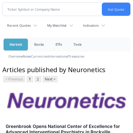
Recent Quotes
My Watchlist
Indicators
Markets
Stocks
ETFs
Tools
Overview
News
Currencies
International
Treasuries
Articles published by Neuronetics
< Previous
1
2
Next >
Greenbrook Opens National Center of Excellence for
Advanced Interventional Psychiatry in Rockville,