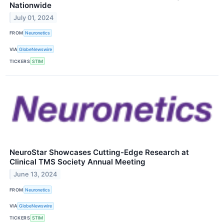
Nationwide
July 01, 2024
FROM
Neuronetics
VIA
GlobeNewswire
TICKERS
STIM
NeuroStar Showcases Cutting-Edge Research at
Clinical TMS Society Annual Meeting
June 13, 2024
FROM
Neuronetics
VIA
GlobeNewswire
TICKERS
STIM