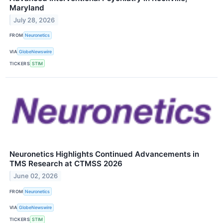
Maryland
July 28, 2026
FROM
Neuronetics
VIA
GlobeNewswire
TICKERS
STIM
Neuronetics Highlights Continued Advancements in
TMS Research at CTMSS 2026
June 02, 2026
FROM
Neuronetics
VIA
GlobeNewswire
TICKERS
STIM