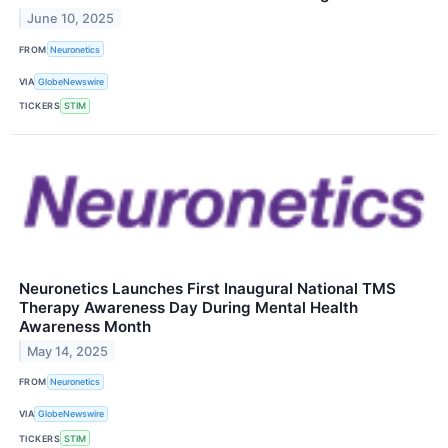
June 10, 2025
FROM
Neuronetics
VIA
GlobeNewswire
TICKERS
STIM
Neuronetics Launches First Inaugural National TMS
Therapy Awareness Day During Mental Health
Awareness Month
May 14, 2025
FROM
Neuronetics
VIA
GlobeNewswire
TICKERS
STIM