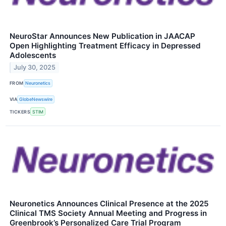
NeuroStar Announces New Publication in JAACAP
Open Highlighting Treatment Efficacy in Depressed
Adolescents
July 30, 2025
FROM
Neuronetics
VIA
GlobeNewswire
TICKERS
STIM
Neuronetics Announces Clinical Presence at the 2025
Clinical TMS Society Annual Meeting and Progress in
Greenbrook’s Personalized Care Trial Program