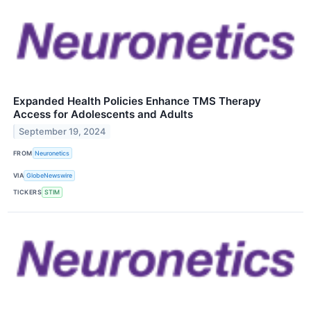
Expanded Health Policies Enhance TMS Therapy
Access for Adolescents and Adults
September 19, 2024
FROM
Neuronetics
VIA
GlobeNewswire
TICKERS
STIM