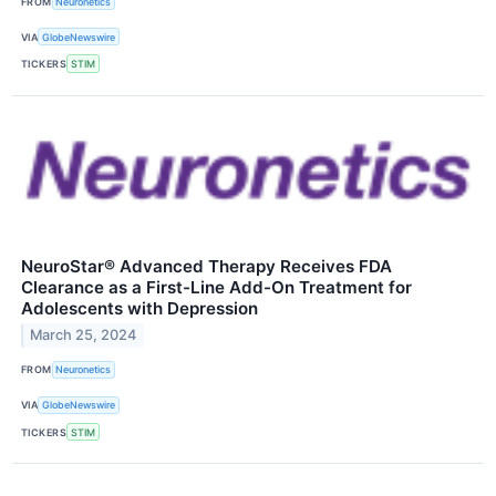
FROM
Neuronetics
VIA
GlobeNewswire
TICKERS
STIM
NeuroStar® Advanced Therapy Receives FDA
Clearance as a First-Line Add-On Treatment for
Adolescents with Depression
March 25, 2024
FROM
Neuronetics
VIA
GlobeNewswire
TICKERS
STIM