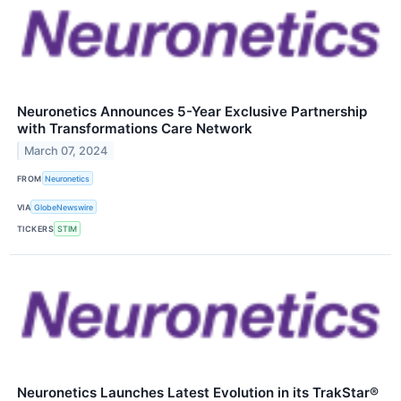
Neuronetics Announces 5-Year Exclusive Partnership
with Transformations Care Network
March 07, 2024
FROM
Neuronetics
VIA
GlobeNewswire
TICKERS
STIM
Neuronetics Launches Latest Evolution in its TrakStar®