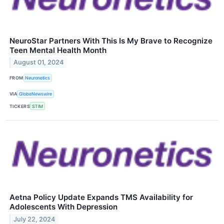
NeuroStar Partners With This Is My Brave to Recognize
Teen Mental Health Month
August 01, 2024
FROM
Neuronetics
VIA
GlobeNewswire
TICKERS
STIM
Aetna Policy Update Expands TMS Availability for
Adolescents With Depression
July 22, 2024