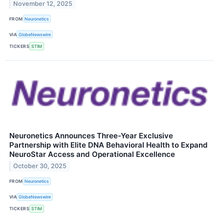
November 12, 2025
FROM
Neuronetics
VIA
GlobeNewswire
TICKERS
STIM
Neuronetics Announces Three-Year Exclusive
Partnership with Elite DNA Behavioral Health to Expand
NeuroStar Access and Operational Excellence
October 30, 2025
FROM
Neuronetics
VIA
GlobeNewswire
TICKERS
STIM