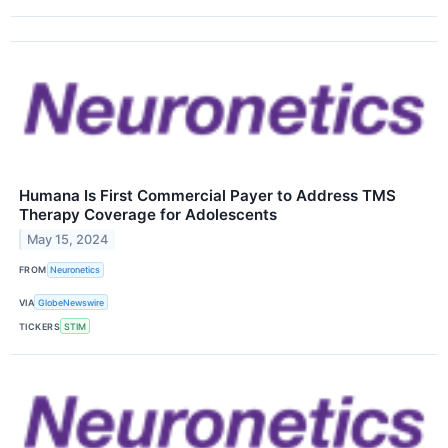
Humana Is First Commercial Payer to Address TMS
Therapy Coverage for Adolescents
May 15, 2024
FROM
Neuronetics
VIA
GlobeNewswire
TICKERS
STIM