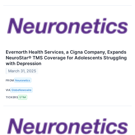
Evernorth Health Services, a Cigna Company, Expands
NeuroStar® TMS Coverage for Adolescents Struggling
with Depression
March 31, 2025
FROM
Neuronetics
VIA
GlobeNewswire
TICKERS
STIM