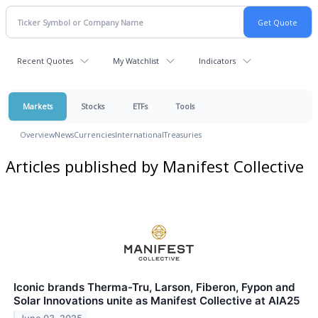
Recent Quotes
My Watchlist
Indicators
Markets
Stocks
ETFs
Tools
Overview
News
Currencies
International
Treasuries
Articles published by Manifest Collective
Iconic brands Therma-Tru, Larson, Fiberon, Fypon and
Solar Innovations unite as Manifest Collective at AIA25