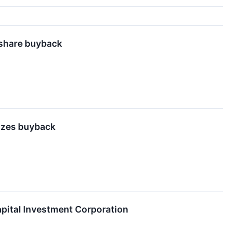
n share buyback
rizes buyback
pital Investment Corporation