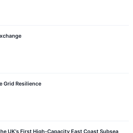
Exchange
 Grid Resilience
e UK’s First High-Capacity East Coast Subsea