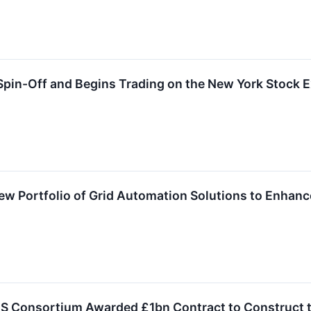
pin-Off and Begins Trading on the New York Stock 
 Portfolio of Grid Automation Solutions to Enhance
Consortium Awarded £1bn Contract to Construct th