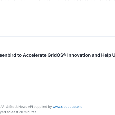
enbird to Accelerate GridOS® Innovation and Help Ut
 API & Stock News API supplied by
www.cloudquote.io
ed at least 20 minutes.