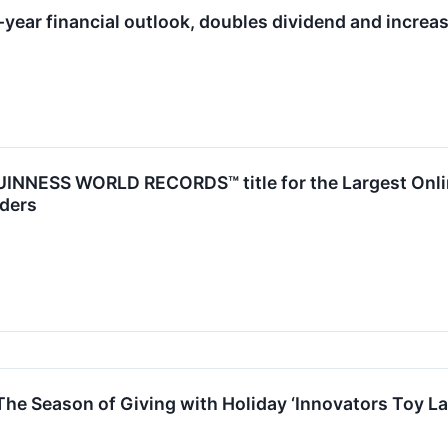
-year financial outlook, doubles dividend and increa
INNESS WORLD RECORDS™ title for the Largest Online
ders
he Season of Giving with Holiday ‘Innovators Toy La