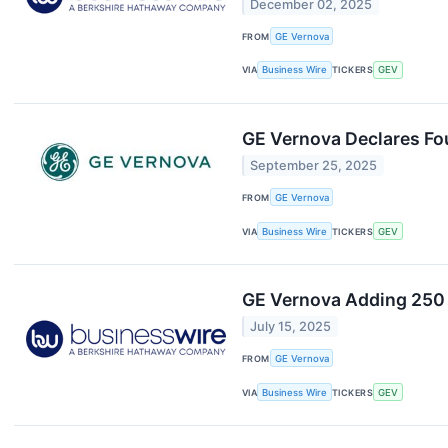
December 02, 2025
FROM
GE Vernova
VIA
Business Wire
TICKERS
GEV
GE Vernova Declares Fo
September 25, 2025
FROM
GE Vernova
VIA
Business Wire
TICKERS
GEV
GE Vernova Adding 250 
July 15, 2025
FROM
GE Vernova
VIA
Business Wire
TICKERS
GEV