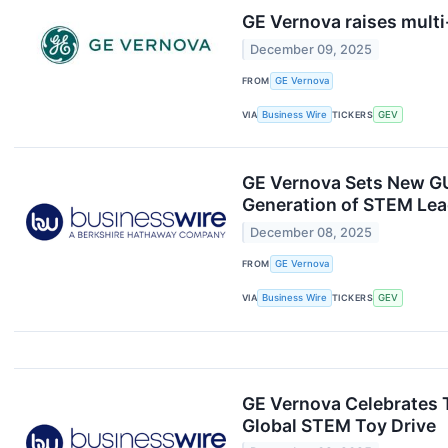
GE Vernova raises multi
December 09, 2025
FROM
GE Vernova
VIA
Business Wire
TICKERS
GEV
GE Vernova Sets New GU
Generation of STEM Lea
December 08, 2025
FROM
GE Vernova
VIA
Business Wire
TICKERS
GEV
GE Vernova Celebrates T
Global STEM Toy Drive