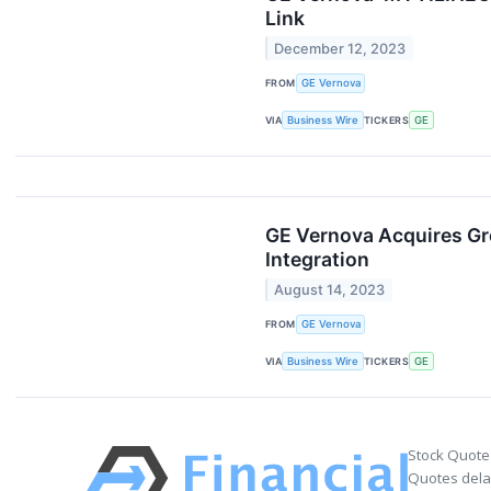
Link
December 12, 2023
FROM
GE Vernova
VIA
Business Wire
TICKERS
GE
GE Vernova Acquires Gre
Integration
August 14, 2023
FROM
GE Vernova
VIA
Business Wire
TICKERS
GE
Stock Quote
Quotes delay