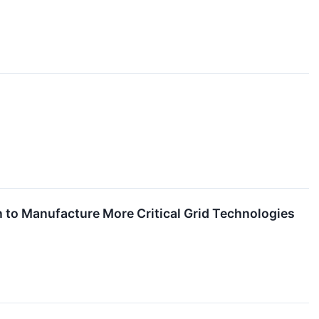
 to Manufacture More Critical Grid Technologies