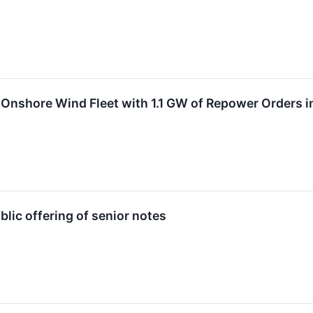
 Onshore Wind Fleet with 1.1 GW of Repower Orders 
lic offering of senior notes