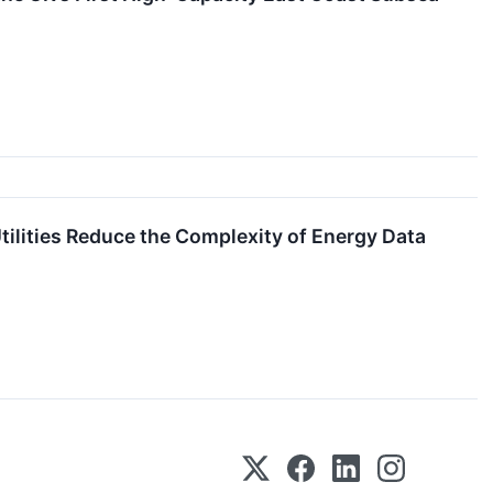
ilities Reduce the Complexity of Energy Data