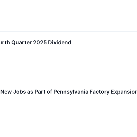
urth Quarter 2025 Dividend
New Jobs as Part of Pennsylvania Factory Expansion