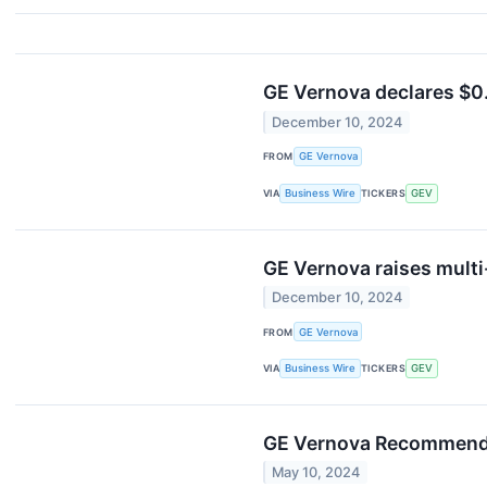
GE Vernova declares $0.2
December 10, 2024
FROM
GE Vernova
VIA
Business Wire
TICKERS
GEV
GE Vernova raises multi-
December 10, 2024
FROM
GE Vernova
VIA
Business Wire
TICKERS
GEV
GE Vernova Recommends 
May 10, 2024