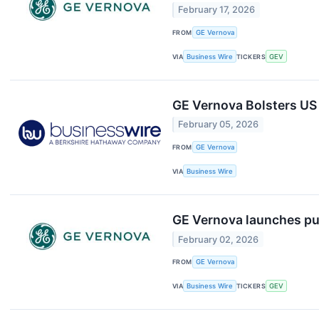
February 17, 2026
FROM
GE Vernova
VIA
Business Wire
TICKERS
GEV
GE Vernova Bolsters US
February 05, 2026
FROM
GE Vernova
VIA
Business Wire
GE Vernova launches pub
February 02, 2026
FROM
GE Vernova
VIA
Business Wire
TICKERS
GEV