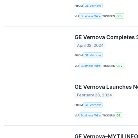
FROM
GE Vernova
VIA
Business Wire
TICKERS
GEV
GE Vernova Completes S
April 02, 2024
FROM
GE Vernova
VIA
Business Wire
TICKERS
GEV
GE Vernova Launches New
February 28, 2024
FROM
GE Vernova
VIA
Business Wire
TICKERS
GE
GE Vernova–MYTILINEOS 