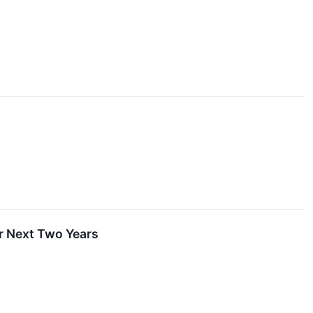
er Next Two Years