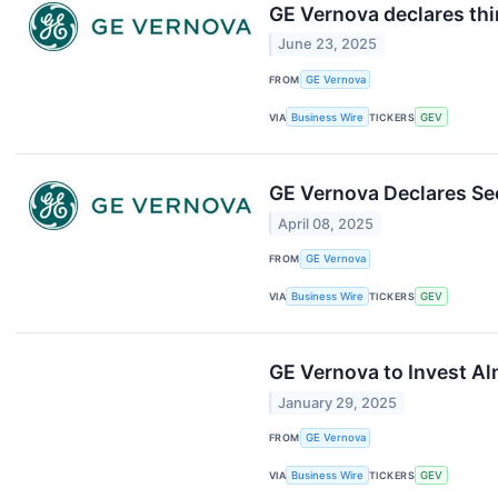
GE Vernova declares thi
June 23, 2025
FROM
GE Vernova
VIA
Business Wire
TICKERS
GEV
GE Vernova Declares Se
April 08, 2025
FROM
GE Vernova
VIA
Business Wire
TICKERS
GEV
GE Vernova to Invest Alm
January 29, 2025
FROM
GE Vernova
VIA
Business Wire
TICKERS
GEV