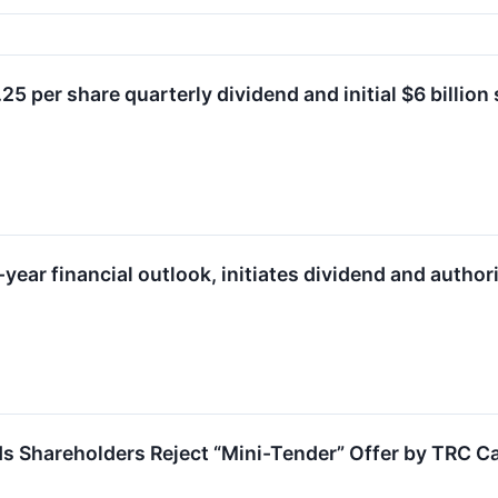
5 per share quarterly dividend and initial $6 billio
year financial outlook, initiates dividend and autho
Shareholders Reject “Mini-Tender” Offer by TRC Ca