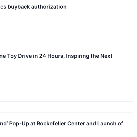
ses buyback authorization
 Toy Drive in 24 Hours, Inspiring the Next
nd’ Pop-Up at Rockefeller Center and Launch of