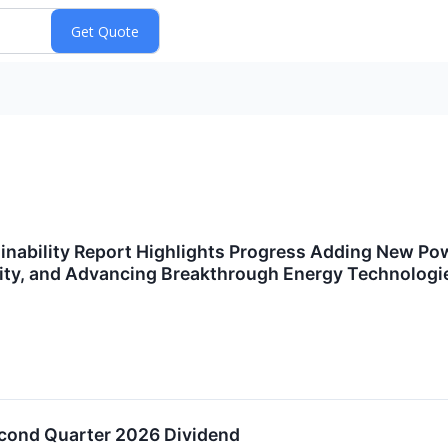
nability Report Highlights Progress Adding New Powe
ity, and Advancing Breakthrough Energy Technologi
cond Quarter 2026 Dividend