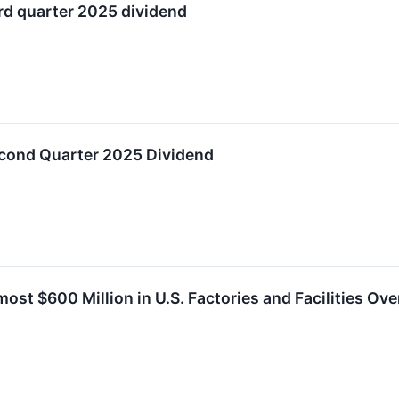
rd quarter 2025 dividend
cond Quarter 2025 Dividend
ost $600 Million in U.S. Factories and Facilities Ov