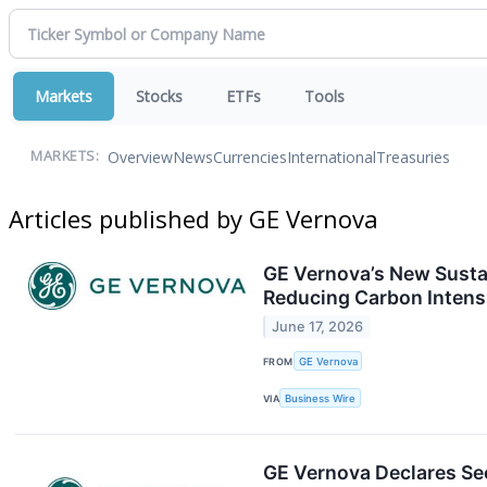
Markets
Stocks
ETFs
Tools
Overview
News
Currencies
International
Treasuries
MARKETS:
Articles published by GE Vernova
GE Vernova’s New Sustai
Reducing Carbon Intens
June 17, 2026
FROM
GE Vernova
VIA
Business Wire
GE Vernova Declares Se