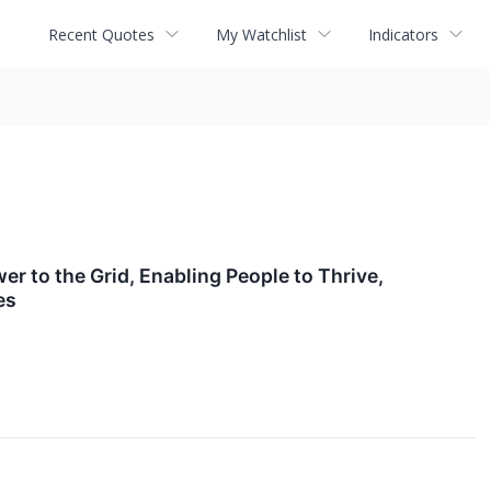
Recent Quotes
My Watchlist
Indicators
r to the Grid, Enabling People to Thrive,
es