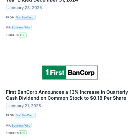
January 23, 2025
FROM
First BanCorp.
VIA
Business Wire
TICKERS
FBP
First BanCorp Announces a 13% Increase in Quarterly
Cash Dividend on Common Stock to $0.18 Per Share
January 21, 2025
FROM
First BanCorp.
VIA
Business Wire
TICKERS
FBP