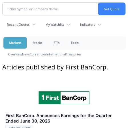
Recent Quotes
My Watchlist
Indicators
Markets
Stocks
ETFs
Tools
Overview
News
Currencies
International
Treasuries
Articles published by First BanCorp.
First BanCorp. Announces Earnings for the Quarter
Ended June 30, 2026