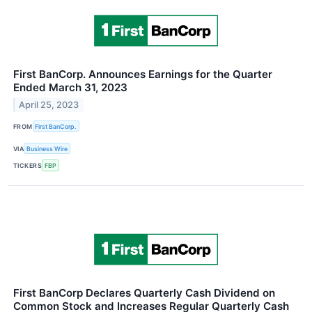
First BanCorp. Announces Earnings for the Quarter
Ended March 31, 2023
April 25, 2023
FROM
First BanCorp.
VIA
Business Wire
TICKERS
FBP
First BanCorp Declares Quarterly Cash Dividend on
Common Stock and Increases Regular Quarterly Cash