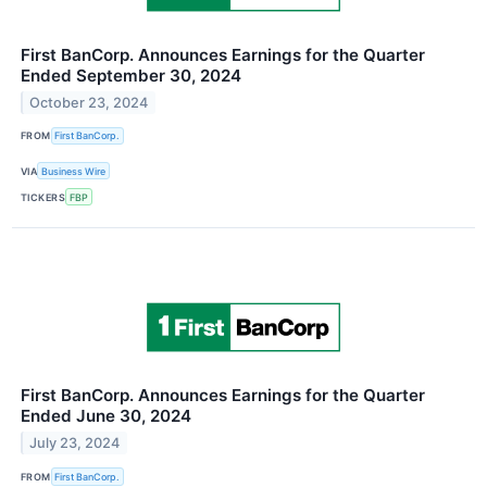
First BanCorp. Announces Earnings for the Quarter
Ended September 30, 2024
October 23, 2024
FROM
First BanCorp.
VIA
Business Wire
TICKERS
FBP
First BanCorp. Announces Earnings for the Quarter
Ended June 30, 2024
July 23, 2024
FROM
First BanCorp.