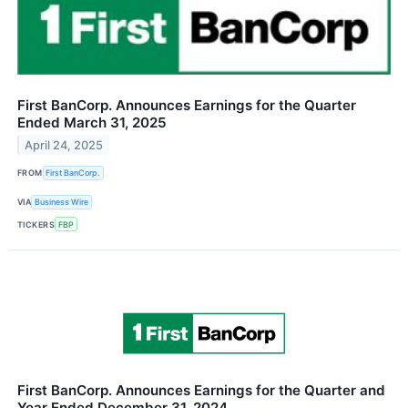
First BanCorp. Announces Earnings for the Quarter
Ended March 31, 2025
April 24, 2025
FROM
First BanCorp.
VIA
Business Wire
TICKERS
FBP
First BanCorp. Announces Earnings for the Quarter and
Year Ended December 31, 2024