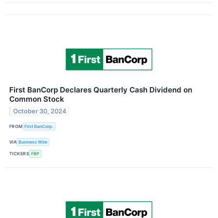
First BanCorp Declares Quarterly Cash Dividend on
Common Stock
October 30, 2024
FROM
First BanCorp.
VIA
Business Wire
TICKERS
FBP