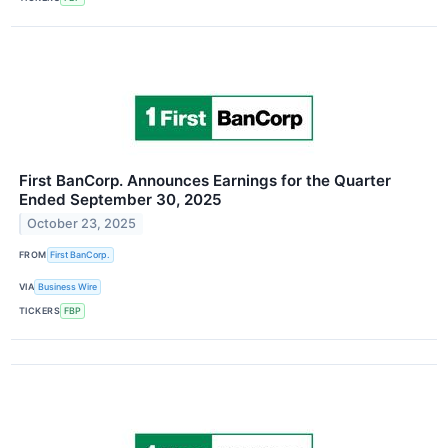
First BanCorp. Announces Earnings for the Quarter
Ended September 30, 2025
October 23, 2025
FROM
First BanCorp.
VIA
Business Wire
TICKERS
FBP