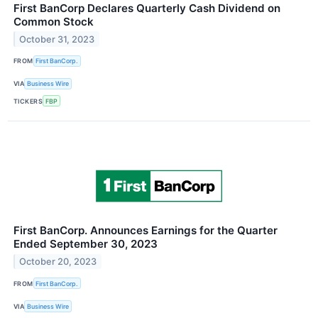
First BanCorp Declares Quarterly Cash Dividend on
Common Stock
October 31, 2023
FROM
First BanCorp.
VIA
Business Wire
TICKERS
FBP
First BanCorp. Announces Earnings for the Quarter
Ended September 30, 2023
October 20, 2023
FROM
First BanCorp.
VIA
Business Wire