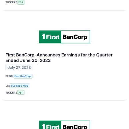
TICKERS
FBP
First BanCorp. Announces Earnings for the Quarter
Ended June 30, 2023
July 27, 2023
FROM
First BanCorp.
VIA
Business Wire
TICKERS
FBP