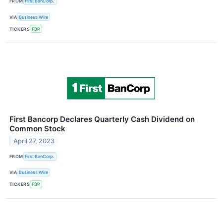
FROM
First BanCorp.
VIA
Business Wire
TICKERS
FBP
First Bancorp Declares Quarterly Cash Dividend on
Common Stock
April 27, 2023
FROM
First BanCorp.
VIA
Business Wire
TICKERS
FBP