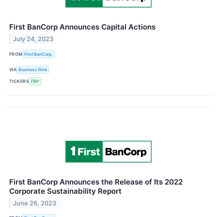
First BanCorp Announces Capital Actions
July 24, 2023
FROM
First BanCorp.
VIA
Business Wire
TICKERS
FBP
First BanCorp Announces the Release of Its 2022
Corporate Sustainability Report
June 26, 2023