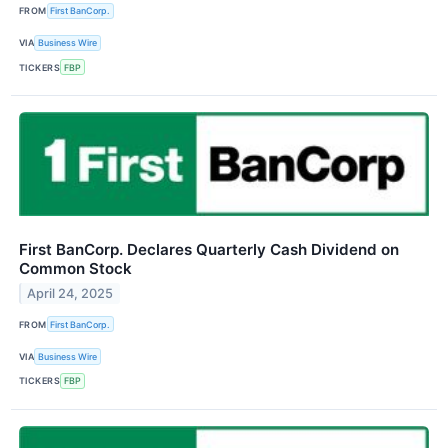
FROM
First BanCorp.
VIA
Business Wire
TICKERS
FBP
First BanCorp. Declares Quarterly Cash Dividend on
Common Stock
April 24, 2025
FROM
First BanCorp.
VIA
Business Wire
TICKERS
FBP