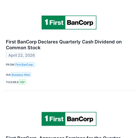
First BanCorp Declares Quarterly Cash Dividend on
Common Stock
April 22, 2026
FROM
First BanCorp.
VIA
Business Wire
TICKERS
FBP