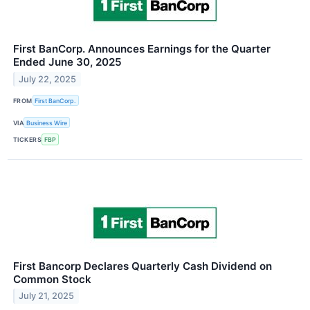
First BanCorp. Announces Earnings for the Quarter
Ended June 30, 2025
July 22, 2025
FROM
First BanCorp.
VIA
Business Wire
TICKERS
FBP
First Bancorp Declares Quarterly Cash Dividend on
Common Stock
July 21, 2025