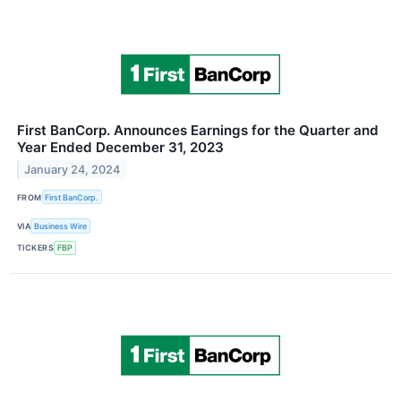
First BanCorp. Announces Earnings for the Quarter and
Year Ended December 31, 2023
January 24, 2024
FROM
First BanCorp.
VIA
Business Wire
TICKERS
FBP