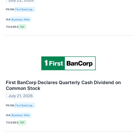
July 22, 2026
FROM
First BanCorp.
VIA
Business Wire
TICKERS
FBP
First BanCorp Declares Quarterly Cash Dividend on
Common Stock
July 21, 2026
FROM
First BanCorp.
VIA
Business Wire
TICKERS
FBP