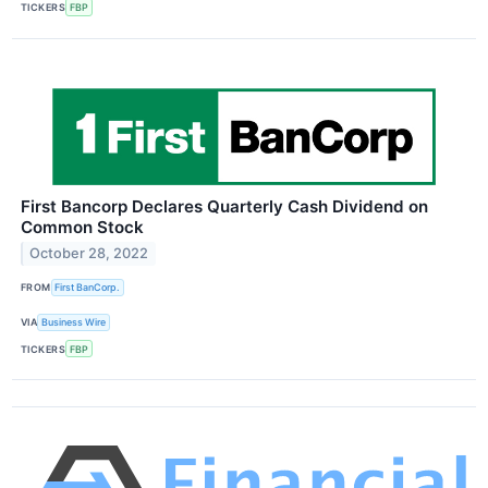
TICKERS
FBP
First Bancorp Declares Quarterly Cash Dividend on
Common Stock
October 28, 2022
FROM
First BanCorp.
VIA
Business Wire
TICKERS
FBP