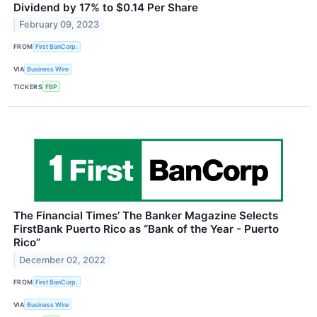
Dividend by 17% to $0.14 Per Share
February 09, 2023
FROM
First BanCorp.
VIA
Business Wire
TICKERS
FBP
The Financial Times’ The Banker Magazine Selects
FirstBank Puerto Rico as “Bank of the Year - Puerto
Rico”
December 02, 2022
FROM
First BanCorp.
VIA
Business Wire