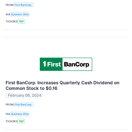
FROM
First BanCorp.
VIA
Business Wire
TICKERS
FBP
First BanCorp. Increases Quarterly Cash Dividend on
Common Stock to $0.16
February 08, 2024
FROM
First BanCorp.
VIA
Business Wire
TICKERS
FBP