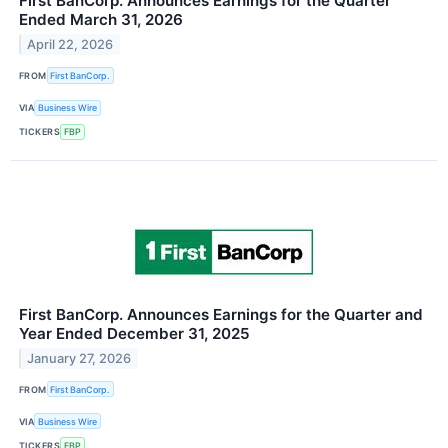
First BanCorp. Announces Earnings for the Quarter
Ended March 31, 2026
April 22, 2026
FROM
First BanCorp.
VIA
Business Wire
TICKERS
FBP
First BanCorp. Announces Earnings for the Quarter and
Year Ended December 31, 2025
January 27, 2026
FROM
First BanCorp.
VIA
Business Wire
TICKERS
FBP