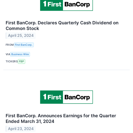
First BanCorp. Declares Quarterly Cash Dividend on
Common Stock
April 25, 2024
FROM
First BanCorp.
VIA
Business Wire
TICKERS
FBP
First BanCorp. Announces Earnings for the Quarter
Ended March 31, 2024
April 23, 2024