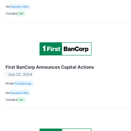
VIA
Business Wire
TICKERS
FBP
First BanCorp Announces Capital Actions
July 22, 2024
FROM
First BanCorp.
VIA
Business Wire
TICKERS
FBP