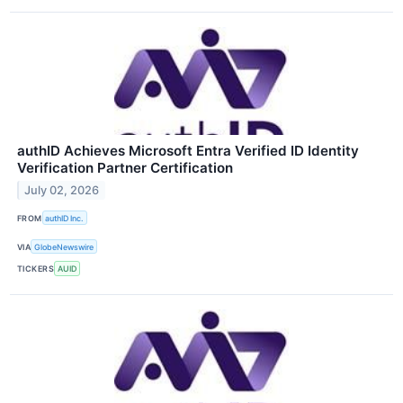
authID Achieves Microsoft Entra Verified ID Identity
Verification Partner Certification
July 02, 2026
FROM
authID Inc.
VIA
GlobeNewswire
TICKERS
AUID