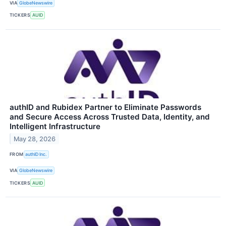
VIA
GlobeNewswire
TICKERS
AUID
authID and Rubidex Partner to Eliminate Passwords
and Secure Access Across Trusted Data, Identity, and
Intelligent Infrastructure
May 28, 2026
FROM
authID Inc.
VIA
GlobeNewswire
TICKERS
AUID