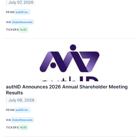
July 07, 2026
FROM
authID Inc.
VIA
GlobeNewswire
TICKERS
AUID
authID Announces 2026 Annual Shareholder Meeting
Results
July 06, 2026
FROM
authID Inc.
VIA
GlobeNewswire
TICKERS
AUID