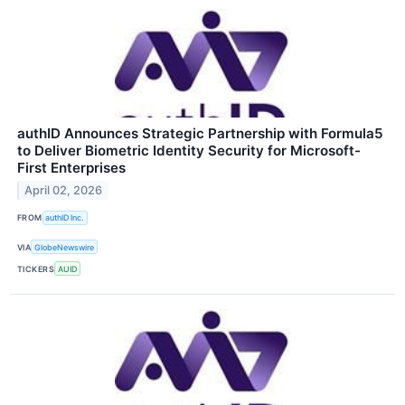
authID Announces Strategic Partnership with Formula5
to Deliver Biometric Identity Security for Microsoft-
First Enterprises
April 02, 2026
FROM
authID Inc.
VIA
GlobeNewswire
TICKERS
AUID