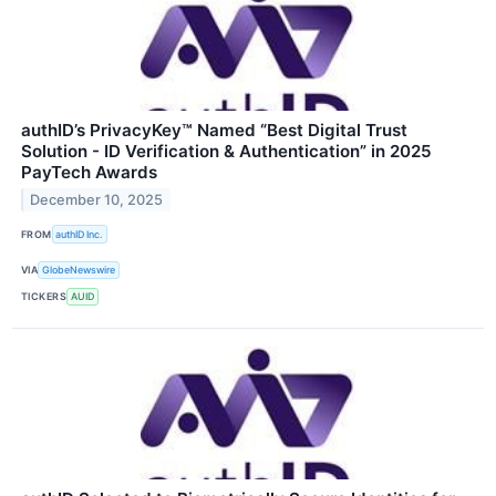
authID’s PrivacyKey™ Named “Best Digital Trust
Solution - ID Verification & Authentication” in 2025
PayTech Awards
December 10, 2025
FROM
authID Inc.
VIA
GlobeNewswire
TICKERS
AUID