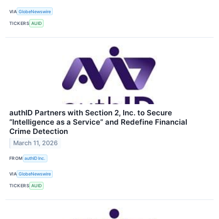
VIA
GlobeNewswire
TICKERS
AUID
authID Partners with Section 2, Inc. to Secure
“Intelligence as a Service” and Redefine Financial
Crime Detection
March 11, 2026
FROM
authID Inc.
VIA
GlobeNewswire
TICKERS
AUID