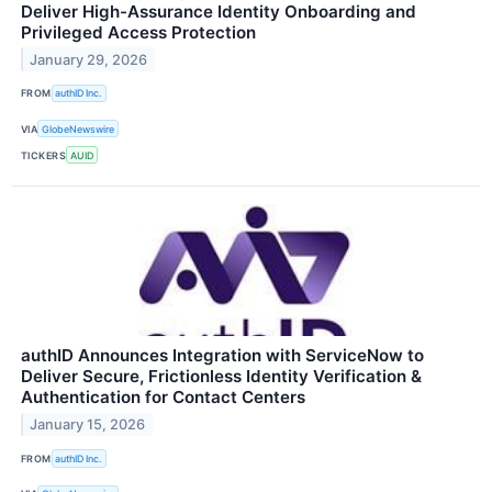
Deliver High-Assurance Identity Onboarding and
Privileged Access Protection
January 29, 2026
FROM
authID Inc.
VIA
GlobeNewswire
TICKERS
AUID
authID Announces Integration with ServiceNow to
Deliver Secure, Frictionless Identity Verification &
Authentication for Contact Centers
January 15, 2026
FROM
authID Inc.