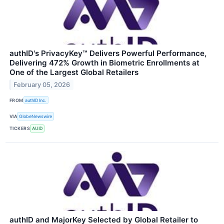
authID's PrivacyKey™ Delivers Powerful Performance,
Delivering 472% Growth in Biometric Enrollments at
One of the Largest Global Retailers
February 05, 2026
FROM
authID Inc.
VIA
GlobeNewswire
TICKERS
AUID
authID and MajorKey Selected by Global Retailer to