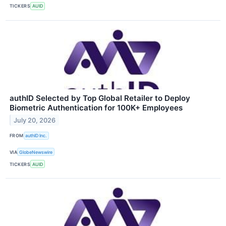
TICKERS
AUID
authID Selected by Top Global Retailer to Deploy
Biometric Authentication for 100K+ Employees
July 20, 2026
FROM
authID Inc.
VIA
GlobeNewswire
TICKERS
AUID