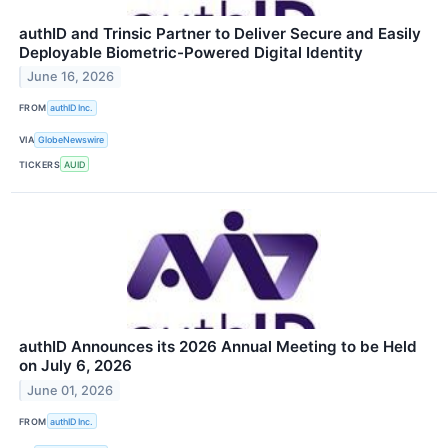
authID and Trinsic Partner to Deliver Secure and Easily
Deployable Biometric-Powered Digital Identity
June 16, 2026
FROM
authID Inc.
VIA
GlobeNewswire
TICKERS
AUID
authID Announces its 2026 Annual Meeting to be Held
on July 6, 2026
June 01, 2026
FROM
authID Inc.