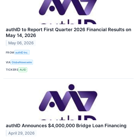
authID to Report First Quarter 2026 Financial Results on
May 14, 2026
May 06, 2026
FROM
authID Inc.
VIA
GlobeNewswire
TICKERS
AUID
authID Announces $4,000,000 Bridge Loan Financing
April 29, 2026