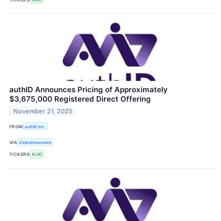
authID Announces Pricing of Approximately
$3,675,000 Registered Direct Offering
November 21, 2025
FROM
authID Inc.
VIA
GlobeNewswire
TICKERS
AUID