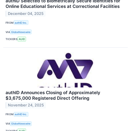
authID Selected to Biometrically Secure Identities for
Online Educational Services at Correctional Facilities
December 04, 2025
FROM
authID Inc.
VIA
GlobeNewswire
TICKERS
AUID
authID Announces Closing of Approximately
$3,675,000 Registered Direct Offering
November 24, 2025
FROM
authID Inc.
VIA
GlobeNewswire
TICKERS
AUID