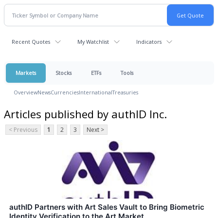
Recent Quotes
My Watchlist
Indicators
Markets
Stocks
ETFs
Tools
Overview
News
Currencies
International
Treasuries
Articles published by authID Inc.
< Previous
1
2
3
Next >
authID Partners with Art Sales Vault to Bring Biometric
Identity Verification to the Art Market