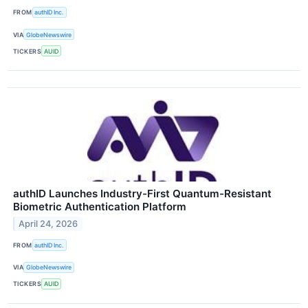
FROM
authID Inc.
VIA
GlobeNewswire
TICKERS
AUID
authID Launches Industry-First Quantum-Resistant
Biometric Authentication Platform
April 24, 2026
FROM
authID Inc.
VIA
GlobeNewswire
TICKERS
AUID