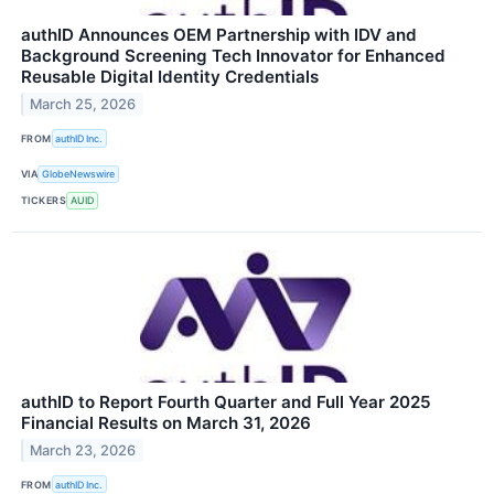
authID Announces OEM Partnership with IDV and
Background Screening Tech Innovator for Enhanced
Reusable Digital Identity Credentials
March 25, 2026
FROM
authID Inc.
VIA
GlobeNewswire
TICKERS
AUID
authID to Report Fourth Quarter and Full Year 2025
Financial Results on March 31, 2026
March 23, 2026
FROM
authID Inc.