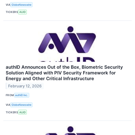
VIA
GlobeNewswire
TICKERS
AUID
authID Announces Out of the Box, Biometric Security
Solution Aligned with PIV Security Framework for
Energy and Other Critical Infrastructure
February 12, 2026
FROM
authID Inc.
VIA
GlobeNewswire
TICKERS
AUID