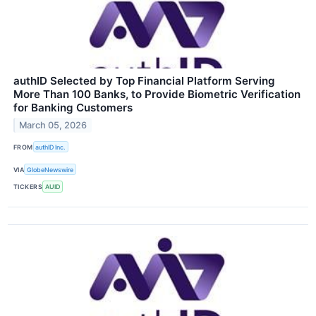
authID Selected by Top Financial Platform Serving
More Than 100 Banks, to Provide Biometric Verification
for Banking Customers
March 05, 2026
FROM
authID Inc.
VIA
GlobeNewswire
TICKERS
AUID