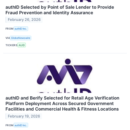
authID Selected by Point of Sale Lender to Provide
Fraud Prevention and Identity Assurance
February 26, 2026
FROM
authID Inc.
VIA
GlobeNewswire
TICKERS
AUID
authID and Berify Selected for Retail Age Verification
Platform Deployment Across Secured Government
Facilities and Commercial Health & Fitness Locations
February 19, 2026
FROM
authID Inc.