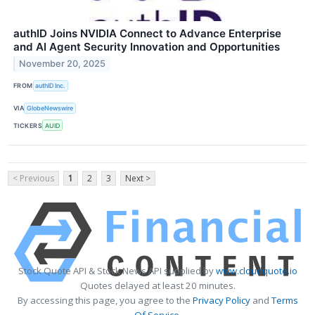
authID Joins NVIDIA Connect to Advance Enterprise
and AI Agent Security Innovation and Opportunities
November 20, 2025
FROM
authID Inc.
VIA
GlobeNewswire
TICKERS
AUID
< Previous
1
2
3
Next >
Stock Quote API & Stock News API supplied by
www.cloudquote.io
Quotes delayed at least 20 minutes.
By accessing this page, you agree to the
Privacy Policy
and
Terms