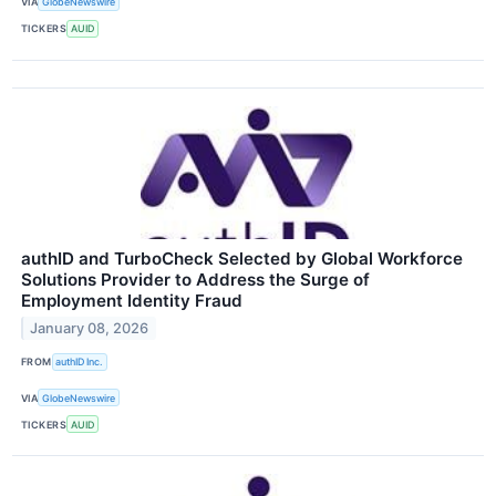
VIA
GlobeNewswire
TICKERS
AUID
authID and TurboCheck Selected by Global Workforce
Solutions Provider to Address the Surge of
Employment Identity Fraud
January 08, 2026
FROM
authID Inc.
VIA
GlobeNewswire
TICKERS
AUID