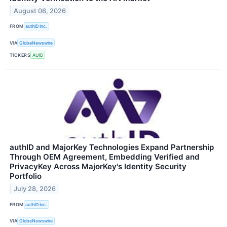
August 06, 2026
FROM
authID Inc.
VIA
GlobeNewswire
TICKERS
AUID
authID and MajorKey Technologies Expand Partnership
Through OEM Agreement, Embedding Verified and
PrivacyKey Across MajorKey's Identity Security
Portfolio
July 28, 2026
FROM
authID Inc.
VIA
GlobeNewswire