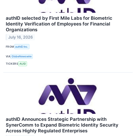
authID selected by First Mile Labs for Biometric
Identity Verification of Employees for Financial
Organizations
July 16, 2026
FROM
authID Inc.
VIA
GlobeNewswire
TICKERS
AUID
authID Announces Strategic Partnership with
SynerComm to Expand Biometric Identity Security
Across Highly Regulated Enterprises