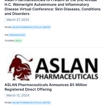
H.C. Wainwright Autoimmune and Inflammatory
Disease Virtual Conference: Skin Diseases, Conditions
and Disorders
March 27, 2024
FROM
ASLAN PHARMACEUTICALS LIMITED
VIA
GlobeNewswire
TICKERS
ASLN
ASLAN Pharmaceuticals Announces $5 Million
Registered Direct Offering
March 12, 2024
FROM
ASLAN PHARMACEUTICALS LIMITED