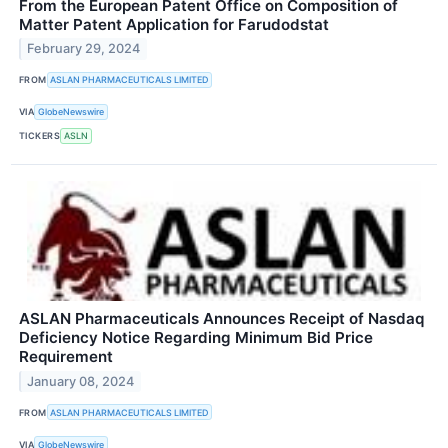
From the European Patent Office on Composition of
Matter Patent Application for Farudodstat
February 29, 2024
FROM
ASLAN PHARMACEUTICALS LIMITED
VIA
GlobeNewswire
TICKERS
ASLN
ASLAN Pharmaceuticals Announces Receipt of Nasdaq
Deficiency Notice Regarding Minimum Bid Price
Requirement
January 08, 2024
FROM
ASLAN PHARMACEUTICALS LIMITED
VIA
GlobeNewswire