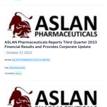
ASLAN Pharmaceuticals Reports Third Quarter 2023
Financial Results and Provides Corporate Update
October 27, 2023
FROM
ASLAN PHARMACEUTICALS LIMITED
VIA
GlobeNewswire
TICKERS
ASLN