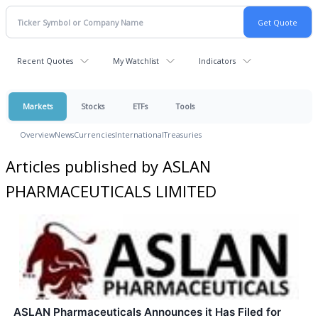
Recent Quotes
My Watchlist
Indicators
Markets
Stocks
ETFs
Tools
Overview
News
Currencies
International
Treasuries
Articles published by ASLAN
PHARMACEUTICALS LIMITED
ASLAN Pharmaceuticals Announces it Has Filed for