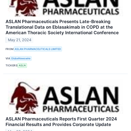
ASLAN Pharmaceuticals Presents Late-Breaking
Translational Data on Eblasakimab in COPD at the
American Thoracic Society International Conference
May 21, 2024
FROM
ASLAN PHARMACEUTICALS LIMITED
VIA
GlobeNewswire
TICKERS
ASLN
ASLAN Pharmaceuticals Reports First Quarter 2024
Financial Results and Provides Corporate Update