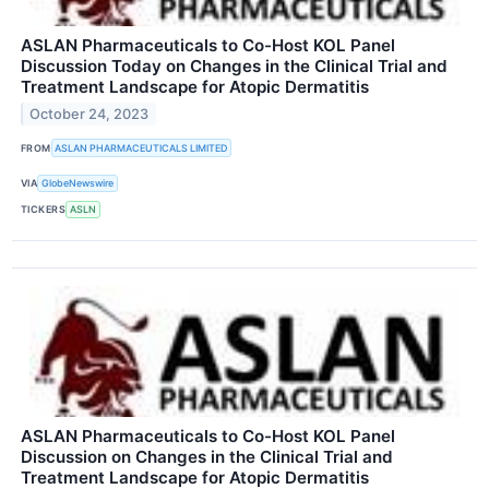
ASLAN Pharmaceuticals to Co-Host KOL Panel
Discussion Today on Changes in the Clinical Trial and
Treatment Landscape for Atopic Dermatitis
October 24, 2023
FROM
ASLAN PHARMACEUTICALS LIMITED
VIA
GlobeNewswire
TICKERS
ASLN
ASLAN Pharmaceuticals to Co-Host KOL Panel
Discussion on Changes in the Clinical Trial and
Treatment Landscape for Atopic Dermatitis