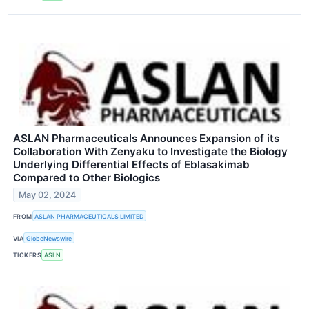
ASLAN Pharmaceuticals Announces Expansion of its
Collaboration With Zenyaku to Investigate the Biology
Underlying Differential Effects of Eblasakimab
Compared to Other Biologics
May 02, 2024
FROM
ASLAN PHARMACEUTICALS LIMITED
VIA
GlobeNewswire
TICKERS
ASLN