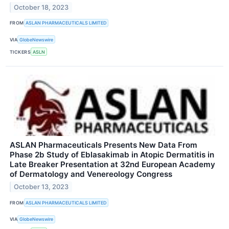
October 18, 2023
FROM
ASLAN PHARMACEUTICALS LIMITED
VIA
GlobeNewswire
TICKERS
ASLN
ASLAN Pharmaceuticals Presents New Data From
Phase 2b Study of Eblasakimab in Atopic Dermatitis in
Late Breaker Presentation at 32nd European Academy
of Dermatology and Venereology Congress
October 13, 2023
FROM
ASLAN PHARMACEUTICALS LIMITED
VIA
GlobeNewswire