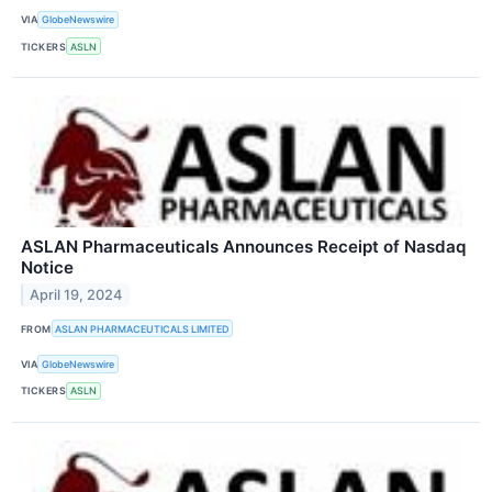
VIA
GlobeNewswire
TICKERS
ASLN
ASLAN Pharmaceuticals Announces Receipt of Nasdaq
Notice
April 19, 2024
FROM
ASLAN PHARMACEUTICALS LIMITED
VIA
GlobeNewswire
TICKERS
ASLN