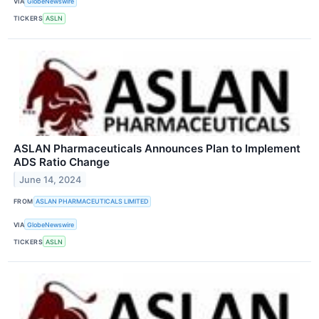
VIA
GlobeNewswire
TICKERS
ASLN
ASLAN Pharmaceuticals Announces Plan to Implement
ADS Ratio Change
June 14, 2024
FROM
ASLAN PHARMACEUTICALS LIMITED
VIA
GlobeNewswire
TICKERS
ASLN