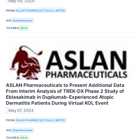
May 09, 2024
FROM
ASLAN PHARMACEUTICALS LIMITED
VIA
GlobeNewswire
TICKERS
ASLN
ASLAN Pharmaceuticals to Present Additional Data
From Interim Analysis of TREK-DX Phase 2 Study of
Eblasakimab in Dupilumab-Experienced Atopic
Dermatitis Patients During Virtual KOL Event
May 07, 2024
FROM
ASLAN PHARMACEUTICALS LIMITED
VIA
GlobeNewswire
TICKERS
ASLN