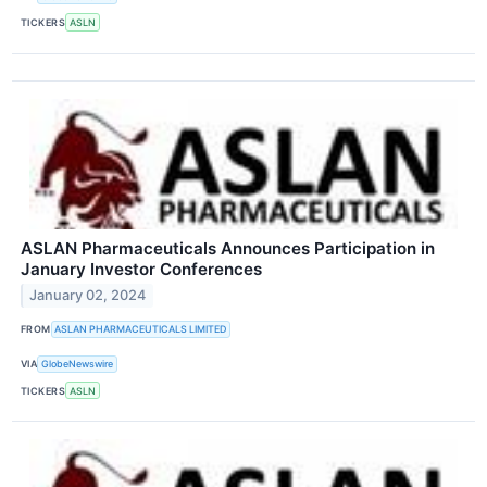
TICKERS
ASLN
ASLAN Pharmaceuticals Announces Participation in
January Investor Conferences
January 02, 2024
FROM
ASLAN PHARMACEUTICALS LIMITED
VIA
GlobeNewswire
TICKERS
ASLN