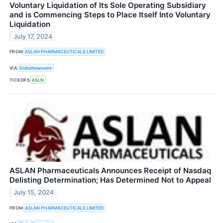
Voluntary Liquidation of Its Sole Operating Subsidiary
and is Commencing Steps to Place Itself Into Voluntary
Liquidation
July 17, 2024
FROM
ASLAN PHARMACEUTICALS LIMITED
VIA
GlobeNewswire
TICKERS
ASLN
ASLAN Pharmaceuticals Announces Receipt of Nasdaq
Delisting Determination; Has Determined Not to Appeal
July 15, 2024
FROM
ASLAN PHARMACEUTICALS LIMITED