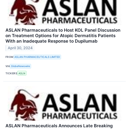
ASLAN Pharmaceuticals to Host KOL Panel Discussion
on Treatment Options for Atopic Dermatitis Patients
With an Inadequate Response to Dupilumab
April 30, 2024
FROM
ASLAN PHARMACEUTICALS LIMITED
VIA
GlobeNewswire
TICKERS
ASLN
ASLAN Pharmaceuticals Announces Late Breaking