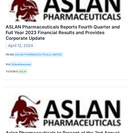
ASLAN Pharmaceuticals Reports Fourth Quarter and
Full Year 2023 Financial Results and Provides
Corporate Update
April 12, 2024
FROM
ASLAN PHARMACEUTICALS LIMITED
VIA
GlobeNewswire
TICKERS
ASLN
Aslan Pharmaceuticals to Present at the 2nd Annual