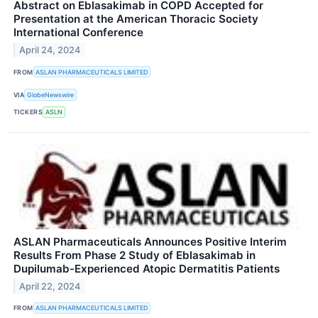
Abstract on Eblasakimab in COPD Accepted for
Presentation at the American Thoracic Society
International Conference
April 24, 2024
FROM
ASLAN PHARMACEUTICALS LIMITED
VIA
GlobeNewswire
TICKERS
ASLN
ASLAN Pharmaceuticals Announces Positive Interim
Results From Phase 2 Study of Eblasakimab in
Dupilumab-Experienced Atopic Dermatitis Patients
April 22, 2024
FROM
ASLAN PHARMACEUTICALS LIMITED