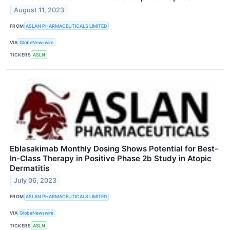
August 11, 2023
FROM
ASLAN PHARMACEUTICALS LIMITED
VIA
GlobeNewswire
TICKERS
ASLN
Eblasakimab Monthly Dosing Shows Potential for Best-
In-Class Therapy in Positive Phase 2b Study in Atopic
Dermatitis
July 06, 2023
FROM
ASLAN PHARMACEUTICALS LIMITED
VIA
GlobeNewswire
TICKERS
ASLN