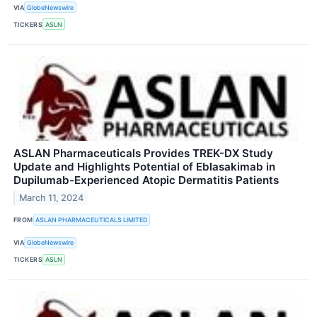
VIA
GlobeNewswire
TICKERS
ASLN
ASLAN Pharmaceuticals Provides TREK-DX Study
Update and Highlights Potential of Eblasakimab in
Dupilumab-Experienced Atopic Dermatitis Patients
March 11, 2024
FROM
ASLAN PHARMACEUTICALS LIMITED
VIA
GlobeNewswire
TICKERS
ASLN