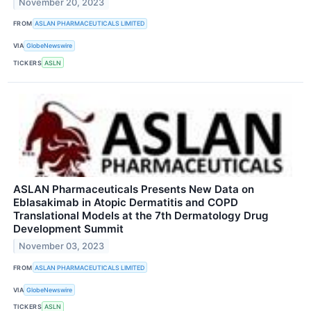
November 20, 2023
FROM
ASLAN PHARMACEUTICALS LIMITED
VIA
GlobeNewswire
TICKERS
ASLN
ASLAN Pharmaceuticals Presents New Data on
Eblasakimab in Atopic Dermatitis and COPD
Translational Models at the 7th Dermatology Drug
Development Summit
November 03, 2023
FROM
ASLAN PHARMACEUTICALS LIMITED
VIA
GlobeNewswire
TICKERS
ASLN