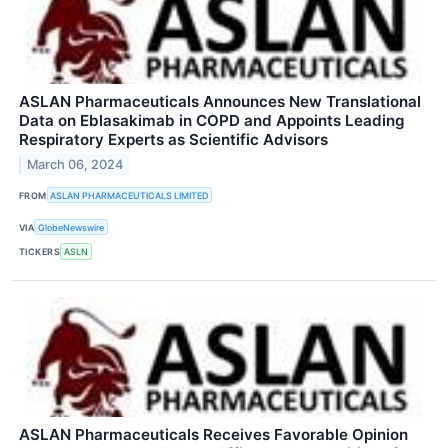
ASLAN Pharmaceuticals Announces New Translational
Data on Eblasakimab in COPD and Appoints Leading
Respiratory Experts as Scientific Advisors
March 06, 2024
FROM
ASLAN PHARMACEUTICALS LIMITED
VIA
GlobeNewswire
TICKERS
ASLN
ASLAN Pharmaceuticals Receives Favorable Opinion