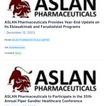
ASLAN Pharmaceuticals Provides Year-End Update on
Its Eblasakimab and Farudodstat Programs
December 12, 2023
FROM
ASLAN PHARMACEUTICALS LIMITED
VIA
GlobeNewswire
TICKERS
ASLN
ASLAN Pharmaceuticals to Participate in the 35th
Annual Piper Sandler Healthcare Conference