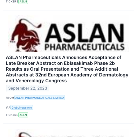
TICKERS
ASLN
ASLAN Pharmaceuticals Announces Acceptance of
Late Breaker Abstract on Eblasakimab Phase 2b
Results as Oral Presentation and Three Additional
Abstracts at 32nd European Academy of Dermatology
and Venereology Congress
September 22, 2023
FROM
ASLAN PHARMACEUTICALS LIMITED
VIA
GlobeNewswire
TICKERS
ASLN