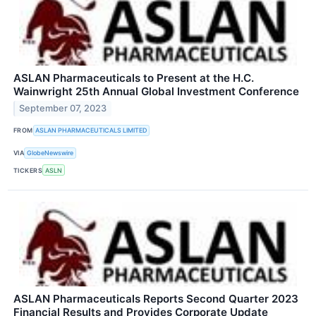
ASLAN Pharmaceuticals to Present at the H.C.
Wainwright 25th Annual Global Investment Conference
September 07, 2023
FROM
ASLAN PHARMACEUTICALS LIMITED
VIA
GlobeNewswire
TICKERS
ASLN
ASLAN Pharmaceuticals Reports Second Quarter 2023
Financial Results and Provides Corporate Update