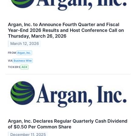
Argan, Inc. to Announce Fourth Quarter and Fiscal
Year-End 2026 Results and Host Conference Call on
Thursday, March 26, 2026
March 12, 2026
FROM
Argan, Inc.
VIA
Business Wire
TICKERS
AGX
Argan, Inc. Declares Regular Quarterly Cash Dividend
of $0.50 Per Common Share
December 11, 2025