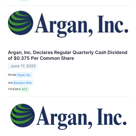
Argan, Inc. Declares Regular Quarterly Cash Dividend
of $0.375 Per Common Share
June 17, 2025
FROM
Argan, Inc.
VIA
Business Wire
TICKERS
AGX