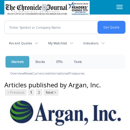
Skip
Toggl
to
navig
main
content
Recent Quotes
My Watchlist
Indicators
Markets
Stocks
ETFs
Tools
Overview
News
Currencies
International
Treasuries
Articles published by Argan, Inc.
< Previous
1
2
Next >