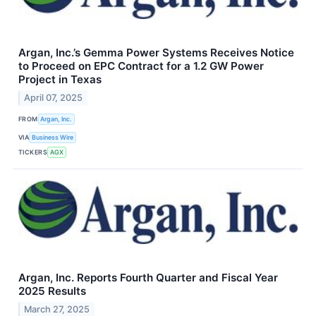
Argan, Inc.’s Gemma Power Systems Receives Notice
to Proceed on EPC Contract for a 1.2 GW Power
Project in Texas
April 07, 2025
FROM
Argan, Inc.
VIA
Business Wire
TICKERS
AGX
Argan, Inc. Reports Fourth Quarter and Fiscal Year
2025 Results
March 27, 2025