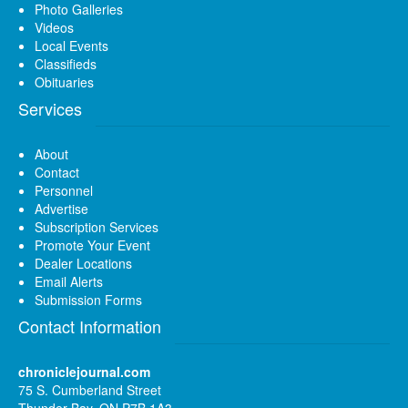
Photo Galleries
Videos
Local Events
Classifieds
Obituaries
Services
About
Contact
Personnel
Advertise
Subscription Services
Promote Your Event
Dealer Locations
Email Alerts
Submission Forms
Contact Information
chroniclejournal.com
75 S. Cumberland Street
Thunder Bay, ON P7B 1A3