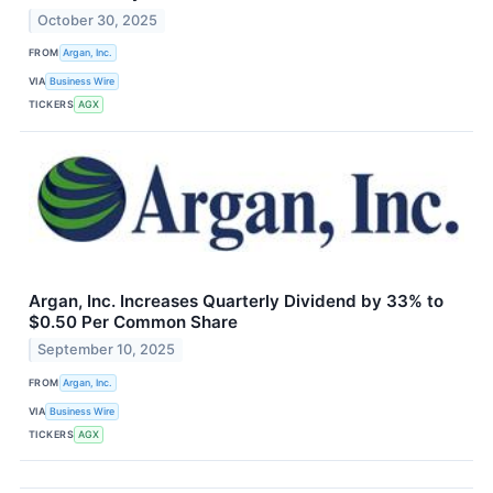
October 30, 2025
FROM
Argan, Inc.
VIA
Business Wire
TICKERS
AGX
Argan, Inc. Increases Quarterly Dividend by 33% to
$0.50 Per Common Share
September 10, 2025
FROM
Argan, Inc.
VIA
Business Wire
TICKERS
AGX