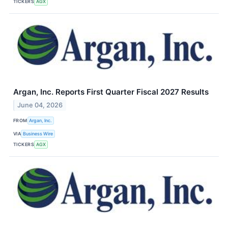
TICKERS
AGX
Argan, Inc. Reports First Quarter Fiscal 2027 Results
June 04, 2026
FROM
Argan, Inc.
VIA
Business Wire
TICKERS
AGX