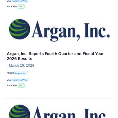
VIA
Business Wire
TICKERS
AGX
Argan, Inc. Reports Fourth Quarter and Fiscal Year
2026 Results
March 26, 2026
FROM
Argan, Inc.
VIA
Business Wire
TICKERS
AGX