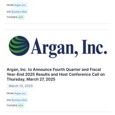
FROM
Argan, Inc.
VIA
Business Wire
TICKERS
AGX
Argan, Inc. to Announce Fourth Quarter and Fiscal
Year-End 2025 Results and Host Conference Call on
Thursday, March 27, 2025
March 13, 2025
FROM
Argan, Inc.
VIA
Business Wire
TICKERS
AGX