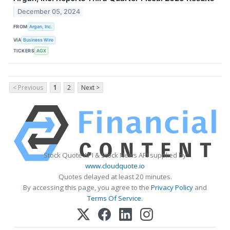
December 05, 2024
FROM
Argan, Inc.
VIA
Business Wire
TICKERS
AGX
< Previous
1
2
Next >
Stock Quote API & Stock News API supplied by
www.cloudquote.io
Quotes delayed at least 20 minutes.
By accessing this page, you agree to the
Privacy Policy
and
Terms Of Service
.