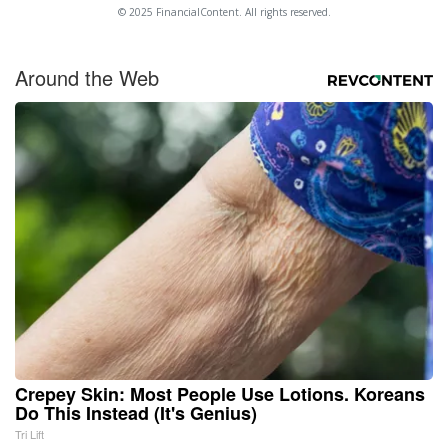
© 2025 FinancialContent. All rights reserved.
Around the Web
Crepey Skin: Most People Use Lotions. Koreans
Do This Instead (It's Genius)
Tri Lift