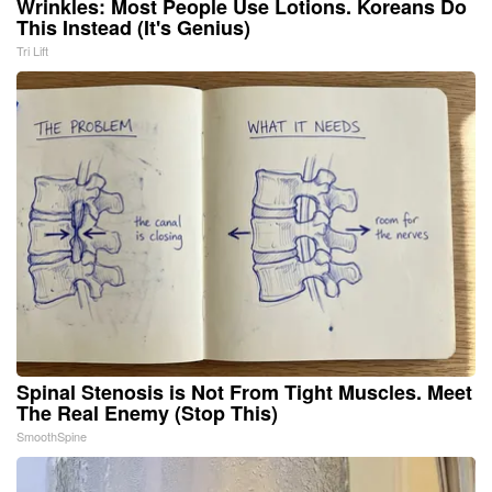
Wrinkles: Most People Use Lotions. Koreans Do
This Instead (It's Genius)
Tri Lift
Spinal Stenosis is Not From Tight Muscles. Meet
The Real Enemy (Stop This)
SmoothSpine