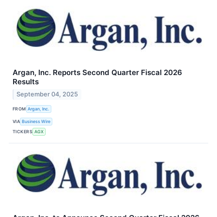
Argan, Inc. Reports Second Quarter Fiscal 2026
Results
September 04, 2025
FROM
Argan, Inc.
VIA
Business Wire
TICKERS
AGX