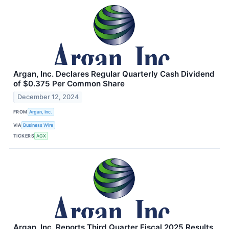
Argan, Inc. Declares Regular Quarterly Cash Dividend
of $0.375 Per Common Share
December 12, 2024
FROM
Argan, Inc.
VIA
Business Wire
TICKERS
AGX
Argan, Inc. Reports Third Quarter Fiscal 2025 Results