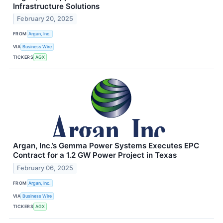
Infrastructure Solutions
February 20, 2025
FROM
Argan, Inc.
VIA
Business Wire
TICKERS
AGX
Argan, Inc.’s Gemma Power Systems Executes EPC
Contract for a 1.2 GW Power Project in Texas
February 06, 2025
FROM
Argan, Inc.
VIA
Business Wire
TICKERS
AGX