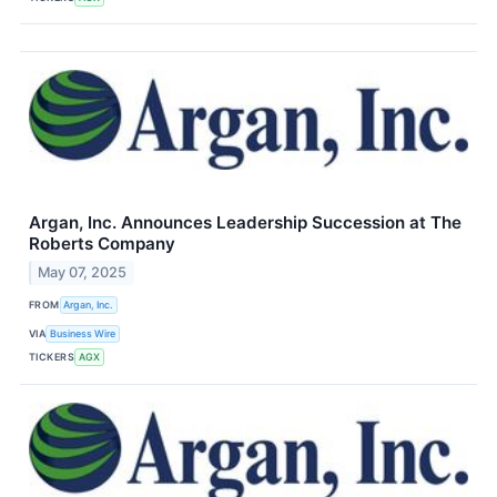
Argan, Inc. Announces Leadership Succession at The
Roberts Company
May 07, 2025
FROM
Argan, Inc.
VIA
Business Wire
TICKERS
AGX