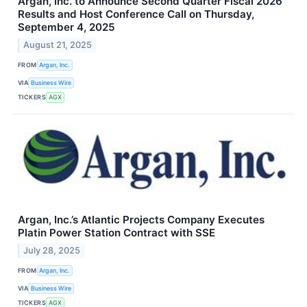
Argan, Inc. to Announce Second Quarter Fiscal 2026
Results and Host Conference Call on Thursday,
September 4, 2025
August 21, 2025
FROM
Argan, Inc.
VIA
Business Wire
TICKERS
AGX
Argan, Inc.’s Atlantic Projects Company Executes
Platin Power Station Contract with SSE
July 28, 2025
FROM
Argan, Inc.
VIA
Business Wire
TICKERS
AGX