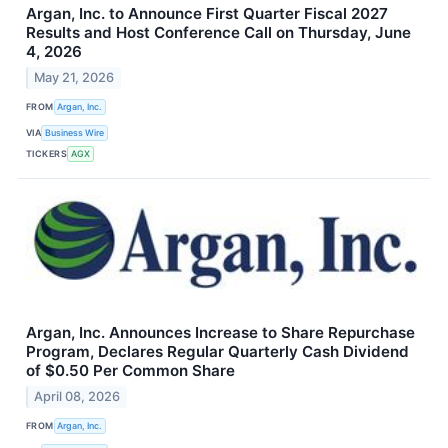
Argan, Inc. to Announce First Quarter Fiscal 2027
Results and Host Conference Call on Thursday, June
4, 2026
May 21, 2026
FROM
Argan, Inc.
VIA
Business Wire
TICKERS
AGX
Argan, Inc. Announces Increase to Share Repurchase
Program, Declares Regular Quarterly Cash Dividend
of $0.50 Per Common Share
April 08, 2026
FROM
Argan, Inc.