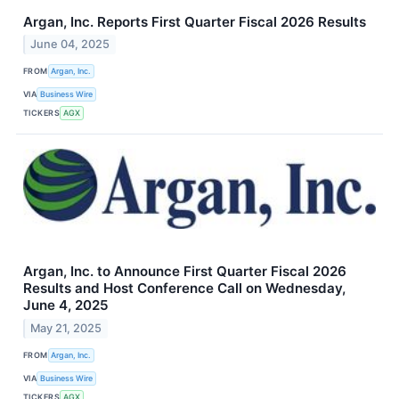
Argan, Inc. Reports First Quarter Fiscal 2026 Results
June 04, 2025
FROM
Argan, Inc.
VIA
Business Wire
TICKERS
AGX
Argan, Inc. to Announce First Quarter Fiscal 2026
Results and Host Conference Call on Wednesday,
June 4, 2025
May 21, 2025
FROM
Argan, Inc.
VIA
Business Wire
TICKERS
AGX