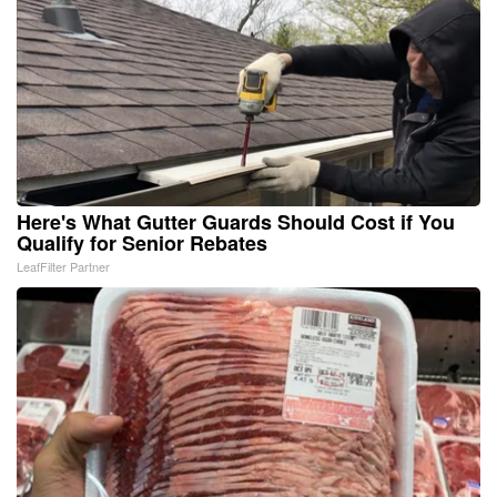
Here's What Gutter Guards Should Cost if You
Qualify for Senior Rebates
LeafFilter Partner