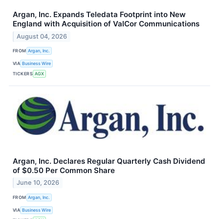
Argan, Inc. Expands Teledata Footprint into New
England with Acquisition of ValCor Communications
August 04, 2026
FROM
Argan, Inc.
VIA
Business Wire
TICKERS
AGX
Argan, Inc. Declares Regular Quarterly Cash Dividend
of $0.50 Per Common Share
June 10, 2026
FROM
Argan, Inc.
VIA
Business Wire