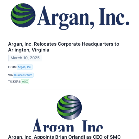
Argan, Inc. Relocates Corporate Headquarters to
Arlington, Virginia
March 10, 2025
FROM
Argan, Inc.
VIA
Business Wire
TICKERS
AGX
Argan, Inc. Appoints Brian Orlandi as CEO of SMC