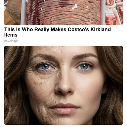
This is Who Really Makes Costco's Kirkland
Items
novelodge