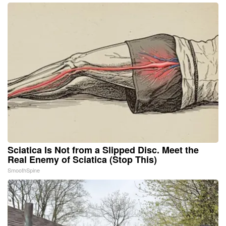
Sciatica Is Not from a Slipped Disc. Meet the
Real Enemy of Sciatica (Stop This)
SmoothSpine