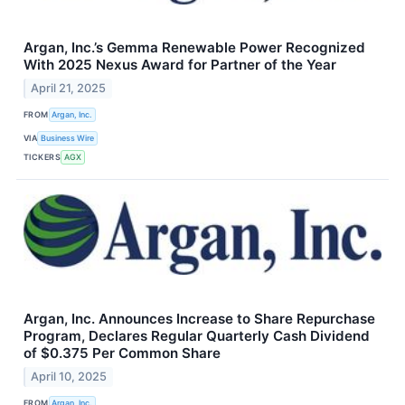
Argan, Inc.’s Gemma Renewable Power Recognized
With 2025 Nexus Award for Partner of the Year
April 21, 2025
FROM
Argan, Inc.
VIA
Business Wire
TICKERS
AGX
Argan, Inc. Announces Increase to Share Repurchase
Program, Declares Regular Quarterly Cash Dividend
of $0.375 Per Common Share
April 10, 2025
FROM
Argan, Inc.