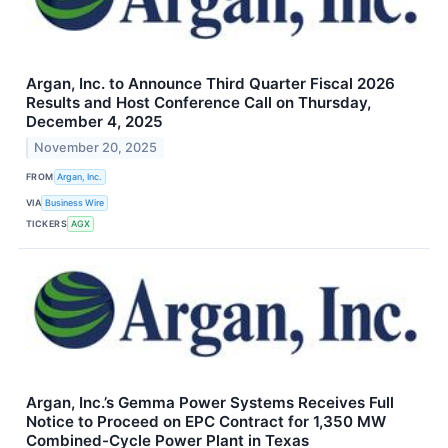
Argan, Inc. to Announce Third Quarter Fiscal 2026
Results and Host Conference Call on Thursday,
December 4, 2025
November 20, 2025
FROM
Argan, Inc.
VIA
Business Wire
TICKERS
AGX
Argan, Inc.’s Gemma Power Systems Receives Full
Notice to Proceed on EPC Contract for 1,350 MW
Combined-Cycle Power Plant in Texas