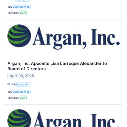
VIA
Business Wire
TICKERS
AGX
Argan, Inc. Appoints Lisa Larroque Alexander to
Board of Directors
April 09, 2025
FROM
Argan, Inc.
VIA
Business Wire
TICKERS
AGX