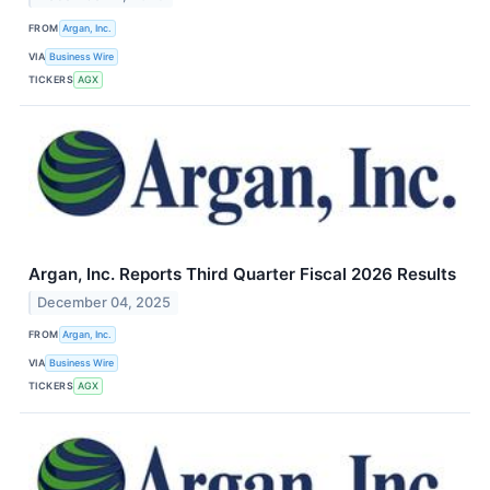
FROM
Argan, Inc.
VIA
Business Wire
TICKERS
AGX
Argan, Inc. Reports Third Quarter Fiscal 2026 Results
December 04, 2025
FROM
Argan, Inc.
VIA
Business Wire
TICKERS
AGX