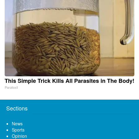
This Simple Trick Kills All Parasites in The Body!
Paratoxil
Sections
News
Sports
Opinion