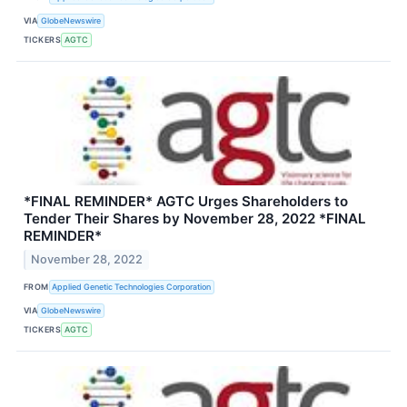
VIA
GlobeNewswire
TICKERS
AGTC
*FINAL REMINDER* AGTC Urges Shareholders to
Tender Their Shares by November 28, 2022 *FINAL
REMINDER*
November 28, 2022
FROM
Applied Genetic Technologies Corporation
VIA
GlobeNewswire
TICKERS
AGTC