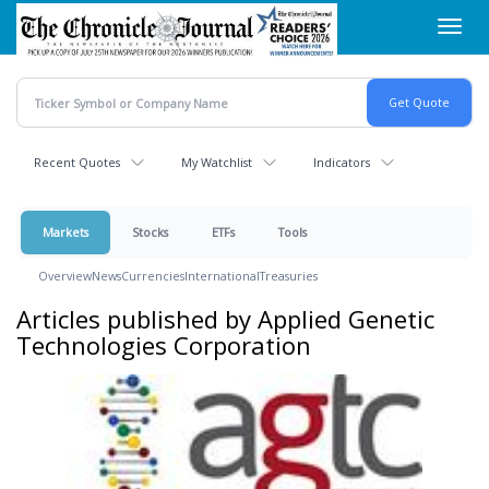
Skip
Toggl
to
navig
main
content
Recent Quotes
My Watchlist
Indicators
Markets
Stocks
ETFs
Tools
Overview
News
Currencies
International
Treasuries
Articles published by Applied Genetic
Technologies Corporation