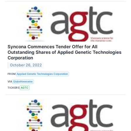
Syncona Commences Tender Offer for All
Outstanding Shares of Applied Genetic Technologies
Corporation
October 26, 2022
FROM
Applied Genetic Technologies Corporation
VIA
GlobeNewswire
TICKERS
AGTC