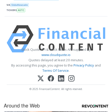
VIA
GlobeNewswire
TICKERS
AGTC
Stock Quote API & Stock News API supplied by
www.cloudquote.io
Quotes delayed at least 20 minutes.
By accessing this page, you agree to the
Privacy Policy
and
Terms Of Service
.
© 2025 FinancialContent. All rights reserved.
Around the Web