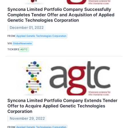
Syncona Limited Portfolio Company Successfully
Completes Tender Offer and Acquisition of Applied
Genetic Technologies Corporation
December 01, 2022
FROM
Applied Genetic Technologies Corporation
VIA
GlobeNewswire
TICKERS
AGTC
Syncona Limited Portfolio Company Extends Tender
Offer to Acquire Applied Genetic Technologies
Corporation
November 29, 2022
FROM
Applied Genetic Technologies Corporation