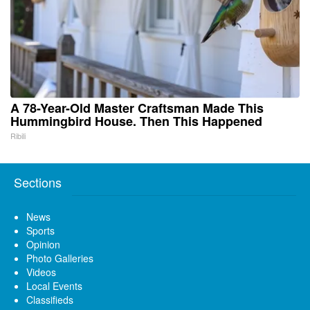
A 78-Year-Old Master Craftsman Made This
Hummingbird House. Then This Happened
Ribili
Sections
News
Sports
Opinion
Photo Galleries
Videos
Local Events
Classifieds