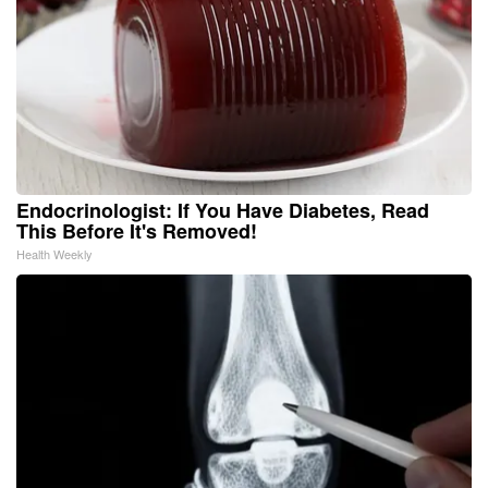
Endocrinologist: If You Have Diabetes, Read
This Before It's Removed!
Health Weekly