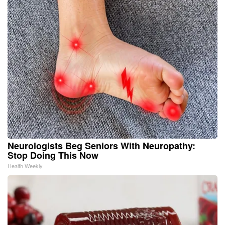
Neurologists Beg Seniors With Neuropathy:
Stop Doing This Now
Health Weekly