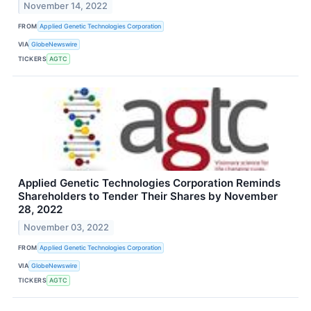
November 14, 2022
FROM
Applied Genetic Technologies Corporation
VIA
GlobeNewswire
TICKERS
AGTC
Applied Genetic Technologies Corporation Reminds
Shareholders to Tender Their Shares by November
28, 2022
November 03, 2022
FROM
Applied Genetic Technologies Corporation
VIA
GlobeNewswire
TICKERS
AGTC