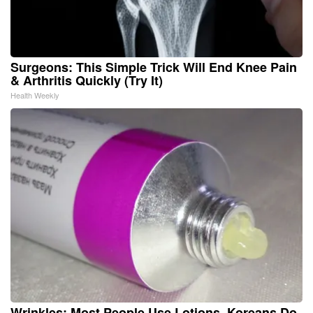
Surgeons: This Simple Trick Will End Knee Pain
& Arthritis Quickly (Try It)
Health Weekly
Wrinkles: Most People Use Lotions. Koreans Do