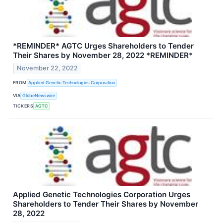
*REMINDER* AGTC Urges Shareholders to Tender
Their Shares by November 28, 2022 *REMINDER*
November 22, 2022
FROM
Applied Genetic Technologies Corporation
VIA
GlobeNewswire
TICKERS
AGTC
Applied Genetic Technologies Corporation Urges
Shareholders to Tender Their Shares by November
28, 2022