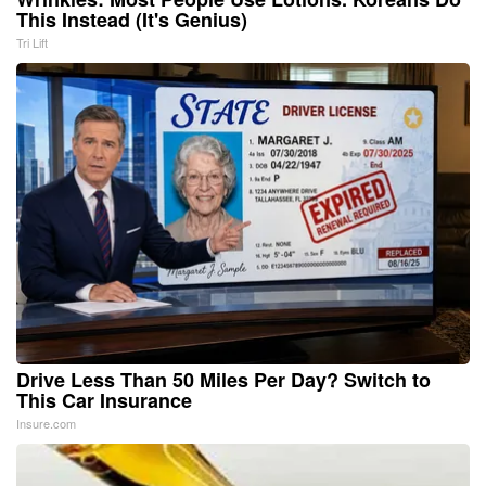
This Instead (It's Genius)
Tri Lift
Drive Less Than 50 Miles Per Day? Switch to
This Car Insurance
Insure.com