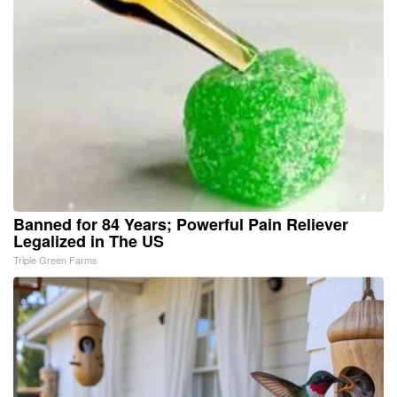
Banned for 84 Years; Powerful Pain Reliever
Legalized in The US
Triple Green Farms