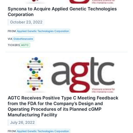
Syncona to Acquire Applied Genetic Technologies
Corporation
October 23, 2022
FROM
Applied Genetic Technologies Corporation
VIA
GlobeNewswire
TICKERS
AGTC
AGTC Receives Positive Type C Meeting Feedback
from the FDA for the Company’s Design and
Operating Procedures of its Planned cGMP
Manufacturing Facility
July 26, 2022
FROM
Applied Genetic Technologies Corporation