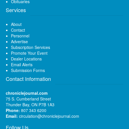
Obituaries
Services
About
Contact
Personnel
Advertise
Subscription Services
Promote Your Event
Dealer Locations
Email Alerts
Submission Forms
Contact Information
chroniclejournal.com
75 S. Cumberland Street
Thunder Bay, ON P7B 1A3
Phone:
807 343 6200
Email:
circulation@chroniclejournal.com
Follow Us