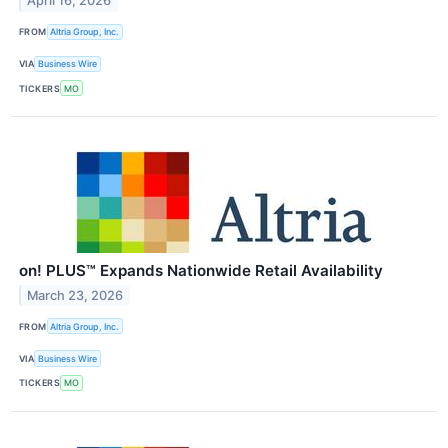
April 16, 2026
FROM
Altria Group, Inc.
VIA
Business Wire
TICKERS
MO
on! PLUS™ Expands Nationwide Retail Availability
March 23, 2026
FROM
Altria Group, Inc.
VIA
Business Wire
TICKERS
MO