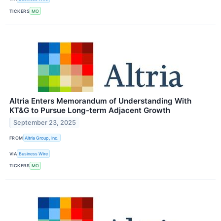
TICKERS
MO
Altria Enters Memorandum of Understanding With
KT&G to Pursue Long-term Adjacent Growth
September 23, 2025
FROM
Altria Group, Inc.
VIA
Business Wire
TICKERS
MO