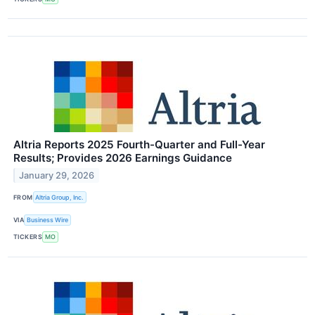
Altria Reports 2025 Fourth-Quarter and Full-Year
Results; Provides 2026 Earnings Guidance
January 29, 2026
FROM
Altria Group, Inc.
VIA
Business Wire
TICKERS
MO