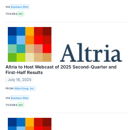
VIA
Business Wire
TICKERS
MO
Altria to Host Webcast of 2025 Second-Quarter and
First-Half Results
July 16, 2025
FROM
Altria Group, Inc.
VIA
Business Wire
TICKERS
MO