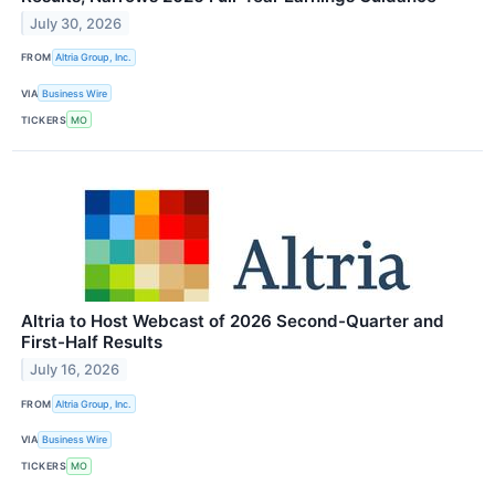
July 30, 2026
FROM
Altria Group, Inc.
VIA
Business Wire
TICKERS
MO
Altria to Host Webcast of 2026 Second-Quarter and
First-Half Results
July 16, 2026
FROM
Altria Group, Inc.
VIA
Business Wire
TICKERS
MO