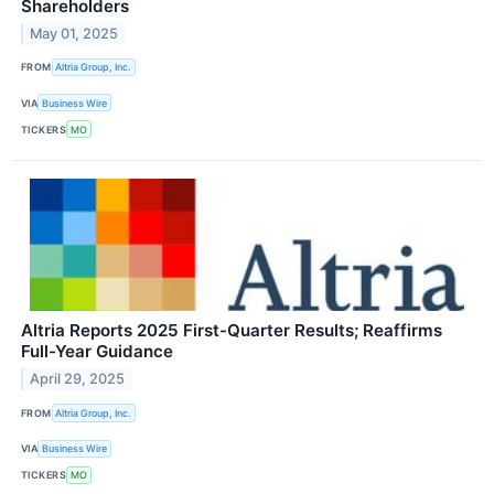
Shareholders
May 01, 2025
FROM
Altria Group, Inc.
VIA
Business Wire
TICKERS
MO
Altria Reports 2025 First-Quarter Results; Reaffirms
Full-Year Guidance
April 29, 2025
FROM
Altria Group, Inc.
VIA
Business Wire
TICKERS
MO