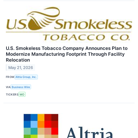
U.S. Smokeless Tobacco Company Announces Plan to
Modernize Manufacturing Footprint Through Facility
Relocation
May 21, 2026
FROM
Altria Group, Inc.
VIA
Business Wire
TICKERS
MO