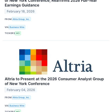
of New York Conference; Reaffirms 2026 Full-Year
Earnings Guidance
February 18, 2026
FROM
Altria Group, Inc.
VIA
Business Wire
TICKERS
MO
Altria to Present at the 2026 Consumer Analyst Group
of New York Conference
February 04, 2026
FROM
Altria Group, Inc.
VIA
Business Wire
TICKERS
MO