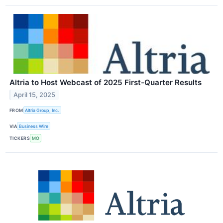
Altria to Host Webcast of 2025 First-Quarter Results
April 15, 2025
FROM
Altria Group, Inc.
VIA
Business Wire
TICKERS
MO