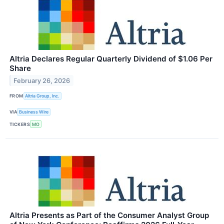
Altria Declares Regular Quarterly Dividend of $1.06 Per
Share
February 26, 2026
FROM
Altria Group, Inc.
VIA
Business Wire
TICKERS
MO
Altria Presents as Part of the Consumer Analyst Group