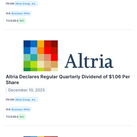
FROM
Altria Group, Inc.
VIA
Business Wire
TICKERS
MO
Altria Declares Regular Quarterly Dividend of $1.06 Per
Share
December 10, 2025
FROM
Altria Group, Inc.
VIA
Business Wire
TICKERS
MO