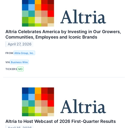
Altria Celebrates America by Investing in Our Growers,
Communities, Employees and Iconic Brands
April 27, 2026
FROM
Altria Group, Inc.
VIA
Business Wire
TICKERS
MO
Altria to Host Webcast of 2026 First-Quarter Results