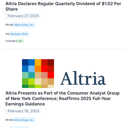
Altria Declares Regular Quarterly Dividend of $1.02 Per
Share
February 27, 2025
FROM
Altria Group, Inc.
VIA
Business Wire
TICKERS
MO
Altria Presents as Part of the Consumer Analyst Group
of New York Conference; Reaffirms 2025 Full-Year
Earnings Guidance
February 19, 2025
FROM
Altria Group, Inc.