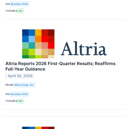
VIA
Business Wire
TICKERS
MO
Altria Reports 2026 First-Quarter Results; Reaffirms
Full-Year Guidance
April 30, 2026
FROM
Altria Group, Inc.
VIA
Business Wire
TICKERS
MO