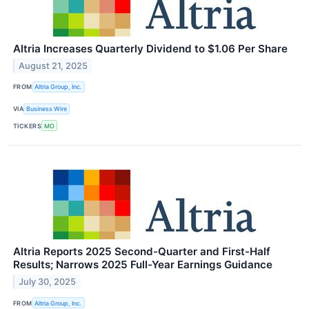
Altria Increases Quarterly Dividend to $1.06 Per Share
August 21, 2025
FROM
Altria Group, Inc.
VIA
Business Wire
TICKERS
MO
Altria Reports 2025 Second-Quarter and First-Half
Results; Narrows 2025 Full-Year Earnings Guidance
July 30, 2025
FROM
Altria Group, Inc.