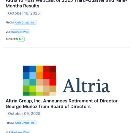
Altria to Host Webcast of 2025 Third-Quarter and Nine-
Months Results
October 16, 2025
FROM
Altria Group, Inc.
VIA
Business Wire
TICKERS
MO
Altria Group, Inc. Announces Retirement of Director
George Muñoz from Board of Directors
October 09, 2025
FROM
Altria Group, Inc.
VIA
Business Wire