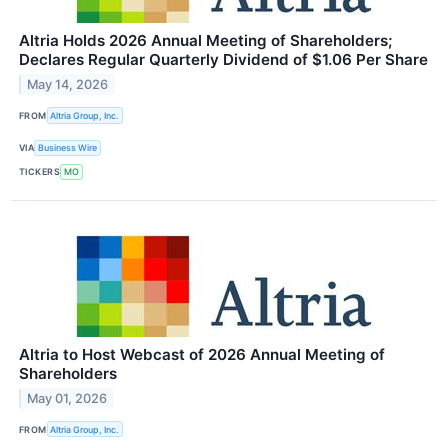
Altria Holds 2026 Annual Meeting of Shareholders;
Declares Regular Quarterly Dividend of $1.06 Per Share
May 14, 2026
FROM
Altria Group, Inc.
VIA
Business Wire
TICKERS
MO
Altria to Host Webcast of 2026 Annual Meeting of
Shareholders
May 01, 2026
FROM
Altria Group, Inc.