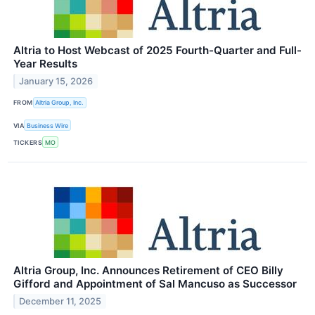
Altria to Host Webcast of 2025 Fourth-Quarter and Full-
Year Results
January 15, 2026
FROM
Altria Group, Inc.
VIA
Business Wire
TICKERS
MO
Altria Group, Inc. Announces Retirement of CEO Billy
Gifford and Appointment of Sal Mancuso as Successor
December 11, 2025