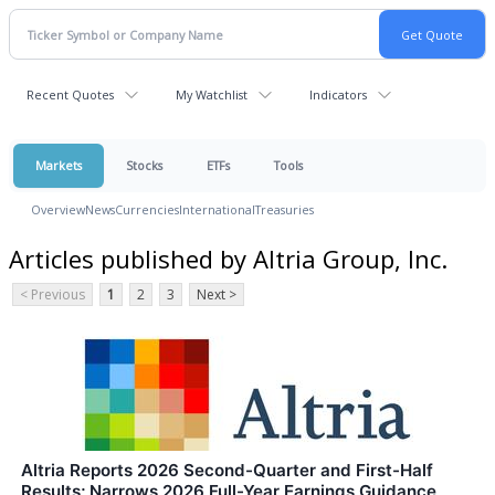
Recent Quotes
My Watchlist
Indicators
Markets
Stocks
ETFs
Tools
Overview
News
Currencies
International
Treasuries
Articles published by Altria Group, Inc.
< Previous
1
2
3
Next >
Altria Reports 2026 Second-Quarter and First-Half
Results; Narrows 2026 Full-Year Earnings Guidance