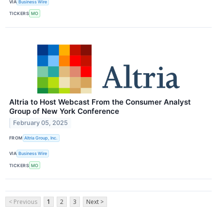
VIA
Business Wire
TICKERS
MO
Altria to Host Webcast From the Consumer Analyst
Group of New York Conference
February 05, 2025
FROM
Altria Group, Inc.
VIA
Business Wire
TICKERS
MO
< Previous
1
2
3
Next >