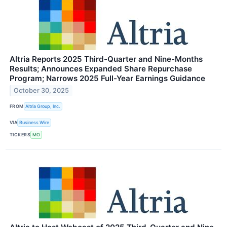
Altria Reports 2025 Third-Quarter and Nine-Months
Results; Announces Expanded Share Repurchase
Program; Narrows 2025 Full-Year Earnings Guidance
October 30, 2025
FROM
Altria Group, Inc.
VIA
Business Wire
TICKERS
MO