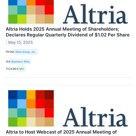
Altria Holds 2025 Annual Meeting of Shareholders;
Declares Regular Quarterly Dividend of $1.02 Per Share
May 15, 2025
FROM
Altria Group, Inc.
VIA
Business Wire
TICKERS
MO
Altria to Host Webcast of 2025 Annual Meeting of