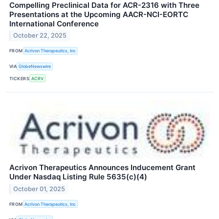
Compelling Preclinical Data for ACR-2316 with Three
Presentations at the Upcoming AACR-NCI-EORTC
International Conference
October 22, 2025
FROM
Acrivon Therapeutics, Inc
VIA
GlobeNewswire
TICKERS
ACRV
Acrivon Therapeutics Announces Inducement Grant
Under Nasdaq Listing Rule 5635(c)(4)
October 01, 2025
FROM
Acrivon Therapeutics, Inc