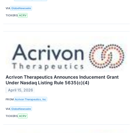
VIA
GlobeNewswire
TICKERS
ACRV
Acrivon Therapeutics Announces Inducement Grant
Under Nasdaq Listing Rule 5635(c)(4)
April 15, 2026
FROM
Acrivon Therapeutics, Inc
VIA
GlobeNewswire
TICKERS
ACRV