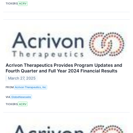
TICKERS
ACRV
Acrivon Therapeutics Provides Program Updates and
Fourth Quarter and Full Year 2024 Financial Results
March 27, 2025
FROM
Acrivon Therapeutics, Inc
VIA
GlobeNewswire
TICKERS
ACRV