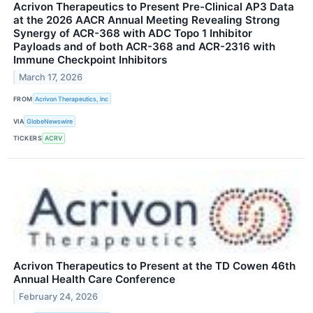
Acrivon Therapeutics to Present Pre-Clinical AP3 Data
at the 2026 AACR Annual Meeting Revealing Strong
Synergy of ACR-368 with ADC Topo 1 Inhibitor
Payloads and of both ACR-368 and ACR-2316 with
Immune Checkpoint Inhibitors
March 17, 2026
FROM
Acrivon Therapeutics, Inc
VIA
GlobeNewswire
TICKERS
ACRV
Acrivon Therapeutics to Present at the TD Cowen 46th
Annual Health Care Conference
February 24, 2026