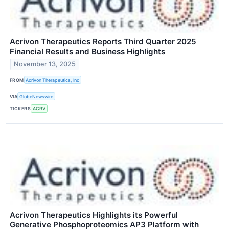
Acrivon Therapeutics Reports Third Quarter 2025
Financial Results and Business Highlights
November 13, 2025
FROM
Acrivon Therapeutics, Inc
VIA
GlobeNewswire
TICKERS
ACRV
Acrivon Therapeutics Highlights its Powerful
Generative Phosphoproteomics AP3 Platform with