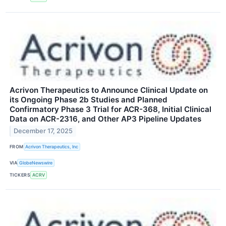
Acrivon Therapeutics to Announce Clinical Update on
its Ongoing Phase 2b Studies and Planned
Confirmatory Phase 3 Trial for ACR-368, Initial Clinical
Data on ACR-2316, and Other AP3 Pipeline Updates
December 17, 2025
FROM
Acrivon Therapeutics, Inc
VIA
GlobeNewswire
TICKERS
ACRV