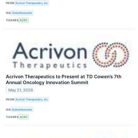
FROM
Acrivon Therapeutics, Inc
VIA
GlobeNewswire
TICKERS
ACRV
Acrivon Therapeutics to Present at TD Cowen’s 7th
Annual Oncology Innovation Summit
May 21, 2026
FROM
Acrivon Therapeutics, Inc
VIA
GlobeNewswire
TICKERS
ACRV