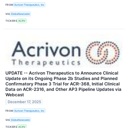
FROM
Acrivon Therapeutics, Inc
VIA
GlobeNewswire
TICKERS
ACRV
UPDATE -- Acrivon Therapeutics to Announce Clinical
Update on its Ongoing Phase 2b Studies and Planned
Confirmatory Phase 3 Trial for ACR-368, Initial Clinical
Data on ACR-2316, and Other AP3 Pipeline Updates via
Webcast
December 17, 2025
FROM
Acrivon Therapeutics, Inc
VIA
GlobeNewswire
TICKERS
ACRV