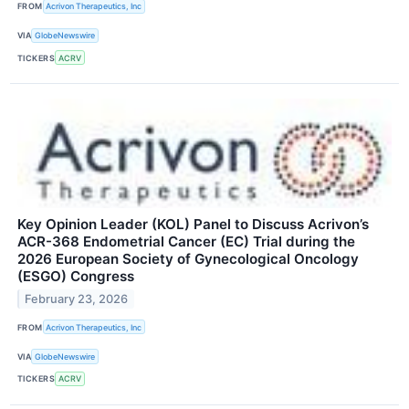
FROM
Acrivon Therapeutics, Inc
VIA
GlobeNewswire
TICKERS
ACRV
Key Opinion Leader (KOL) Panel to Discuss Acrivon’s
ACR-368 Endometrial Cancer (EC) Trial during the
2026 European Society of Gynecological Oncology
(ESGO) Congress
February 23, 2026
FROM
Acrivon Therapeutics, Inc
VIA
GlobeNewswire
TICKERS
ACRV