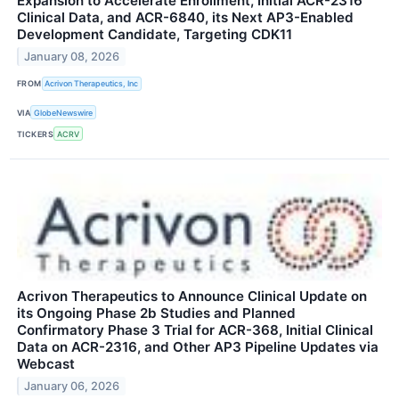
Expansion to Accelerate Enrollment, Initial ACR-2316
Clinical Data, and ACR-6840, its Next AP3-Enabled
Development Candidate, Targeting CDK11
January 08, 2026
FROM
Acrivon Therapeutics, Inc
VIA
GlobeNewswire
TICKERS
ACRV
Acrivon Therapeutics to Announce Clinical Update on
its Ongoing Phase 2b Studies and Planned
Confirmatory Phase 3 Trial for ACR-368, Initial Clinical
Data on ACR-2316, and Other AP3 Pipeline Updates via
Webcast
January 06, 2026