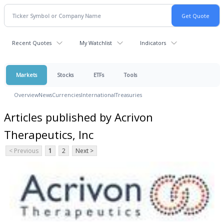
Recent Quotes
My Watchlist
Indicators
Markets
Stocks
ETFs
Tools
Overview
News
Currencies
International
Treasuries
Articles published by Acrivon
Therapeutics, Inc
< Previous
1
2
Next >