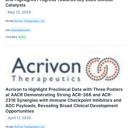
Catalysts
May 13, 2026
FROM
Acrivon Therapeutics, Inc
VIA
GlobeNewswire
TICKERS
ACRV
Acrivon to Highlight Preclinical Data with Three Posters
at AACR Demonstrating Strong ACR-368 and ACR-
2316 Synergies with Immune Checkpoint Inhibitors and
ADC Payloads, Revealing Broad Clinical Development
Opportunities
April 17, 2026
FROM
Acrivon Therapeutics, Inc