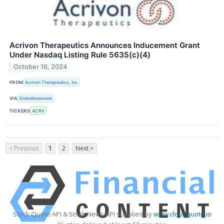
Acrivon Therapeutics Announces Inducement Grant
Under Nasdaq Listing Rule 5635(c)(4)
October 16, 2024
FROM
Acrivon Therapeutics, Inc
VIA
GlobeNewswire
TICKERS
ACRV
< Previous
1
2
Next >
Stock Quote API & Stock News API supplied by
www.cloudquote.io