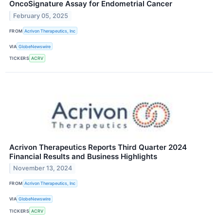
OncoSignature Assay for Endometrial Cancer
February 05, 2025
FROM
Acrivon Therapeutics, Inc
VIA
GlobeNewswire
TICKERS
ACRV
Acrivon Therapeutics Reports Third Quarter 2024
Financial Results and Business Highlights
November 13, 2024
FROM
Acrivon Therapeutics, Inc
VIA
GlobeNewswire
TICKERS
ACRV