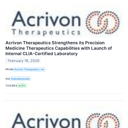
Acrivon Therapeutics Strengthens its Precision
Medicine Therapeutics Capabilities with Launch of
Internal CLIA-Certified Laboratory
February 18, 2026
FROM
Acrivon Therapeutics, Inc
VIA
GlobeNewswire
TICKERS
ACRV