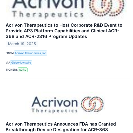
Acrivon Therapeutics to Host Corporate R&D Event to
Provide AP3 Platform Capabilities and Clinical ACR-
368 and ACR-2316 Program Updates
March 19, 2025
FROM
Acrivon Therapeutics, Inc
VIA
GlobeNewswire
TICKERS
ACRV
Acrivon Therapeutics Announces FDA has Granted
Breakthrough Device Designation for ACR-368