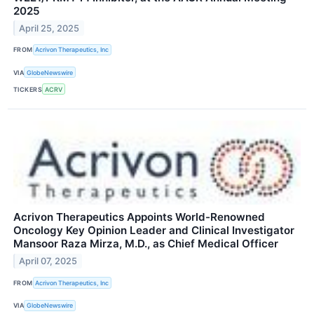
2025
April 25, 2025
FROM
Acrivon Therapeutics, Inc
VIA
GlobeNewswire
TICKERS
ACRV
Acrivon Therapeutics Appoints World-Renowned
Oncology Key Opinion Leader and Clinical Investigator
Mansoor Raza Mirza, M.D., as Chief Medical Officer
April 07, 2025
FROM
Acrivon Therapeutics, Inc
VIA
GlobeNewswire