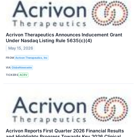
Acrivon Therapeutics Announces Inducement Grant
Under Nasdaq Listing Rule 5635(c)(4)
May 15, 2026
FROM
Acrivon Therapeutics, Inc
VIA
GlobeNewswire
TICKERS
ACRV
Acrivon Reports First Quarter 2026 Financial Results
and Highlights Progress Towards Key 2026 Clinical