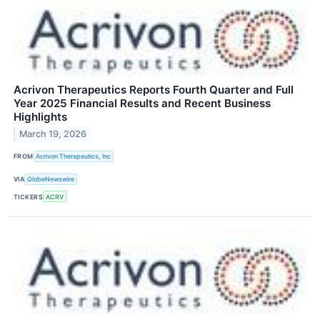
Acrivon Therapeutics Reports Fourth Quarter and Full
Year 2025 Financial Results and Recent Business
Highlights
March 19, 2026
FROM
Acrivon Therapeutics, Inc
VIA
GlobeNewswire
TICKERS
ACRV