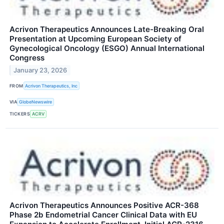
Acrivon Therapeutics Announces Late-Breaking Oral
Presentation at Upcoming European Society of
Gynecological Oncology (ESGO) Annual International
Congress
January 23, 2026
FROM
Acrivon Therapeutics, Inc
VIA
GlobeNewswire
TICKERS
ACRV
Acrivon Therapeutics Announces Positive ACR-368
Phase 2b Endometrial Cancer Clinical Data with EU