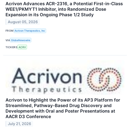
Acrivon Advances ACR-2316, a Potential First-in-Class
WEE1/PKMYT1 Inhibitor, into Randomized Dose
Expansion in its Ongoing Phase 1/2 Study
August 05, 2026
FROM
Acrivon Therapeutics, Inc
VIA
GlobeNewswire
TICKERS
ACRV
Acrivon to Highlight the Power of its AP3 Platform for
Streamlined, Pathway-Based Drug Discovery and
Development with Oral and Poster Presentations at
AACR D3 Conference
July 21, 2026