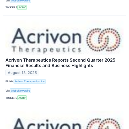
VIA
GlobeNewswire
TICKERS
ACRV
Acrivon Therapeutics Reports Second Quarter 2025
Financial Results and Business Highlights
August 13, 2025
FROM
Acrivon Therapeutics, Inc
VIA
GlobeNewswire
TICKERS
ACRV