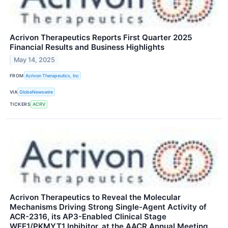
Acrivon Therapeutics Reports First Quarter 2025
Financial Results and Business Highlights
May 14, 2025
FROM
Acrivon Therapeutics, Inc
VIA
GlobeNewswire
TICKERS
ACRV
Acrivon Therapeutics to Reveal the Molecular
Mechanisms Driving Strong Single-Agent Activity of
ACR-2316, its AP3-Enabled Clinical Stage
WEE1/PKMYT1 Inhibitor, at the AACR Annual Meeting