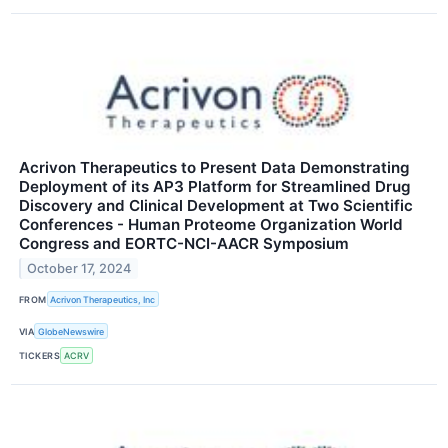
Acrivon Therapeutics to Present Data Demonstrating
Deployment of its AP3 Platform for Streamlined Drug
Discovery and Clinical Development at Two Scientific
Conferences - Human Proteome Organization World
Congress and EORTC-NCI-AACR Symposium
October 17, 2024
FROM
Acrivon Therapeutics, Inc
VIA
GlobeNewswire
TICKERS
ACRV