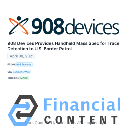
908 Devices Provides Handheld Mass Spec for Trace
Detection to U.S. Border Patrol
April 08, 2021
FROM
908 Devices
VIA
Business Wire
TICKERS
MASS
Stock Quote API & Stock News API supplied by