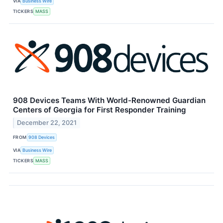
VIA
Business Wire
TICKERS
MASS
908 Devices Teams With World-Renowned Guardian
Centers of Georgia for First Responder Training
December 22, 2021
FROM
908 Devices
VIA
Business Wire
TICKERS
MASS