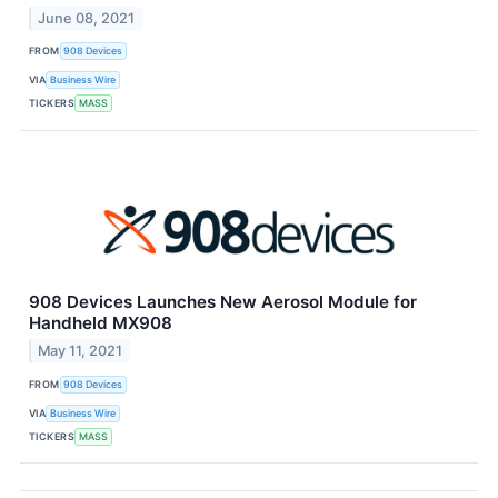
June 08, 2021
FROM
908 Devices
VIA
Business Wire
TICKERS
MASS
908 Devices Launches New Aerosol Module for
Handheld MX908
May 11, 2021
FROM
908 Devices
VIA
Business Wire
TICKERS
MASS