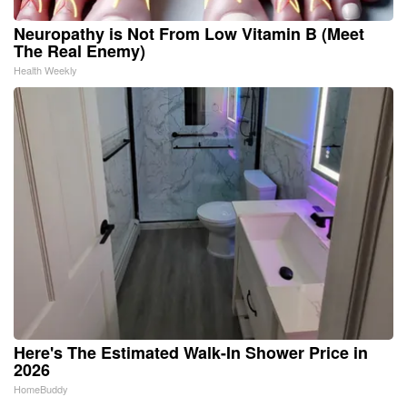
Neuropathy is Not From Low Vitamin B (Meet
The Real Enemy)
Health Weekly
Here's The Estimated Walk-In Shower Price in
2026
HomeBuddy