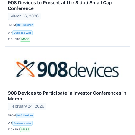
908 Devices to Present at the Sidoti Small Cap
Conference
March 16, 2026
FROM
908 Devices
VIA
Business Wire
TICKERS
MASS
908 Devices to Participate in Investor Conferences in
March
February 24, 2026
FROM
908 Devices
VIA
Business Wire
TICKERS
MASS