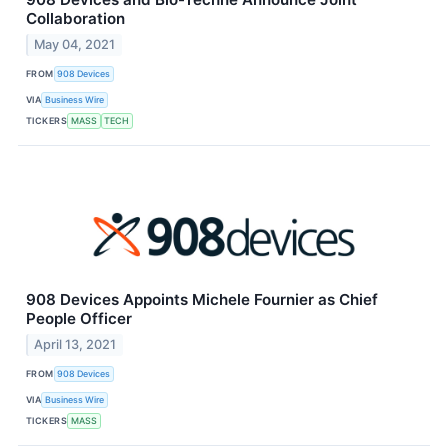
Collaboration
May 04, 2021
FROM
908 Devices
VIA
Business Wire
TICKERS
MASS
TECH
908 Devices Appoints Michele Fournier as Chief
People Officer
April 13, 2021
FROM
908 Devices
VIA
Business Wire
TICKERS
MASS