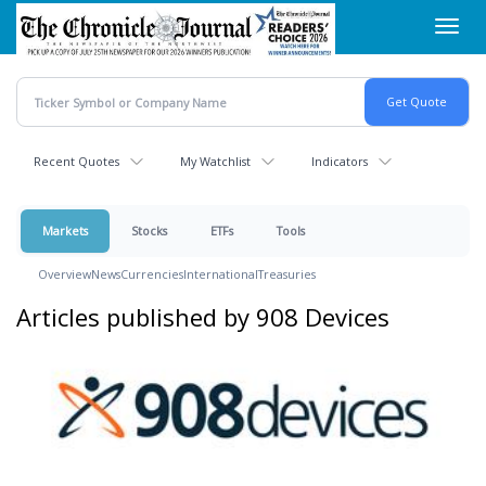
Skip
Toggl
to
navig
main
content
Recent Quotes
My Watchlist
Indicators
Markets
Stocks
ETFs
Tools
Overview
News
Currencies
International
Treasuries
Articles published by 908 Devices