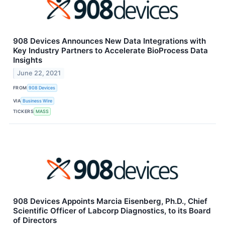
908 Devices Announces New Data Integrations with
Key Industry Partners to Accelerate BioProcess Data
Insights
June 22, 2021
FROM
908 Devices
VIA
Business Wire
TICKERS
MASS
908 Devices Appoints Marcia Eisenberg, Ph.D., Chief
Scientific Officer of Labcorp Diagnostics, to its Board
of Directors