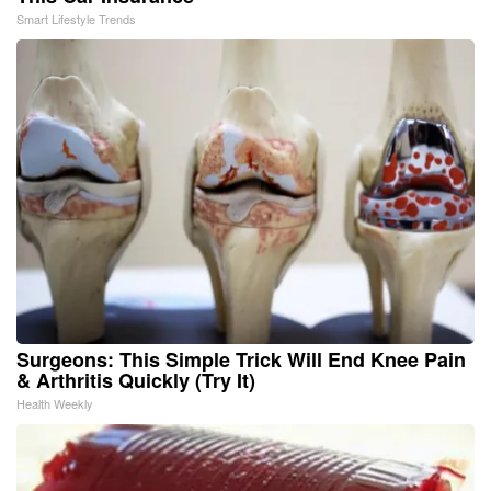
Smart Lifestyle Trends
Surgeons: This Simple Trick Will End Knee Pain
& Arthritis Quickly (Try It)
Health Weekly