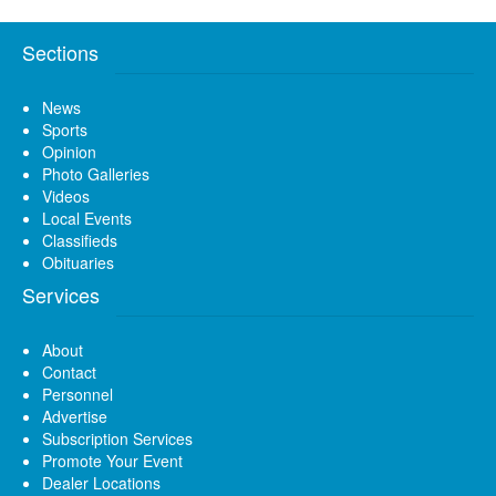
Sections
News
Sports
Opinion
Photo Galleries
Videos
Local Events
Classifieds
Obituaries
Services
About
Contact
Personnel
Advertise
Subscription Services
Promote Your Event
Dealer Locations