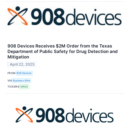
908 Devices Receives $2M Order from the Texas
Department of Public Safety for Drug Detection and
Mitigation
April 22, 2025
FROM
908 Devices
VIA
Business Wire
TICKERS
MASS