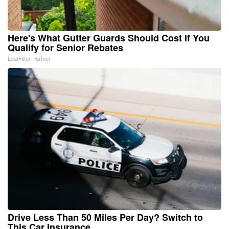
Here's What Gutter Guards Should Cost if You
Qualify for Senior Rebates
LeafFilter Partner
Drive Less Than 50 Miles Per Day? Switch to
This Car Insurance