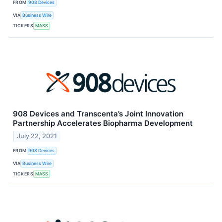
FROM
908 Devices
VIA
Business Wire
TICKERS
MASS
908 Devices and Transcenta’s Joint Innovation
Partnership Accelerates Biopharma Development
July 22, 2021
FROM
908 Devices
VIA
Business Wire
TICKERS
MASS