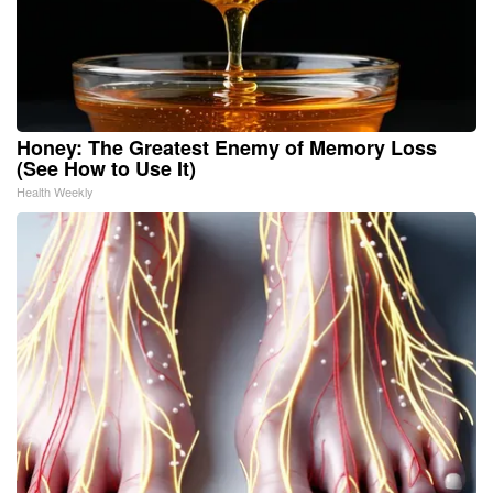
Honey: The Greatest Enemy of Memory Loss
(See How to Use It)
Health Weekly