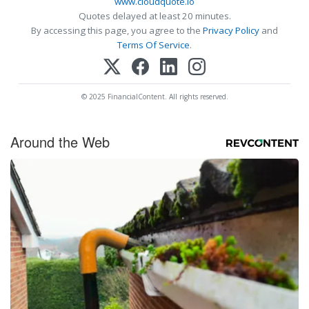
www.cloudquote.io
Quotes delayed at least 20 minutes.
By accessing this page, you agree to the
Privacy Policy
and
Terms Of Service
.
© 2025 FinancialContent. All rights reserved.
Around the Web