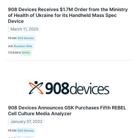
908 Devices Receives $1.7M Order from the Ministry
of Health of Ukraine for its Handheld Mass Spec
Device
March 11, 2025
FROM
908 Devices
VIA
Business Wire
TICKERS
MASS
908 Devices Announces GSK Purchases Fifth REBEL
Cell Culture Media Analyzer
January 07, 2022
FROM
908 Devices