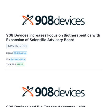
908 Devices Increases Focus on Biotherapeutics with
Expansion of Scientific Advisory Board
May 07, 2021
FROM
908 Devices
VIA
Business Wire
TICKERS
MASS
908 Devices and Bio-Techne Announce Joint