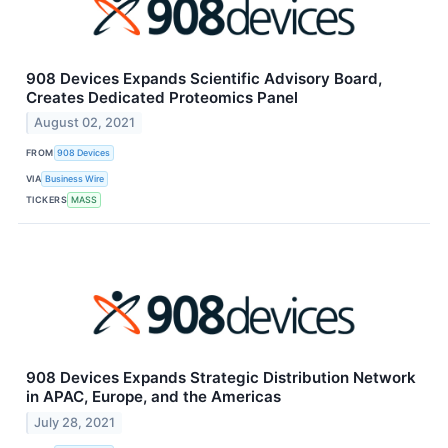
908 Devices Expands Scientific Advisory Board,
Creates Dedicated Proteomics Panel
August 02, 2021
FROM
908 Devices
VIA
Business Wire
TICKERS
MASS
908 Devices Expands Strategic Distribution Network
in APAC, Europe, and the Americas
July 28, 2021