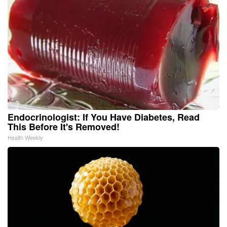
Endocrinologist: If You Have Diabetes, Read
This Before It's Removed!
Health Weekly