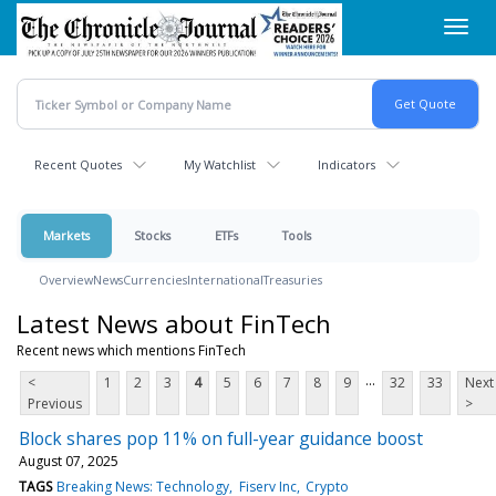
Skip
Toggl
to
navig
main
content
Recent Quotes
My Watchlist
Indicators
Markets
Stocks
ETFs
Tools
Overview
News
Currencies
International
Treasuries
Latest News about FinTech
Recent news which mentions FinTech
...
<
1
2
3
4
5
6
7
8
9
32
33
Next
Previous
>
Block shares pop 11% on full-year guidance boost
August 07, 2025
TAGS
Breaking News: Technology
Fiserv Inc
Crypto