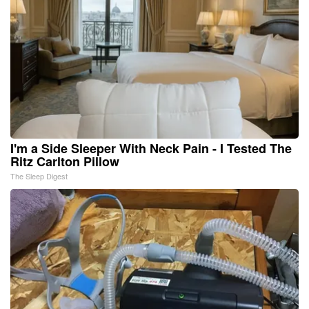
I'm a Side Sleeper With Neck Pain - I Tested The
Ritz Carlton Pillow
The Sleep Digest