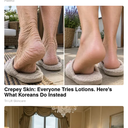
Plateful
Crepey Skin: Everyone Tries Lotions. Here's
What Koreans Do Instead
Tri Lift Skincare