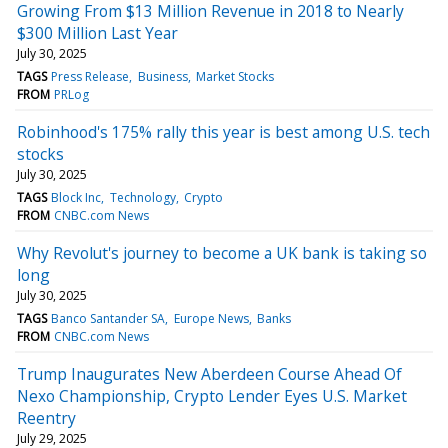
Growing From $13 Million Revenue in 2018 to Nearly
$300 Million Last Year
July 30, 2025
TAGS
Press Release
Business
Market Stocks
FROM
PRLog
Robinhood's 175% rally this year is best among U.S. tech
stocks
July 30, 2025
TAGS
Block Inc
Technology
Crypto
FROM
CNBC.com News
Why Revolut's journey to become a UK bank is taking so
long
July 30, 2025
TAGS
Banco Santander SA
Europe News
Banks
FROM
CNBC.com News
Trump Inaugurates New Aberdeen Course Ahead Of
Nexo Championship, Crypto Lender Eyes U.S. Market
Reentry
July 29, 2025