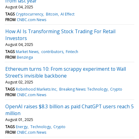
from last year
August 04, 2025
TAGS
Cryptocurrency
Bitcoin
AI Effect
FROM
CNBC.com News
How AI Is Transforming Stock Trading For Retail
Investors
August 04, 2025
TAGS
Market News
contributors
Fintech
FROM
Benzinga
Ethereum turns 10: From scrappy experiment to Wall
Street’s invisible backbone
August 02, 2025
TAGS
Robinhood Markets Inc
Breaking News: Technology
Crypto
FROM
CNBC.com News
OpenAI raises $8.3 billion as paid ChatGPT users reach 5
million
August 01, 2025
TAGS
Energy
Technology
Crypto
FROM
CNBC.com News