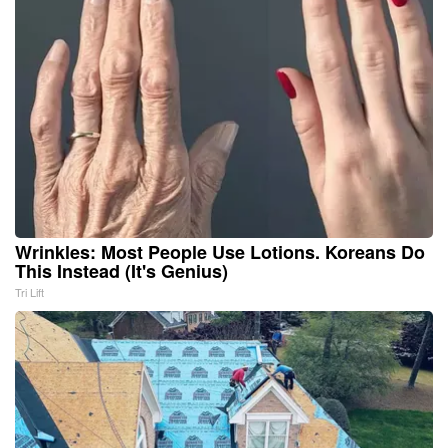
Wrinkles: Most People Use Lotions. Koreans Do
This Instead (It's Genius)
Tri Lift