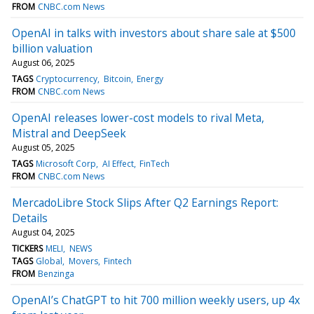
FROM
CNBC.com News
OpenAI in talks with investors about share sale at $500
billion valuation
August 06, 2025
TAGS
Cryptocurrency
Bitcoin
Energy
FROM
CNBC.com News
OpenAI releases lower-cost models to rival Meta,
Mistral and DeepSeek
August 05, 2025
TAGS
Microsoft Corp
AI Effect
FinTech
FROM
CNBC.com News
MercadoLibre Stock Slips After Q2 Earnings Report:
Details
August 04, 2025
TICKERS
MELI
NEWS
TAGS
Global
Movers
Fintech
FROM
Benzinga
OpenAI’s ChatGPT to hit 700 million weekly users, up 4x