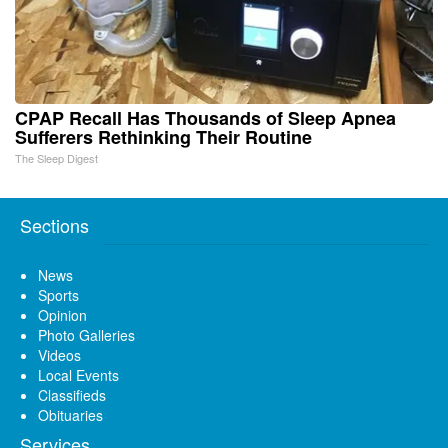
CPAP Recall Has Thousands of Sleep Apnea
Sufferers Rethinking Their Routine
The Sleep Digest
Sections
News
Sports
Opinion
Photo Galleries
Videos
Local Events
Classifieds
Obituaries
Services