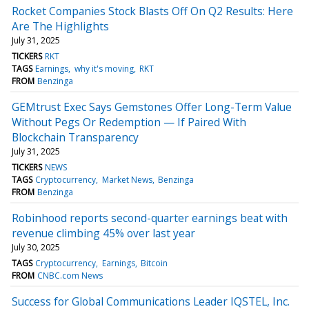
Rocket Companies Stock Blasts Off On Q2 Results: Here
Are The Highlights
July 31, 2025
TICKERS
RKT
TAGS
Earnings
why it's moving
RKT
FROM
Benzinga
GEMtrust Exec Says Gemstones Offer Long-Term Value
Without Pegs Or Redemption — If Paired With
Blockchain Transparency
July 31, 2025
TICKERS
NEWS
TAGS
Cryptocurrency
Market News
Benzinga
FROM
Benzinga
Robinhood reports second-quarter earnings beat with
revenue climbing 45% over last year
July 30, 2025
TAGS
Cryptocurrency
Earnings
Bitcoin
FROM
CNBC.com News
Success for Global Communications Leader IQSTEL, Inc.