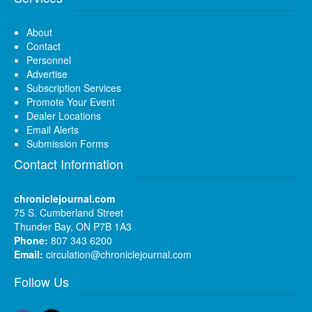
About
Contact
Personnel
Advertise
Subscription Services
Promote Your Event
Dealer Locations
Email Alerts
Submission Forms
Contact Information
chroniclejournal.com
75 S. Cumberland Street
Thunder Bay, ON P7B 1A3
Phone:
807 343 6200
Email:
circulation@chroniclejournal.com
Follow Us