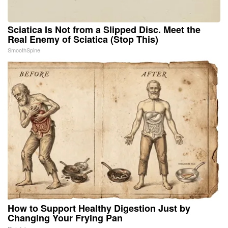
Sciatica Is Not from a Slipped Disc. Meet the
Real Enemy of Sciatica (Stop This)
SmoothSpine
How to Support Healthy Digestion Just by
Changing Your Frying Pan