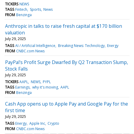
TICKERS
NEWS
TAGS
Fintech
Sports
News
FROM
Benzinga
Anthropic in talks to raise fresh capital at $170 billion
valuation
July 29, 2025
TAGS
AI / Artificial Intelligence
Breaking News: Technology
Energy
FROM
CNBC.com News
PayPal's Profit Surge Dwarfed By Q2 Transaction Slump,
Stock Falls
July 29, 2025
TICKERS
AAPL
NEWS
PYPL
TAGS
Earnings
why it's moving
AAPL
FROM
Benzinga
Cash App opens up to Apple Pay and Google Pay for the
first time
July 29, 2025
TAGS
Energy
Apple Inc
Crypto
FROM
CNBC.com News