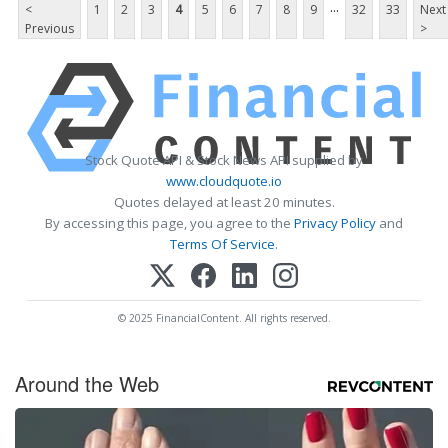
...
<
1
2
3
4
5
6
7
8
9
32
33
Next
Previous
>
Stock Quote API & Stock News API supplied by
www.cloudquote.io
Quotes delayed at least 20 minutes.
By accessing this page, you agree to the
Privacy Policy
and
Terms Of Service
.
© 2025 FinancialContent. All rights reserved.
Around the Web