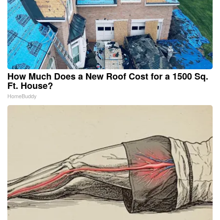
How Much Does a New Roof Cost for a 1500 Sq.
Ft. House?
HomeBuddy