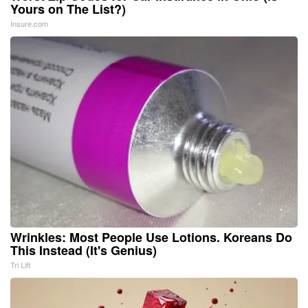
Yours on The List?)
Insure.com
Wrinkles: Most People Use Lotions. Koreans Do
This Instead (It's Genius)
Tri Lift