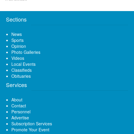
Sections
News
Sports
Opinion
Photo Galleries
Videos
Local Events
Classifieds
Obituaries
Services
About
Contact
Personnel
Advertise
Subscription Services
Promote Your Event