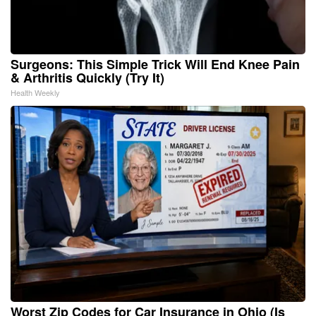
Surgeons: This Simple Trick Will End Knee Pain
& Arthritis Quickly (Try It)
Health Weekly
Worst Zip Codes for Car Insurance in Ohio (Is