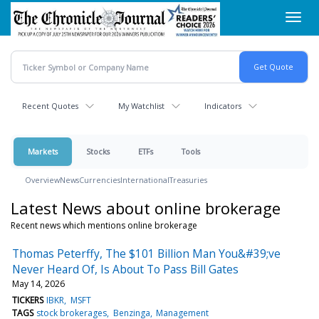
Skip
Toggl
to
navig
main
content
Recent Quotes
My Watchlist
Indicators
Markets
Stocks
ETFs
Tools
Overview
News
Currencies
International
Treasuries
Latest News about online brokerage
Recent news which mentions online brokerage
Thomas Peterffy, The $101 Billion Man You&#39;ve
Never Heard Of, Is About To Pass Bill Gates
May 14, 2026
TICKERS
IBKR
MSFT
TAGS
stock brokerages
Benzinga
Management