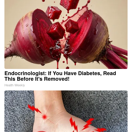
Endocrinologist: If You Have Diabetes, Read
This Before It's Removed!
Health Weekly