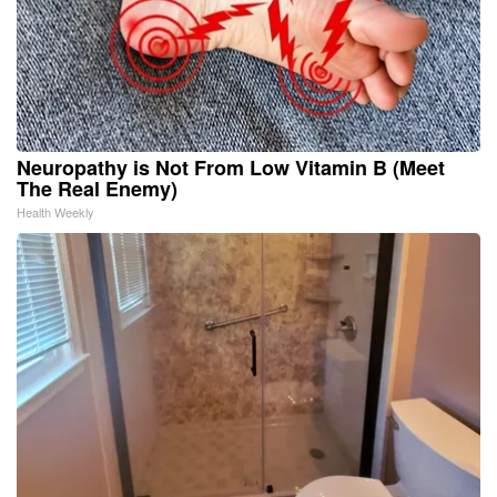
Neuropathy is Not From Low Vitamin B (Meet
The Real Enemy)
Health Weekly