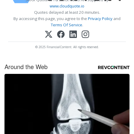
www.cloudquote.io
Quotes delayed at least 20 minutes.
By accessing this page, you agree to the
Privacy Policy
and
Terms Of Service
.
© 2025 FinancialContent. All rights reserved.
Around the Web