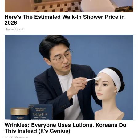
Here's The Estimated Walk-In Shower Price in
2026
HomeBuddy
Wrinkles: Everyone Uses Lotions. Koreans Do
This Instead (It's Genius)
Tri Lift Skincare