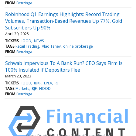
FROM
Benzinga
Robinhood Q1 Earnings Highlights: Record Trading
Volumes, Transaction-Based Revenues Up 77%, Gold
Subscribers Up 90%
April 30, 2025
TICKERS
HOOD
NEWS
TAGS
Retail Trading
Vlad Tenev
online brokerage
FROM
Benzinga
Schwab Impervious To A Bank Run? CEO Says Firm Is
100% Insulated If Depositors Flee
March 23, 2023
TICKERS
HOOD
IBKR
LPLA
RJF
TAGS
Markets
RJF
HOOD
FROM
Benzinga
Stock Quote API & Stock News API supplied by