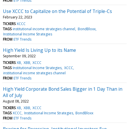
FROM
ETF Trends
Use XCCC to Capitalize on the Potential of Triple-Cs
February 22, 2023
TICKERS
XCCC
TAGS
institutional income strategies channel
BondBloxx
Institutional Income Strategies
FROM
ETF Trends
High Yield Is Living Up to its Name
September 09, 2022
TICKERS
XB
XBB
XCCC
TAGS
Institutional Income Strategies
XCCC
institutional income strategies channel
FROM
ETF Trends
High Yield Corporate Bond Sales Bigger in 1 Day Than in
All of July
August 08, 2022
TICKERS
XB
XBB
XCCC
TAGS
XCCC
Institutional Income Strategies
BondBloxx
FROM
ETF Trends
Bracing for Recession, Institutional Investors Eye