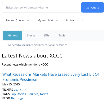
Recent Quotes
My Watchlist
Indicators
Markets
Stocks
ETFs
Tools
Overview
News
Currencies
International
Treasuries
Latest News about XCCC
Recent news which mentions XCCC
What Recession? Markets Have Erased Every Last Bit Of
Economic Pessimism
May 15, 2025
TICKERS
VIX
XCCC
TAGS
Top Stories
Equities
tariffs
FROM
Benzinga