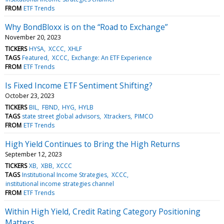
FROM
ETF Trends
Why BondBloxx is on the “Road to Exchange”
November 20, 2023
TICKERS
HYSA
XCCC
XHLF
TAGS
Featured
XCCC
Exchange: An ETF Experience
FROM
ETF Trends
Is Fixed Income ETF Sentiment Shifting?
October 23, 2023
TICKERS
BIL
FBND
HYG
HYLB
TAGS
state street global advisors
Xtrackers
PIMCO
FROM
ETF Trends
High Yield Continues to Bring the High Returns
September 12, 2023
TICKERS
XB
XBB
XCCC
TAGS
Institutional Income Strategies
XCCC
institutional income strategies channel
FROM
ETF Trends
Within High Yield, Credit Rating Category Positioning
Matters