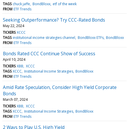
TAGS
chuck jaffe
BondBloxx
etf of the week
FROM
ETF Trends
Seeking Outperformance? Try CCC-Rated Bonds
May 22, 2024
TICKERS
XCCC
TAGS
institutional income strategies channel
BondBloxx ETFs
BondBloxx
FROM
ETF Trends
Bonds Rated CCC Continue Show of Success
April 10, 2024
TICKERS
XBB
XCCC
TAGS
XCCC
Institutional Income Strategies
BondBloxx
FROM
ETF Trends
Amid Rate Speculation, Consider High Yield Corporate
Bonds
March 07, 2024
TICKERS
XBB
XCCC
TAGS
XCCC
Institutional Income Strategies
BondBloxx
FROM
ETF Trends
2 Ways to Play U.S. High Yield