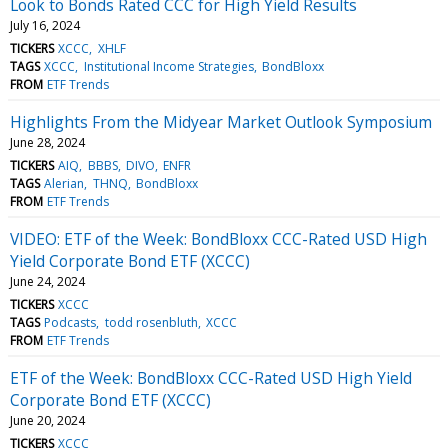
Look to Bonds Rated CCC for High Yield Results
July 16, 2024
TICKERS
XCCC
XHLF
TAGS
XCCC
Institutional Income Strategies
BondBloxx
FROM
ETF Trends
Highlights From the Midyear Market Outlook Symposium
June 28, 2024
TICKERS
AIQ
BBBS
DIVO
ENFR
TAGS
Alerian
THNQ
BondBloxx
FROM
ETF Trends
VIDEO: ETF of the Week: BondBloxx CCC-Rated USD High
Yield Corporate Bond ETF (XCCC)
June 24, 2024
TICKERS
XCCC
TAGS
Podcasts
todd rosenbluth
XCCC
FROM
ETF Trends
ETF of the Week: BondBloxx CCC-Rated USD High Yield
Corporate Bond ETF (XCCC)
June 20, 2024
TICKERS
XCCC