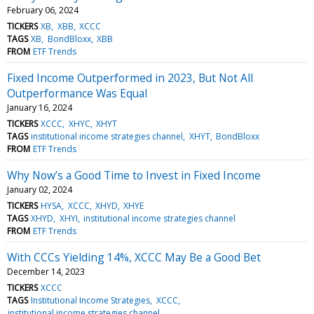
February 06, 2024
TICKERS
XB
XBB
XCCC
TAGS
XB
BondBloxx
XBB
FROM
ETF Trends
Fixed Income Outperformed in 2023, But Not All
Outperformance Was Equal
January 16, 2024
TICKERS
XCCC
XHYC
XHYT
TAGS
institutional income strategies channel
XHYT
BondBloxx
FROM
ETF Trends
Why Now’s a Good Time to Invest in Fixed Income
January 02, 2024
TICKERS
HYSA
XCCC
XHYD
XHYE
TAGS
XHYD
XHYI
institutional income strategies channel
FROM
ETF Trends
With CCCs Yielding 14%, XCCC May Be a Good Bet
December 14, 2023
TICKERS
XCCC
TAGS
Institutional Income Strategies
XCCC
institutional income strategies channel