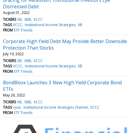
Distressed Debt
August 01, 2022
TICKERS
XB
XBB
XCCC
TAGS
XCCC
Institutional Income Strategies
XB
FROM
ETF Trends
Corporate High Yield Debt May Provide Better Downside
Protection Than Stocks
July 19, 2022
TICKERS
XB
XBB
XCCC
TAGS
XCCC
Institutional Income Strategies
XB
FROM
ETF Trends
BondBloxx Launches 3 New High Yield Corporate Bond
ETFs
May 26, 2022
TICKERS
XB
XBB
XCCC
TAGS
nyse
institutional income strategies channel
XCCC
FROM
ETF Trends