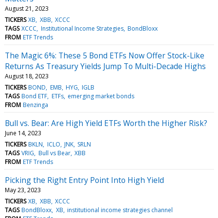
August 21, 2023
TICKERS
XB
XBB
XCCC
TAGS
XCCC
Institutional Income Strategies
BondBloxx
FROM
ETF Trends
The Magic 6%: These 5 Bond ETFs Now Offer Stock-Like
Returns As Treasury Yields Jump To Multi-Decade Highs
August 18, 2023
TICKERS
BOND
EMB
HYG
IGLB
TAGS
Bond ETF
ETFs
emerging market bonds
FROM
Benzinga
Bull vs. Bear: Are High Yield ETFs Worth the Higher Risk?
June 14, 2023
TICKERS
BKLN
ICLO
JNK
SRLN
TAGS
VRIG
Bull vs Bear
XBB
FROM
ETF Trends
Picking the Right Entry Point Into High Yield
May 23, 2023
TICKERS
XB
XBB
XCCC
TAGS
BondBloxx
XB
institutional income strategies channel