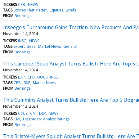
TICKERS
CPB
NEWS
TAGS
Stories That Matter
Equities
Briefs
FROM
Benzinga
Inseego's Turnaround Gains Traction: New Products And Par
November 14, 2024
TICKERS
INSG
NEWS
TAGS
Expert Ideas
Market News
General
FROM
Benzinga
This Campbell Soup Analyst Turns Bullish; Here Are Top 5
November 14, 2024
TICKERS
BXP
CPB
DOCS
INSG
TAGS
CPB
BXP
Market News
FROM
Benzinga
This Cummins Analyst Turns Bullish; Here Are Top 5 Upgr
November 13, 2024
TICKERS
CCCS
CMI
DSP
NEWS
TAGS
CMI
Upgrades
Analyst Ratings
FROM
Benzinga
This Bristol-Myers Squibb Analyst Turns Bullish; Here Are