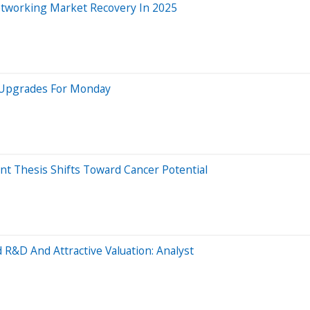
etworking Market Recovery In 2025
5 Upgrades For Monday
 Thesis Shifts Toward Cancer Potential
 R&D And Attractive Valuation: Analyst