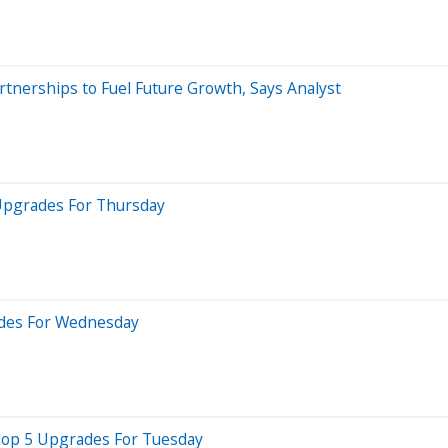
tnerships to Fuel Future Growth, Says Analyst
 Upgrades For Thursday
ades For Wednesday
 Top 5 Upgrades For Tuesday