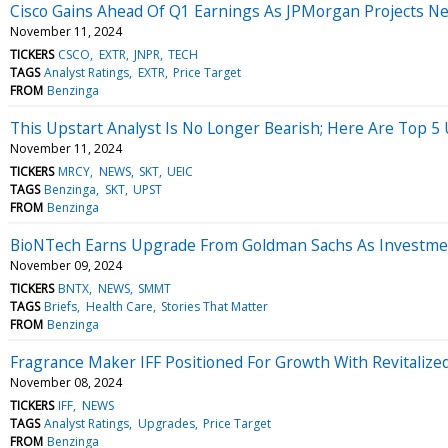
Cisco Gains Ahead Of Q1 Earnings As JPMorgan Projects N
November 11, 2024
TICKERS
CSCO
EXTR
JNPR
TECH
TAGS
Analyst Ratings
EXTR
Price Target
FROM
Benzinga
This Upstart Analyst Is No Longer Bearish; Here Are Top 
November 11, 2024
TICKERS
MRCY
NEWS
SKT
UEIC
TAGS
Benzinga
SKT
UPST
FROM
Benzinga
BioNTech Earns Upgrade From Goldman Sachs As Investment
November 09, 2024
TICKERS
BNTX
NEWS
SMMT
TAGS
Briefs
Health Care
Stories That Matter
FROM
Benzinga
Fragrance Maker IFF Positioned For Growth With Revitalized
November 08, 2024
TICKERS
IFF
NEWS
TAGS
Analyst Ratings
Upgrades
Price Target
FROM
Benzinga