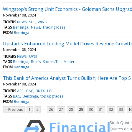
Wingstop's Strong Unit Economics - Goldman Sachs Upgrad
November 08, 2024
TICKERS
NEWS
SHL
WING
TAGS
Benzinga
News
Trading Ideas
FROM
Benzinga
Upstart's Enhanced Lending Model Drives Revenue Growth, 
November 08, 2024
TICKERS
NEWS
UPST
TAGS
Benzinga
Briefs
Stories That Matter
FROM
Benzinga
This Bank of America Analyst Turns Bullish; Here Are Top 5
November 08, 2024
TICKERS
APP
BAC
BNTX
HD
TAGS
BAC
Benzinga
top upgrades
FROM
Benzinga
...
< Previous
1
2
26
27
28
29
30
31
32
33
N
Stock Quote
Quotes delay