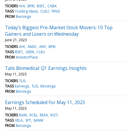
TICKERS
AHI
BFRI
BSFC
CABA
TAGS
Trading Ideas
CLEU
TRVG
FROM
Benzinga
Today’s Biggest Pre-Market Stock Movers: 10 Top
Gainers and Losers on Wednesday
June 21, 2023
TICKERS
AHI
AMSC
ANY
BFRI
TAGS
BSFC
GREK
CLEU
FROM
InvestorPlace
Talis Biomedical: Q1 Earnings Insights
May 11, 2023
TICKERS
TLIS
TAGS
Earnings
TLIS
Benzinga
FROM
Benzinga
Earnings Scheduled For May 11, 2023
May 11, 2023
TICKERS
RAIN
RCEL
REAX
RGTI
TAGS
XELA
SFT
SANW
FROM
Benzinga