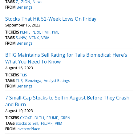
TAGS
Z
ZION
News
FROM
Benzinga
Stocks That Hit 52-Week Lows On Friday
September 15, 2023
TICKERS
PLNT
PLRX
PMF
PML
TAGS
SUNW
VCNX
VBIV
FROM
Benzinga
BTIG Maintains Sell Rating for Talis Biomedical: Here's
What You Need To Know
August 16, 2023
TICKERS
TLIS
TAGS
TLIS
Benzinga
Analyst Ratings
FROM
Benzinga
7 Small-Cap Stocks to Sell in August Before They Crash
and Burn
August 10, 2023
TICKERS
CXOXF
DLTH
FSUMF
GRPN
TAGS
Stocks to Sell
FSUMF
VRM
FROM
InvestorPlace