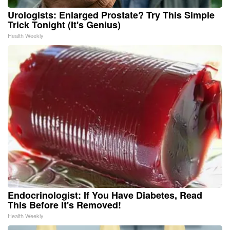
Urologists: Enlarged Prostate? Try This Simple
Trick Tonight (It's Genius)
Health Weekly
Endocrinologist: If You Have Diabetes, Read
This Before It's Removed!
Health Weekly