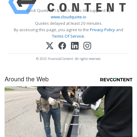
Stock Quote API & Stock News API supplied by
www.cloudquote.io
Quotes delayed at least 20 minutes.
By accessing this page, you agree to the
Privacy Policy
and
Terms Of Service
.
© 2025 FinancialContent. All rights reserved.
Around the Web