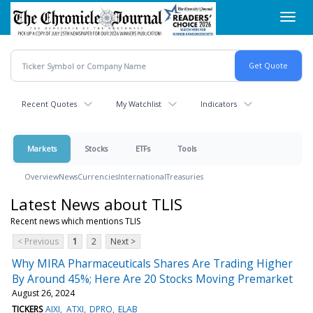
Skip
Toggl
to
navig
main
content
Recent Quotes
My Watchlist
Indicators
Markets
Stocks
ETFs
Tools
Overview
News
Currencies
International
Treasuries
Latest News about TLIS
Recent news which mentions TLIS
< Previous
1
2
Next >
Why MIRA Pharmaceuticals Shares Are Trading Higher
By Around 45%; Here Are 20 Stocks Moving Premarket
August 26, 2024
TICKERS
AIXI
ATXI
DPRO
ELAB