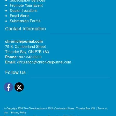
Promote Your Event
Dealer Locations
Email Alerts
Submission Forms
Contact Information
chroniclejournal.com
75 S. Cumberland Street
Thunder Bay, ON P7B 1A3
Phone:
807 343 6200
Email:
circulation@chroniclejournal.com
Follow Us
Facebook
Twitter
© Copyright 2026
The Chronicle-Journal
75 S. Cumberland Street, Thunder Bay, ON
|
Terms of
Use
|
Privacy Policy