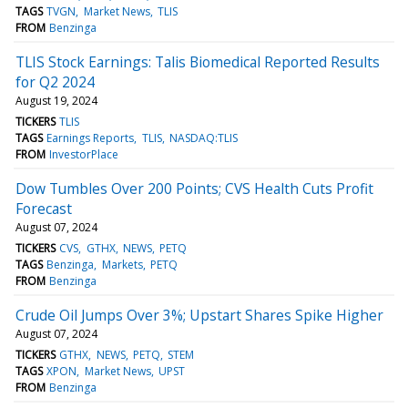
TAGS
TVGN
Market News
TLIS
FROM
Benzinga
TLIS Stock Earnings: Talis Biomedical Reported Results
for Q2 2024
August 19, 2024
TICKERS
TLIS
TAGS
Earnings Reports
TLIS
NASDAQ:TLIS
FROM
InvestorPlace
Dow Tumbles Over 200 Points; CVS Health Cuts Profit
Forecast
August 07, 2024
TICKERS
CVS
GTHX
NEWS
PETQ
TAGS
Benzinga
Markets
PETQ
FROM
Benzinga
Crude Oil Jumps Over 3%; Upstart Shares Spike Higher
August 07, 2024
TICKERS
GTHX
NEWS
PETQ
STEM
TAGS
XPON
Market News
UPST
FROM
Benzinga