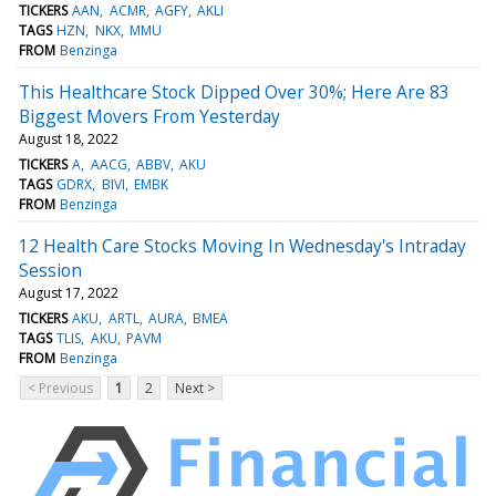
TICKERS
AAN
ACMR
AGFY
AKLI
TAGS
HZN
NKX
MMU
FROM
Benzinga
This Healthcare Stock Dipped Over 30%; Here Are 83
Biggest Movers From Yesterday
August 18, 2022
TICKERS
A
AACG
ABBV
AKU
TAGS
GDRX
BIVI
EMBK
FROM
Benzinga
12 Health Care Stocks Moving In Wednesday's Intraday
Session
August 17, 2022
TICKERS
AKU
ARTL
AURA
BMEA
TAGS
TLIS
AKU
PAVM
FROM
Benzinga
< Previous
1
2
Next >