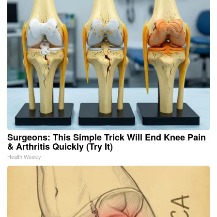
Surgeons: This Simple Trick Will End Knee Pain
& Arthritis Quickly (Try It)
Health Weekly