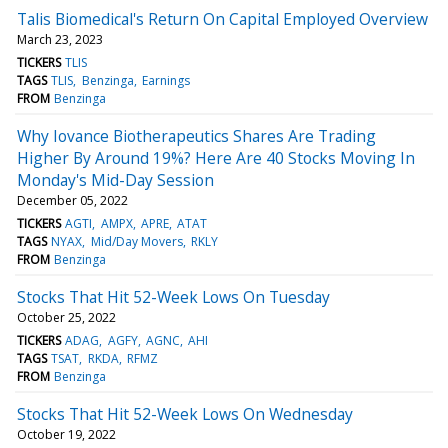
Talis Biomedical's Return On Capital Employed Overview
March 23, 2023
TICKERS
TLIS
TAGS
TLIS
Benzinga
Earnings
FROM
Benzinga
Why Iovance Biotherapeutics Shares Are Trading
Higher By Around 19%? Here Are 40 Stocks Moving In
Monday's Mid-Day Session
December 05, 2022
TICKERS
AGTI
AMPX
APRE
ATAT
TAGS
NYAX
Mid/Day Movers
RKLY
FROM
Benzinga
Stocks That Hit 52-Week Lows On Tuesday
October 25, 2022
TICKERS
ADAG
AGFY
AGNC
AHI
TAGS
TSAT
RKDA
RFMZ
FROM
Benzinga
Stocks That Hit 52-Week Lows On Wednesday
October 19, 2022