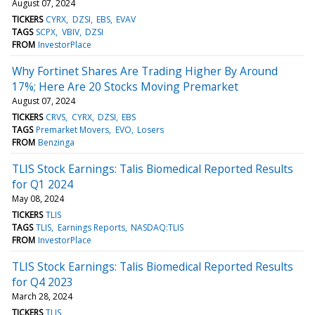
August 07, 2024
TICKERS
CYRX
DZSI
EBS
EVAV
TAGS
SCPX
VBIV
DZSI
FROM
InvestorPlace
Why Fortinet Shares Are Trading Higher By Around
17%; Here Are 20 Stocks Moving Premarket
August 07, 2024
TICKERS
CRVS
CYRX
DZSI
EBS
TAGS
Premarket Movers
EVO
Losers
FROM
Benzinga
TLIS Stock Earnings: Talis Biomedical Reported Results
for Q1 2024
May 08, 2024
TICKERS
TLIS
TAGS
TLIS
Earnings Reports
NASDAQ:TLIS
FROM
InvestorPlace
TLIS Stock Earnings: Talis Biomedical Reported Results
for Q4 2023
March 28, 2024
TICKERS
TLIS