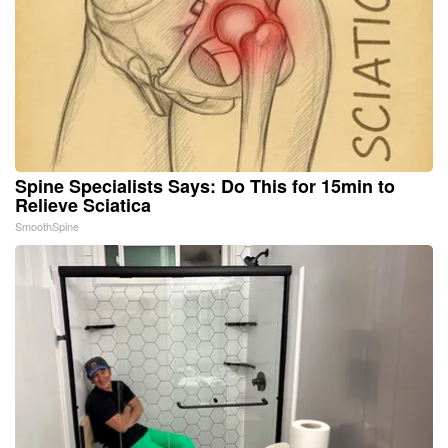
Spine Specialists Says: Do This for 15min to
Relieve Sciatica
SmoothSpine