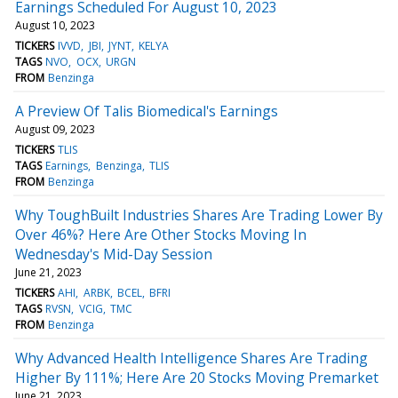
Earnings Scheduled For August 10, 2023
August 10, 2023
TICKERS
IVVD
JBI
JYNT
KELYA
TAGS
NVO
OCX
URGN
FROM
Benzinga
A Preview Of Talis Biomedical's Earnings
August 09, 2023
TICKERS
TLIS
TAGS
Earnings
Benzinga
TLIS
FROM
Benzinga
Why ToughBuilt Industries Shares Are Trading Lower By
Over 46%? Here Are Other Stocks Moving In
Wednesday's Mid-Day Session
June 21, 2023
TICKERS
AHI
ARBK
BCEL
BFRI
TAGS
RVSN
VCIG
TMC
FROM
Benzinga
Why Advanced Health Intelligence Shares Are Trading
Higher By 111%; Here Are 20 Stocks Moving Premarket
June 21, 2023