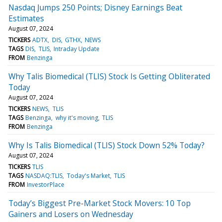
Nasdaq Jumps 250 Points; Disney Earnings Beat
Estimates
August 07, 2024
TICKERS
ADTX
DIS
GTHX
NEWS
TAGS
DIS
TLIS
Intraday Update
FROM
Benzinga
Why Talis Biomedical (TLIS) Stock Is Getting Obliterated
Today
August 07, 2024
TICKERS
NEWS
TLIS
TAGS
Benzinga
why it's moving
TLIS
FROM
Benzinga
Why Is Talis Biomedical (TLIS) Stock Down 52% Today?
August 07, 2024
TICKERS
TLIS
TAGS
NASDAQ:TLIS
Today's Market
TLIS
FROM
InvestorPlace
Today’s Biggest Pre-Market Stock Movers: 10 Top
Gainers and Losers on Wednesday