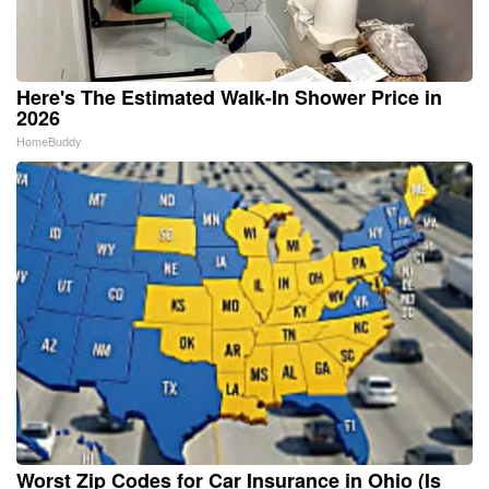
Here's The Estimated Walk-In Shower Price in
2026
HomeBuddy
Worst Zip Codes for Car Insurance in Ohio (Is