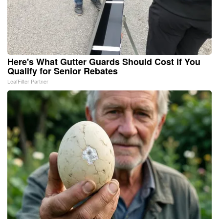
Here's What Gutter Guards Should Cost if You
Qualify for Senior Rebates
LeafFilter Partner