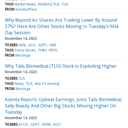
TAGS
Market News
NASDAQ:TLIS
TLIS
FROM
InvestorPlace
Why Beyond Air Shares Are Trading Lower By Around
37%? Here Are Other Stocks Moving In Tuesday's Mid-
Day Session
November 14, 2023
TICKERS
ABSI
ACIC
ADPT
AIRE
TAGS
Penny Stocks
THRX
PRTG
FROM
Benzinga
Why Talis Biomedical (TLIS) Stock Is Exploding Higher
November 14, 2023
TICKERS
TLIS
TAGS
News
TLIS
why it's moving
FROM
Benzinga
Azenta Reports Upbeat Earnings, Joins Talis Biomedical,
Sally Beauty And Other Big Stocks Moving Higher On
Tuesday
November 14, 2023
TICKERS
ACCD
ADPT
AFRM
AGTI