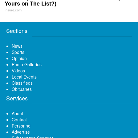
Yours on The List?)
Insure.com
Sections
News
Sports
Opinion
Photo Galleries
Videos
Local Events
Classifieds
Obituaries
Services
About
Contact
Personnel
Advertise
Subscription Services