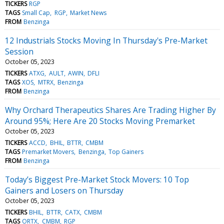
TICKERS
RGP
TAGS
Small Cap
RGP
Market News
FROM
Benzinga
12 Industrials Stocks Moving In Thursday's Pre-Market
Session
October 05, 2023
TICKERS
ATXG
AULT
AWIN
DFLI
TAGS
XOS
MTRX
Benzinga
FROM
Benzinga
Why Orchard Therapeutics Shares Are Trading Higher By
Around 95%; Here Are 20 Stocks Moving Premarket
October 05, 2023
TICKERS
ACCD
BHIL
BTTR
CMBM
TAGS
Premarket Movers
Benzinga
Top Gainers
FROM
Benzinga
Today’s Biggest Pre-Market Stock Movers: 10 Top
Gainers and Losers on Thursday
October 05, 2023
TICKERS
BHIL
BTTR
CATX
CMBM
TAGS
ORTX
CMBM
RGP