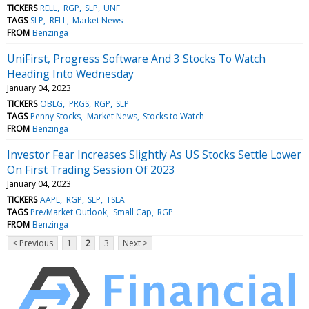
TICKERS
RELL
RGP
SLP
UNF
TAGS
SLP
RELL
Market News
FROM
Benzinga
UniFirst, Progress Software And 3 Stocks To Watch
Heading Into Wednesday
January 04, 2023
TICKERS
OBLG
PRGS
RGP
SLP
TAGS
Penny Stocks
Market News
Stocks to Watch
FROM
Benzinga
Investor Fear Increases Slightly As US Stocks Settle Lower
On First Trading Session Of 2023
January 04, 2023
TICKERS
AAPL
RGP
SLP
TSLA
TAGS
Pre/Market Outlook
Small Cap
RGP
FROM
Benzinga
< Previous
1
2
3
Next >