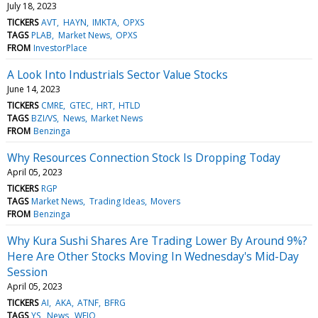
July 18, 2023
TICKERS
AVT
HAYN
IMKTA
OPXS
TAGS
PLAB
Market News
OPXS
FROM
InvestorPlace
A Look Into Industrials Sector Value Stocks
June 14, 2023
TICKERS
CMRE
GTEC
HRT
HTLD
TAGS
BZI/VS
News
Market News
FROM
Benzinga
Why Resources Connection Stock Is Dropping Today
April 05, 2023
TICKERS
RGP
TAGS
Market News
Trading Ideas
Movers
FROM
Benzinga
Why Kura Sushi Shares Are Trading Lower By Around 9%?
Here Are Other Stocks Moving In Wednesday's Mid-Day
Session
April 05, 2023
TICKERS
AI
AKA
ATNF
BFRG
TAGS
YS
News
WEJO