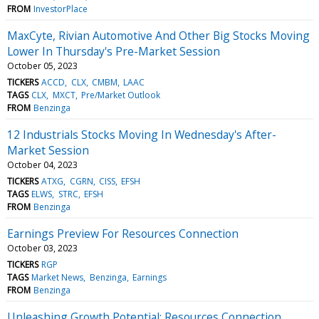
FROM
InvestorPlace
MaxCyte, Rivian Automotive And Other Big Stocks Moving
Lower In Thursday's Pre-Market Session
October 05, 2023
TICKERS
ACCD
CLX
CMBM
LAAC
TAGS
CLX
MXCT
Pre/Market Outlook
FROM
Benzinga
12 Industrials Stocks Moving In Wednesday's After-
Market Session
October 04, 2023
TICKERS
ATXG
CGRN
CISS
EFSH
TAGS
ELWS
STRC
EFSH
FROM
Benzinga
Earnings Preview For Resources Connection
October 03, 2023
TICKERS
RGP
TAGS
Market News
Benzinga
Earnings
FROM
Benzinga
Unleashing Growth Potential: Resources Connection