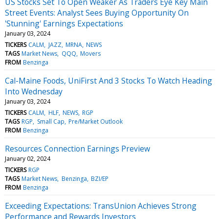
US Stocks Set To Open Weaker As Traders Eye Key Main
Street Events: Analyst Sees Buying Opportunity On
'Stunning' Earnings Expectations
January 03, 2024
TICKERS
CALM
JAZZ
MRNA
NEWS
TAGS
Market News
QQQ
Movers
FROM
Benzinga
Cal-Maine Foods, UniFirst And 3 Stocks To Watch Heading
Into Wednesday
January 03, 2024
TICKERS
CALM
HLF
NEWS
RGP
TAGS
RGP
Small Cap
Pre/Market Outlook
FROM
Benzinga
Resources Connection Earnings Preview
January 02, 2024
TICKERS
RGP
TAGS
Market News
Benzinga
BZI/EP
FROM
Benzinga
Exceeding Expectations: TransUnion Achieves Strong
Performance and Rewards Investors