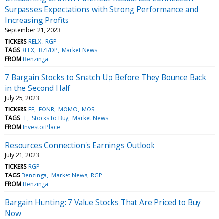
Surpasses Expectations with Strong Performance and
Increasing Profits
September 21, 2023
TICKERS
RELX
RGP
TAGS
RELX
BZI/DP
Market News
FROM
Benzinga
7 Bargain Stocks to Snatch Up Before They Bounce Back
in the Second Half
July 25, 2023
TICKERS
FF
FONR
MOMO
MOS
TAGS
FF
Stocks to Buy
Market News
FROM
InvestorPlace
Resources Connection's Earnings Outlook
July 21, 2023
TICKERS
RGP
TAGS
Benzinga
Market News
RGP
FROM
Benzinga
Bargain Hunting: 7 Value Stocks That Are Priced to Buy
Now