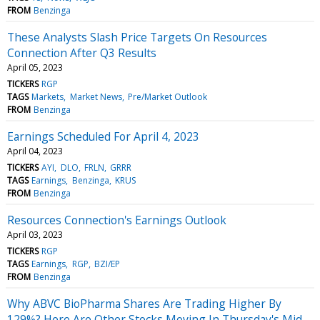
FROM
Benzinga
These Analysts Slash Price Targets On Resources
Connection After Q3 Results
April 05, 2023
TICKERS
RGP
TAGS
Markets
Market News
Pre/Market Outlook
FROM
Benzinga
Earnings Scheduled For April 4, 2023
April 04, 2023
TICKERS
AYI
DLO
FRLN
GRRR
TAGS
Earnings
Benzinga
KRUS
FROM
Benzinga
Resources Connection's Earnings Outlook
April 03, 2023
TICKERS
RGP
TAGS
Earnings
RGP
BZI/EP
FROM
Benzinga
Why ABVC BioPharma Shares Are Trading Higher By
129%? Here Are Other Stocks Moving In Thursday's Mid-