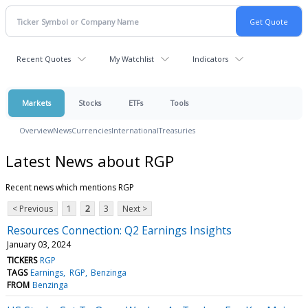
Recent Quotes
My Watchlist
Indicators
Markets
Stocks
ETFs
Tools
Overview
News
Currencies
International
Treasuries
Latest News about RGP
Recent news which mentions RGP
< Previous
1
2
3
Next >
Resources Connection: Q2 Earnings Insights
January 03, 2024
TICKERS
RGP
TAGS
Earnings
RGP
Benzinga
FROM
Benzinga