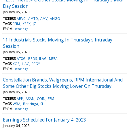
Day Session
January 05, 2023
TICKERS
ABVC
AMTD
AMV
ANGO
TAGS
FEIM
KPRX
JZ
FROM
Benzinga
11 Industrials Stocks Moving In Thursday's Intraday
Session
January 05, 2023
TICKERS
ATXG
BRDS
ILAG
MESA
TAGS
XOS
ILAG
PEGY
FROM
Benzinga
Constellation Brands, Walgreens, RPM International And
Some Other Big Stocks Moving Lower On Thursday
January 05, 2023
TICKERS
APP
ASAN
COIN
FSM
TAGS
WBA
Benzinga
SI
FROM
Benzinga
Earnings Scheduled For January 4, 2023
January 04, 2023