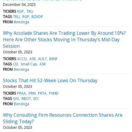
December 04, 2023
TICKERS
RGP
TRU
TAGS
TRU
RGP
BZI/DP
FROM
Benzinga
Why Accolade Shares Are Trading Lower By Around 10%?
Here Are Other Stocks Moving In Thursday's Mid-Day
Session
October 05, 2023
TICKERS
ACCD
ASR
AULT
BENF
TAGS
CEI
Small Cap
ASR
FROM
Benzinga
Stocks That Hit 52-Week Lows On Thursday
October 05, 2023
TICKERS
PRAA
PRM
PRTA
PXMD
TAGS
SVV
RBOT
SCI
FROM
Benzinga
Why Consulting Firm Resources Connection Shares Are
Sliding Today?
October 05, 2023