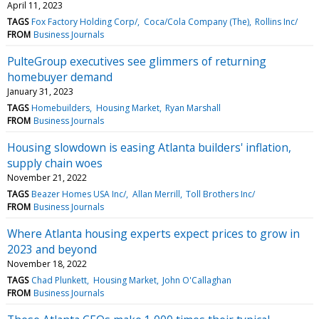
April 11, 2023
TAGS
Fox Factory Holding Corp/
Coca/Cola Company (The)
Rollins Inc/
FROM
Business Journals
PulteGroup executives see glimmers of returning
homebuyer demand
January 31, 2023
TAGS
Homebuilders
Housing Market
Ryan Marshall
FROM
Business Journals
Housing slowdown is easing Atlanta builders' inflation,
supply chain woes
November 21, 2022
TAGS
Beazer Homes USA Inc/
Allan Merrill
Toll Brothers Inc/
FROM
Business Journals
Where Atlanta housing experts expect prices to grow in
2023 and beyond
November 18, 2022
TAGS
Chad Plunkett
Housing Market
John O'Callaghan
FROM
Business Journals