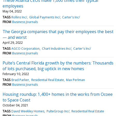
These Atlanta CEOs make 1,000 times their typical
employees
May 04, 2022
TAGS
Rollins Inc/
Global Payments Inc/
Carter's Inc/
FROM
Business Journals
The Georgia companies that pay their employees the best
— and worst
April 29, 2022
TAGS
AGCO Corporation
Chart Industries Inc/
Carter's Inc/
FROM
Business Journals
Pulte’s Central Florida growth by the numbers: Thousands
of lots purchased, big uptick in new homes
February 10, 2022
TAGS
Brad Parker
Residential Real Estate
Max Perlman
FROM
Business Journals
Housing roundup: 1,400+ homes in the works from Ocoee
to Space Coast
October 04, 2021
TAGS
David Weekley Homes
PulteGroup Inc/
Residential Real Estate
FROM
Business Journals