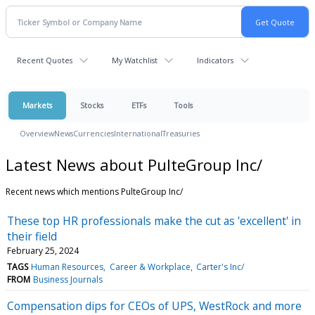
Recent Quotes
My Watchlist
Indicators
Markets
Stocks
ETFs
Tools
Overview
News
Currencies
International
Treasuries
Latest News about PulteGroup Inc/
Recent news which mentions PulteGroup Inc/
These top HR professionals make the cut as 'excellent' in
their field
February 25, 2024
TAGS
Human Resources
Career & Workplace
Carter's Inc/
FROM
Business Journals
Compensation dips for CEOs of UPS, WestRock and more