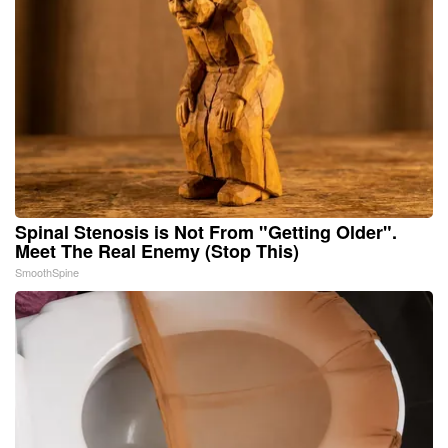
Spinal Stenosis is Not From "Getting Older".
Meet The Real Enemy (Stop This)
SmoothSpine