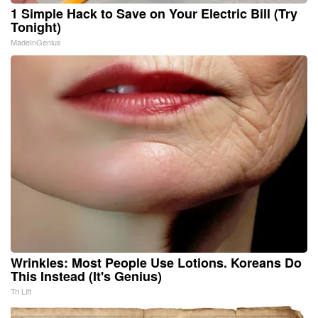
1 Simple Hack to Save on Your Electric Bill (Try
Tonight)
MadeInGenius
Wrinkles: Most People Use Lotions. Koreans Do
This Instead (It's Genius)
Tri Lift