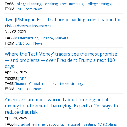
TAGS
College Planning
Breaking News: Investing
College savings plans
FROM
CNBC.com News
Two JPMorgan ETFs that are providing a destination for
risk-adverse investors
May 02, 2025
TAGS
Mastercard Inc
Finance
Markets
FROM
CNBC.com News
Where the 'Fast Money' traders see the most promise
— and problems — over President Trump's next 100
days
April 29, 2025
TICKERS
JOBS
TAGS
Finance
Global trade
Investment strategy
FROM
CNBC.com News
Americans are more worried about running out of
money in retirement than dying. Experts offer ways to
reduce that risk
April 25, 2025
TAGS
Individual retirement accounts
Personal investing
401(k) plans