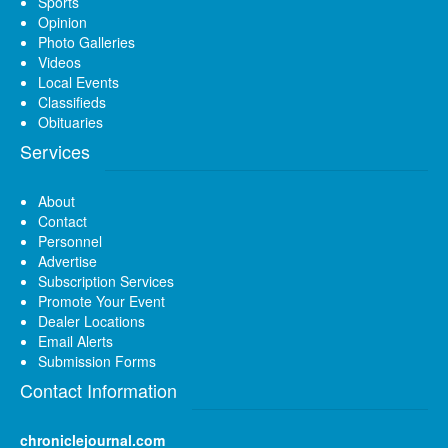
Sports
Opinion
Photo Galleries
Videos
Local Events
Classifieds
Obituaries
Services
About
Contact
Personnel
Advertise
Subscription Services
Promote Your Event
Dealer Locations
Email Alerts
Submission Forms
Contact Information
chroniclejournal.com