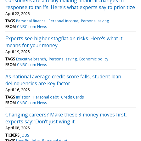
Consumers are already making financial changes in
response to tariffs. Here's what experts say to prioritize
April 22, 2025
TAGS
Personal finance
Personal income
Personal saving
FROM
CNBC.com News
Experts see higher stagflation risks. Here's what it
means for your money
April 19, 2025
TAGS
Executive branch
Personal saving
Economic policy
FROM
CNBC.com News
As national average credit score falls, student loan
delinquencies are key factor
April 16, 2025
TAGS
Inflation
Personal debt
Credit Cards
FROM
CNBC.com News
Changing careers? Make these 3 money moves first,
experts say: 'Don't just wing it'
April 08, 2025
TICKERS
JOBS
TAGS
Layoffs
Jobs
Personal debt