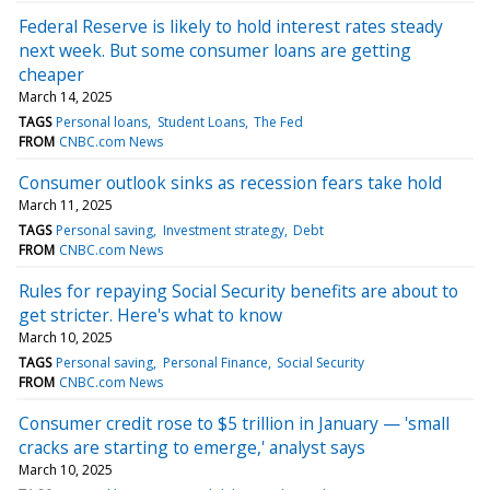
Federal Reserve is likely to hold interest rates steady
next week. But some consumer loans are getting
cheaper
March 14, 2025
TAGS
Personal loans
Student Loans
The Fed
FROM
CNBC.com News
Consumer outlook sinks as recession fears take hold
March 11, 2025
TAGS
Personal saving
Investment strategy
Debt
FROM
CNBC.com News
Rules for repaying Social Security benefits are about to
get stricter. Here's what to know
March 10, 2025
TAGS
Personal saving
Personal Finance
Social Security
FROM
CNBC.com News
Consumer credit rose to $5 trillion in January — 'small
cracks are starting to emerge,' analyst says
March 10, 2025