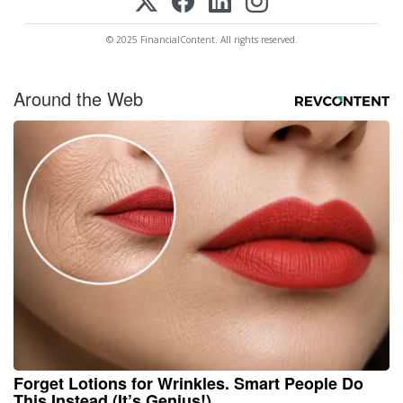
© 2025 FinancialContent. All rights reserved.
Around the Web
Forget Lotions for Wrinkles. Smart People Do
This Instead (It’s Genius!)