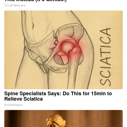
Tri Lift Skincare
Spine Specialists Says: Do This for 15min to
Relieve Sciatica
SmoothSpine