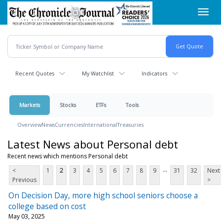
Skip
Toggl
to
navig
main
content
Recent Quotes
My Watchlist
Indicators
Markets
Stocks
ETFs
Tools
Overview
News
Currencies
International
Treasuries
Latest News about Personal debt
Recent news which mentions Personal debt
...
<
1
2
3
4
5
6
7
8
9
31
32
Next
Previous
>
On Decision Day, more high school seniors choose a
college based on cost
May 03, 2025