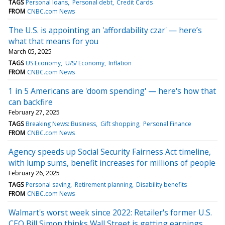
TAGS
Personal loans
Personal debt
Credit Cards
FROM
CNBC.com News
The U.S. is appointing an 'affordability czar' — here’s
what that means for you
March 05, 2025
TAGS
US Economy
U/S/ Economy
Inflation
FROM
CNBC.com News
1 in 5 Americans are 'doom spending' — here's how that
can backfire
February 27, 2025
TAGS
Breaking News: Business
Gift shopping
Personal Finance
FROM
CNBC.com News
Agency speeds up Social Security Fairness Act timeline,
with lump sums, benefit increases for millions of people
February 26, 2025
TAGS
Personal saving
Retirement planning
Disability benefits
FROM
CNBC.com News
Walmart's worst week since 2022: Retailer's former U.S.
CEO Bill Simon thinks Wall Street is getting earnings,