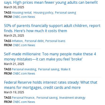
says. High prices mean fewer young adults can benefit
March 30, 2025
TAGS
Housing rental
Housing policy
Personal saving
FROM
CNBC.com News
50% of parents financially support adult children, report
finds. Here's how much it costs them
March 25, 2025
TAGS
Inflation
Personal debt
Personal loans
FROM
CNBC.com News
Self-made millionaire: Too many people make these 4
money mistakes—it can make you feel 'broke'
March 21, 2025
TAGS
Personal investing
Personal saving
Make It
FROM
CNBC.com News
Federal Reserve holds interest rates steady: What that
means for mortgages, credit cards and more
March 19, 2025
TAGS
Personal Finance
Personal saving
Investment strategy
FROM
CNBC.com News