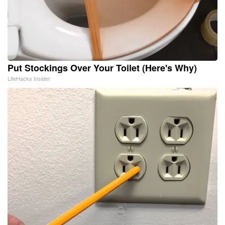
Put Stockings Over Your Toilet (Here's Why)
LifeHacks Insider