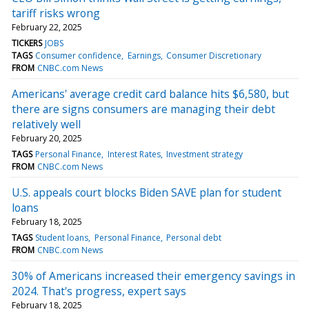
tariff risks wrong
February 22, 2025
TICKERS
JOBS
TAGS
Consumer confidence
Earnings
Consumer Discretionary
FROM
CNBC.com News
Americans' average credit card balance hits $6,580, but
there are signs consumers are managing their debt
relatively well
February 20, 2025
TAGS
Personal Finance
Interest Rates
Investment strategy
FROM
CNBC.com News
U.S. appeals court blocks Biden SAVE plan for student
loans
February 18, 2025
TAGS
Student loans
Personal Finance
Personal debt
FROM
CNBC.com News
30% of Americans increased their emergency savings in
2024. That's progress, expert says
February 18, 2025