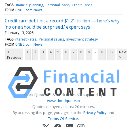
TAGS
Financial planning
Personal loans
Credit Cards
FROM
CNBC.com News
Credit card debt hit a record $1.21 trillion — here's why
'no one should be surprised,' expert says
February 13, 2025
TAGS
Interest Rates
Personal saving
Investment strategy
FROM
CNBC.com News
...
<
1
2
3
4
5
6
7
8
9
31
32
Next
Previous
>
Stock Quote API & Stock News API supplied by
www.cloudquote.io
Quotes delayed at least 20 minutes.
By accessing this page, you agree to the
Privacy Policy
and
Terms Of Service
.