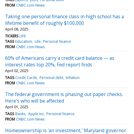
FROM
CNBC.com News
Taking one personal finance class in high school has a
lifetime benefit of roughly $100,000
April 08, 2025
TICKERS
LIFE
TAGS
Education
Life
Personal finance
FROM
CNBC.com News
60% of Americans carry a credit card balance — as
interest rates top 20%, Fed report finds
April 02, 2025
TAGS
Credit Cards
Personal debt
Inflation
FROM
CNBC.com News
The federal government is phasing out paper checks.
Here's who will be affected
April 01, 2025
TAGS
Banks
Apple Inc
Personal finance
FROM
CNBC.com News
Homeownership is ‘an investment,’ Maryland governor