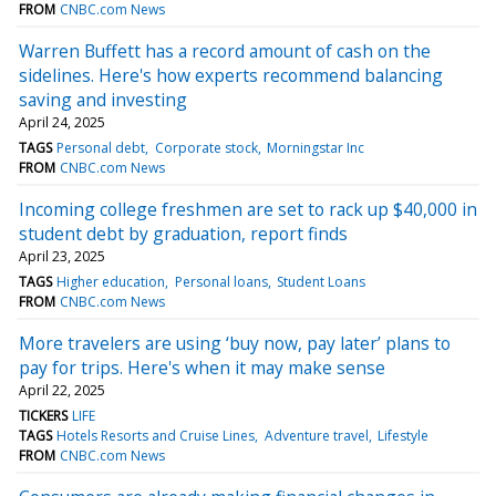
FROM
CNBC.com News
Warren Buffett has a record amount of cash on the
sidelines. Here's how experts recommend balancing
saving and investing
April 24, 2025
TAGS
Personal debt
Corporate stock
Morningstar Inc
FROM
CNBC.com News
Incoming college freshmen are set to rack up $40,000 in
student debt by graduation, report finds
April 23, 2025
TAGS
Higher education
Personal loans
Student Loans
FROM
CNBC.com News
More travelers are using ‘buy now, pay later’ plans to
pay for trips. Here's when it may make sense
April 22, 2025
TICKERS
LIFE
TAGS
Hotels Resorts and Cruise Lines
Adventure travel
Lifestyle
FROM
CNBC.com News