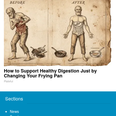
How to Support Healthy Digestion Just by
Changing Your Frying Pan
Plateful
Sections
News