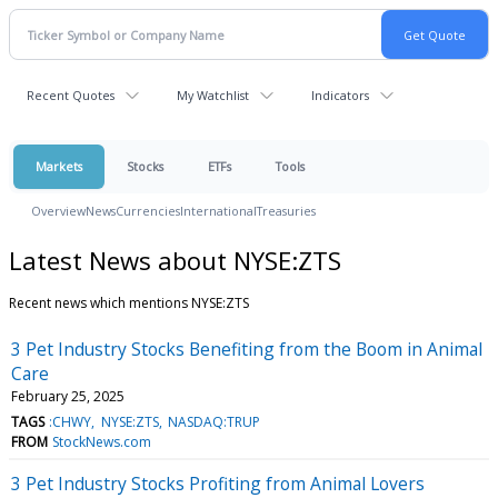
Recent Quotes
My Watchlist
Indicators
Markets
Stocks
ETFs
Tools
Overview
News
Currencies
International
Treasuries
Latest News about NYSE:ZTS
Recent news which mentions NYSE:ZTS
3 Pet Industry Stocks Benefiting from the Boom in Animal
Care
February 25, 2025
TAGS
:CHWY
NYSE:ZTS
NASDAQ:TRUP
FROM
StockNews.com
3 Pet Industry Stocks Profiting from Animal Lovers