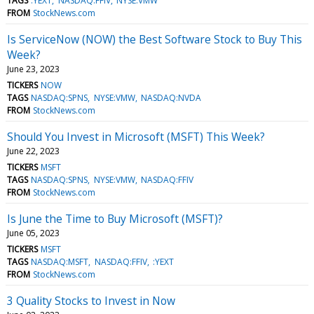
TAGS
:YEXT
NASDAQ:FFIV
NYSE:VMW
FROM
StockNews.com
Is ServiceNow (NOW) the Best Software Stock to Buy This
Week?
June 23, 2023
TICKERS
NOW
TAGS
NASDAQ:SPNS
NYSE:VMW
NASDAQ:NVDA
FROM
StockNews.com
Should You Invest in Microsoft (MSFT) This Week?
June 22, 2023
TICKERS
MSFT
TAGS
NASDAQ:SPNS
NYSE:VMW
NASDAQ:FFIV
FROM
StockNews.com
Is June the Time to Buy Microsoft (MSFT)?
June 05, 2023
TICKERS
MSFT
TAGS
NASDAQ:MSFT
NASDAQ:FFIV
:YEXT
FROM
StockNews.com
3 Quality Stocks to Invest in Now