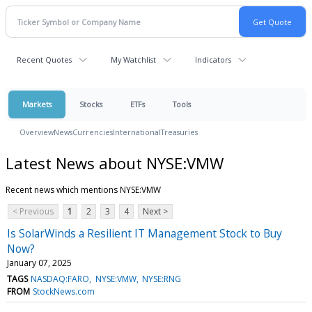
Recent Quotes
My Watchlist
Indicators
Markets
Stocks
ETFs
Tools
Overview
News
Currencies
International
Treasuries
Latest News about NYSE:VMW
Recent news which mentions NYSE:VMW
< Previous
1
2
3
4
Next >
Is SolarWinds a Resilient IT Management Stock to Buy
Now?
January 07, 2025
TAGS
NASDAQ:FARO
NYSE:VMW
NYSE:RNG
FROM
StockNews.com