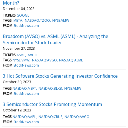
Month?
December 04, 2023
TICKERS
GOOGL
TAGS
:META
NASDAQ:TZOO
NYSE:VMW
FROM
StockNews.com
Broadcom (AVGO) vs. ASML (ASML) - Analyzing the
Semiconductor Stock Leader
November 27, 2023
TICKERS
ASML
AVGO
TAGS
NYSE:VMW
NASDAQ:AVGO
NASDAQ:ASML
FROM
StockNews.com
3 Hot Software Stocks Generating Investor Confidence
October 30, 2023
TAGS
NASDAQ:MSFT
NASDAQ:BLKB
NYSE:VMW
FROM
StockNews.com
3 Semiconductor Stocks Promoting Momentum
October 19, 2023
TAGS
NASDAQ:AAPL
NASDAQ:CRUS
NASDAQ:AVGO
FROM
StockNews.com