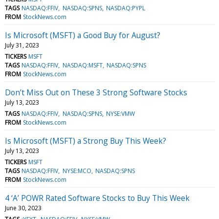
TAGS
NASDAQ:FFIV
NASDAQ:SPNS
NASDAQ:PYPL
FROM
StockNews.com
Is Microsoft (MSFT) a Good Buy for August?
July 31, 2023
TICKERS
MSFT
TAGS
NASDAQ:FFIV
NASDAQ:MSFT
NASDAQ:SPNS
FROM
StockNews.com
Don’t Miss Out on These 3 Strong Software Stocks
July 13, 2023
TAGS
NASDAQ:FFIV
NASDAQ:SPNS
NYSE:VMW
FROM
StockNews.com
Is Microsoft (MSFT) a Strong Buy This Week?
July 13, 2023
TICKERS
MSFT
TAGS
NASDAQ:FFIV
NYSE:MCO
NASDAQ:SPNS
FROM
StockNews.com
4 ‘A’ POWR Rated Software Stocks to Buy This Week
June 30, 2023