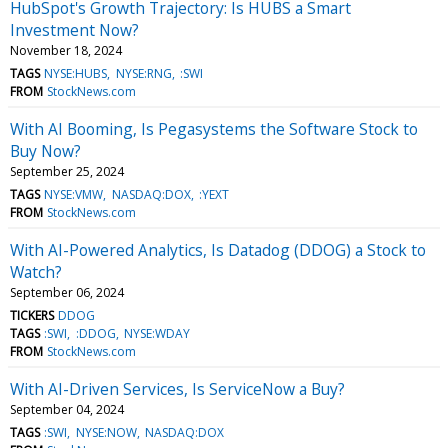
HubSpot's Growth Trajectory: Is HUBS a Smart
Investment Now?
November 18, 2024
TAGS
NYSE:HUBS
NYSE:RNG
:SWI
FROM
StockNews.com
With AI Booming, Is Pegasystems the Software Stock to
Buy Now?
September 25, 2024
TAGS
NYSE:VMW
NASDAQ:DOX
:YEXT
FROM
StockNews.com
With AI-Powered Analytics, Is Datadog (DDOG) a Stock to
Watch?
September 06, 2024
TICKERS
DDOG
TAGS
:SWI
:DDOG
NYSE:WDAY
FROM
StockNews.com
With AI-Driven Services, Is ServiceNow a Buy?
September 04, 2024
TAGS
:SWI
NYSE:NOW
NASDAQ:DOX