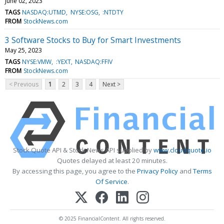
June 02, 2023
TAGS
NASDAQ:UTMD
NYSE:OSG
:NTDTY
FROM
StockNews.com
3 Software Stocks to Buy for Smart Investments
May 25, 2023
TAGS
NYSE:VMW
:YEXT
NASDAQ:FFIV
FROM
StockNews.com
< Previous
1
2
3
4
Next >
Stock Quote API & Stock News API supplied by
www.cloudquote.io
Quotes delayed at least 20 minutes.
By accessing this page, you agree to the
Privacy Policy
and
Terms
Of Service
.
© 2025 FinancialContent. All rights reserved.