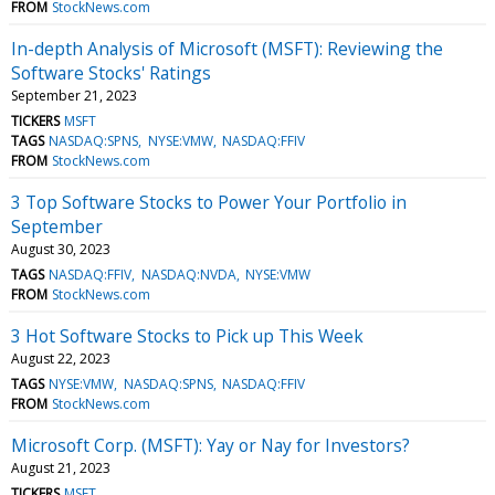
FROM
StockNews.com
In-depth Analysis of Microsoft (MSFT): Reviewing the
Software Stocks' Ratings
September 21, 2023
TICKERS
MSFT
TAGS
NASDAQ:SPNS
NYSE:VMW
NASDAQ:FFIV
FROM
StockNews.com
3 Top Software Stocks to Power Your Portfolio in
September
August 30, 2023
TAGS
NASDAQ:FFIV
NASDAQ:NVDA
NYSE:VMW
FROM
StockNews.com
3 Hot Software Stocks to Pick up This Week
August 22, 2023
TAGS
NYSE:VMW
NASDAQ:SPNS
NASDAQ:FFIV
FROM
StockNews.com
Microsoft Corp. (MSFT): Yay or Nay for Investors?
August 21, 2023
TICKERS
MSFT