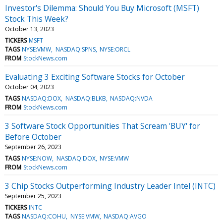
Investor's Dilemma: Should You Buy Microsoft (MSFT)
Stock This Week?
October 13, 2023
TICKERS
MSFT
TAGS
NYSE:VMW
NASDAQ:SPNS
NYSE:ORCL
FROM
StockNews.com
Evaluating 3 Exciting Software Stocks for October
October 04, 2023
TAGS
NASDAQ:DOX
NASDAQ:BLKB
NASDAQ:NVDA
FROM
StockNews.com
3 Software Stock Opportunities That Scream 'BUY' for
Before October
September 26, 2023
TAGS
NYSE:NOW
NASDAQ:DOX
NYSE:VMW
FROM
StockNews.com
3 Chip Stocks Outperforming Industry Leader Intel (INTC)
September 25, 2023
TICKERS
INTC
TAGS
NASDAQ:COHU
NYSE:VMW
NASDAQ:AVGO