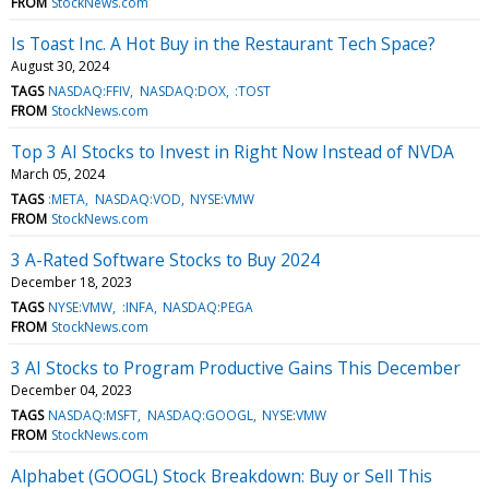
FROM
StockNews.com
Is Toast Inc. A Hot Buy in the Restaurant Tech Space?
August 30, 2024
TAGS
NASDAQ:FFIV
NASDAQ:DOX
:TOST
FROM
StockNews.com
Top 3 AI Stocks to Invest in Right Now Instead of NVDA
March 05, 2024
TAGS
:META
NASDAQ:VOD
NYSE:VMW
FROM
StockNews.com
3 A-Rated Software Stocks to Buy 2024
December 18, 2023
TAGS
NYSE:VMW
:INFA
NASDAQ:PEGA
FROM
StockNews.com
3 AI Stocks to Program Productive Gains This December
December 04, 2023
TAGS
NASDAQ:MSFT
NASDAQ:GOOGL
NYSE:VMW
FROM
StockNews.com
Alphabet (GOOGL) Stock Breakdown: Buy or Sell This