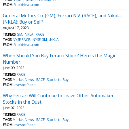
FROM
StockNews.com
General Motors Co. (GM), Ferrari N.V. (RACE), and Nikola
(NKLA): Buy or Sell?
August 17, 2023
TICKERS
GM
NKLA
RACE
TAGS
NYSE:RACE
NYSE:GM
:NKLA
FROM
StockNews.com
When Should You Buy Ferarri Stock? Here’s the Magic
Number.
June 09, 2023
TICKERS
RACE
TAGS
Market News
RACE
Stocks to Buy
FROM
InvestorPlace
Why Ferrari Will Continue to Leave Other Automaker
Stocks in the Dust
June 07, 2023
TICKERS
RACE
TAGS
Market News
RACE
Stocks to Buy
FROM
InvestorPlace