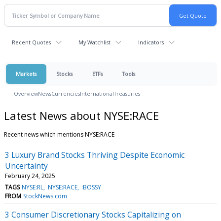
Recent Quotes
My Watchlist
Indicators
Markets
Stocks
ETFs
Tools
Overview
News
Currencies
International
Treasuries
Latest News about NYSE:RACE
Recent news which mentions NYSE:RACE
3 Luxury Brand Stocks Thriving Despite Economic
Uncertainty
February 24, 2025
TAGS
NYSE:RL
NYSE:RACE
:BOSSY
FROM
StockNews.com
3 Consumer Discretionary Stocks Capitalizing on