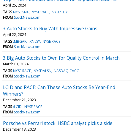
April 25, 2024
TAGS
NYSE:SNX
NYSE:RACE
NYSE:TDY
FROM
StockNews.com
3 Auto Stocks to Buy With Impressive Gains
April 22, 2024
TAGS
:MBGAF
:RNLSY
NYSE:RACE
FROM
StockNews.com
3 Big Auto Stocks to Own for Quality Control in March
March 01, 2024
TAGS
NYSE:RACE
NYSE:ALSN
NASDAQ:CACC
FROM
StockNews.com
LCID and RACE: Can These Auto Stocks Be Year-End
Winners?
December 21, 2023
TAGS
:LCID
NYSE:RACE
FROM
StockNews.com
Porsche vs Ferrari stock: HSBC analyst picks a side
December 13, 2023