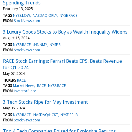
Spending Trends
February 13, 2025
TAGS
NYSE:LOW
NASDAQ:ORLY
NYSE:RACE
FROM
StockNews.com
3 Luxury Goods Stocks to Buy as Wealth Inequality Widens
August 16, 2024
TAGS
NYSE:RACE
:HNNMY
NYSE:RL
FROM
StockNews.com
RACE Stock Earnings: Ferrari Beats EPS, Beats Revenue
for Q1 2024
May 07, 2024
TICKERS
RACE
TAGS
Market News
RACE
NYSE:RACE
FROM
InvestorPlace
3 Tech Stocks Ripe for May Investment
May 06, 2024
TAGS
NYSE:RACE
NASDAQ:HCKT
NYSE:PRLB
FROM
StockNews.com
Top 4 Tech Companies Poised for Explosive Returns