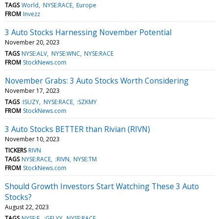
TAGS
World
NYSE:RACE
Europe
FROM
Invezz
3 Auto Stocks Harnessing November Potential
November 20, 2023
TAGS
NYSE:ALV
NYSE:WNC
NYSE:RACE
FROM
StockNews.com
November Grabs: 3 Auto Stocks Worth Considering
November 17, 2023
TAGS
:ISUZY
NYSE:RACE
:SZKMY
FROM
StockNews.com
3 Auto Stocks BETTER than Rivian (RIVN)
November 10, 2023
TICKERS
RIVN
TAGS
NYSE:RACE
:RIVN
NYSE:TM
FROM
StockNews.com
Should Growth Investors Start Watching These 3 Auto
Stocks?
August 22, 2023
TAGS
NYSE:F
:GELYY
NYSE:RACE