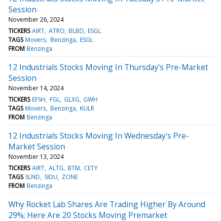
Session
November 26, 2024
TICKERS
AIRT
ATRO
BLBD
ESGL
TAGS
Movers
Benzinga
ESGL
FROM
Benzinga
12 Industrials Stocks Moving In Thursday's Pre-Market
Session
November 14, 2024
TICKERS
EFSH
FGL
GLXG
GWH
TAGS
Movers
Benzinga
KULR
FROM
Benzinga
12 Industrials Stocks Moving In Wednesday's Pre-
Market Session
November 13, 2024
TICKERS
AIRT
ALTG
BTM
CETY
TAGS
SLND
SIDU
ZONE
FROM
Benzinga
Why Rocket Lab Shares Are Trading Higher By Around
29%; Here Are 20 Stocks Moving Premarket