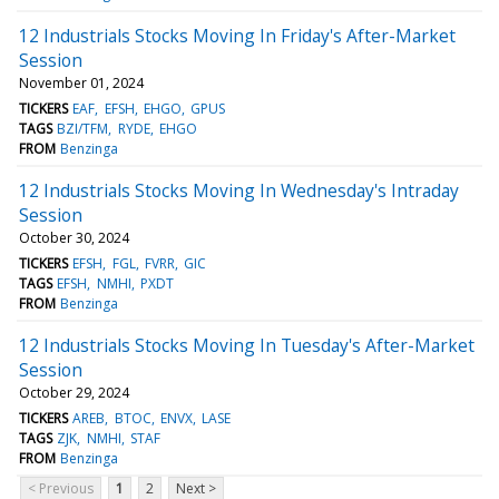
12 Industrials Stocks Moving In Friday's After-Market
Session
November 01, 2024
TICKERS
EAF
EFSH
EHGO
GPUS
TAGS
BZI/TFM
RYDE
EHGO
FROM
Benzinga
12 Industrials Stocks Moving In Wednesday's Intraday
Session
October 30, 2024
TICKERS
EFSH
FGL
FVRR
GIC
TAGS
EFSH
NMHI
PXDT
FROM
Benzinga
12 Industrials Stocks Moving In Tuesday's After-Market
Session
October 29, 2024
TICKERS
AREB
BTOC
ENVX
LASE
TAGS
ZJK
NMHI
STAF
FROM
Benzinga
< Previous
1
2
Next >