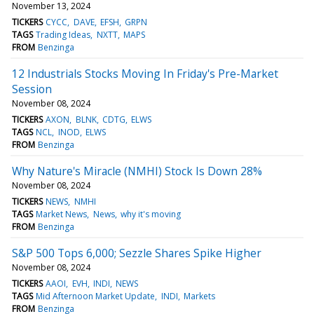
November 13, 2024
TICKERS
CYCC
DAVE
EFSH
GRPN
TAGS
Trading Ideas
NXTT
MAPS
FROM
Benzinga
12 Industrials Stocks Moving In Friday's Pre-Market
Session
November 08, 2024
TICKERS
AXON
BLNK
CDTG
ELWS
TAGS
NCL
INOD
ELWS
FROM
Benzinga
Why Nature's Miracle (NMHI) Stock Is Down 28%
November 08, 2024
TICKERS
NEWS
NMHI
TAGS
Market News
News
why it's moving
FROM
Benzinga
S&P 500 Tops 6,000; Sezzle Shares Spike Higher
November 08, 2024
TICKERS
AAOI
EVH
INDI
NEWS
TAGS
Mid Afternoon Market Update
INDI
Markets
FROM
Benzinga