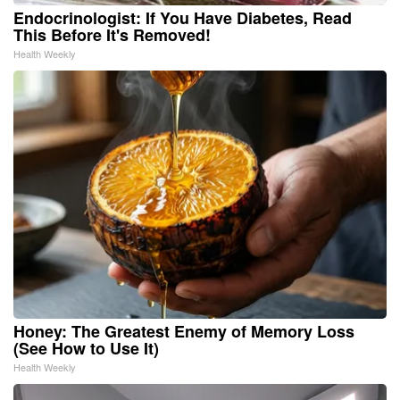
Endocrinologist: If You Have Diabetes, Read
This Before It's Removed!
Health Weekly
Honey: The Greatest Enemy of Memory Loss
(See How to Use It)
Health Weekly