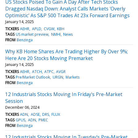
US Stocks Poised To Gain A Day After Tech Stocks
Dragged Nasdaq Down: Analyst Calls Markets 'Overly
Optimistic' As S&P 500 Trades At 23x Forward Earnings
January 14, 2025
TICKERS
AEHR
APLD
CVGW
KBH
TAGS
US market preview
NMHI
News
FROM
Benzinga
Why KB Home Shares Are Trading Higher By Over 9%;
Here Are 20 Stocks Moving Premarket
January 14, 2025
TICKERS
AEHR
ATCH
ATPC
AVGR
TAGS
Pre/Market Outlook
URGN
Markets
FROM
Benzinga
12 Industrials Stocks Moving In Friday's Pre-Market
Session
December 06, 2024
TICKERS
ADN
ADSE
DRS
FLUX
TAGS
GPUS
ADN
PMEC
FROM
Benzinga
12 Industrials Stocks Moving In Tuesday's Pre-Market