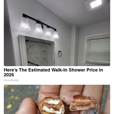
Here's The Estimated Walk-In Shower Price in
2026
HomeBuddy