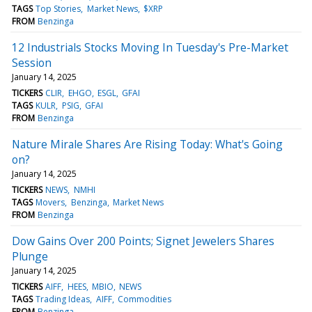
TAGS
Top Stories
Market News
$XRP
FROM
Benzinga
12 Industrials Stocks Moving In Tuesday's Pre-Market
Session
January 14, 2025
TICKERS
CLIR
EHGO
ESGL
GFAI
TAGS
KULR
PSIG
GFAI
FROM
Benzinga
Nature Mirale Shares Are Rising Today: What's Going
on?
January 14, 2025
TICKERS
NEWS
NMHI
TAGS
Movers
Benzinga
Market News
FROM
Benzinga
Dow Gains Over 200 Points; Signet Jewelers Shares
Plunge
January 14, 2025
TICKERS
AIFF
HEES
MBIO
NEWS
TAGS
Trading Ideas
AIFF
Commodities
FROM
Benzinga