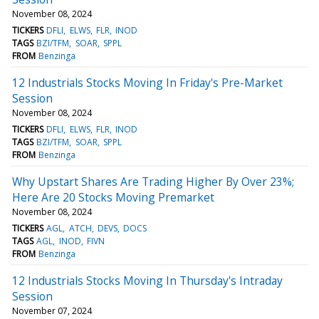
November 08, 2024
TICKERS
DFLI
ELWS
FLR
INOD
TAGS
BZI/TFM
SOAR
SPPL
FROM
Benzinga
12 Industrials Stocks Moving In Friday's Pre-Market
Session
November 08, 2024
TICKERS
DFLI
ELWS
FLR
INOD
TAGS
BZI/TFM
SOAR
SPPL
FROM
Benzinga
Why Upstart Shares Are Trading Higher By Over 23%;
Here Are 20 Stocks Moving Premarket
November 08, 2024
TICKERS
AGL
ATCH
DEVS
DOCS
TAGS
AGL
INOD
FIVN
FROM
Benzinga
12 Industrials Stocks Moving In Thursday's Intraday
Session
November 07, 2024