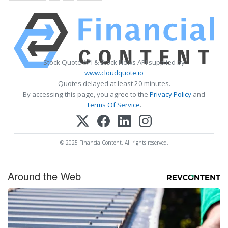
Stock Quote API & Stock News API supplied by
www.cloudquote.io
Quotes delayed at least 20 minutes.
By accessing this page, you agree to the
Privacy Policy
and
Terms Of Service
.
© 2025 FinancialContent. All rights reserved.
Around the Web