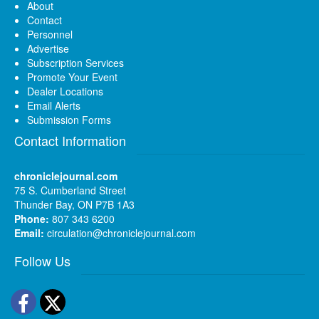
About
Contact
Personnel
Advertise
Subscription Services
Promote Your Event
Dealer Locations
Email Alerts
Submission Forms
Contact Information
chroniclejournal.com
75 S. Cumberland Street
Thunder Bay, ON P7B 1A3
Phone:
807 343 6200
Email:
circulation@chroniclejournal.com
Follow Us
Facebook
Twitter