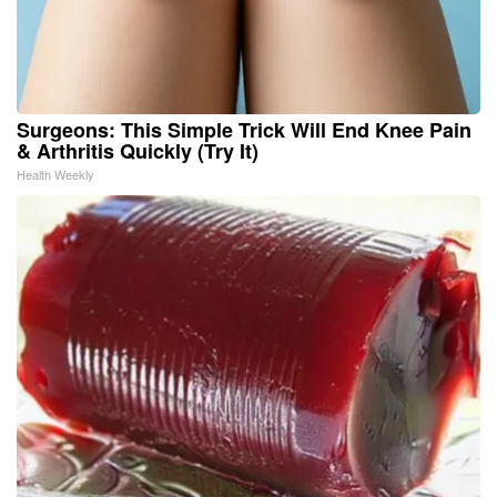
Surgeons: This Simple Trick Will End Knee Pain
& Arthritis Quickly (Try It)
Health Weekly