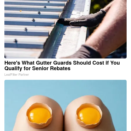
Here's What Gutter Guards Should Cost if You
Qualify for Senior Rebates
LeafFilter Partner