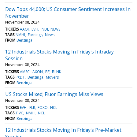
Dow Tops 44,000; US Consumer Sentiment Increases In
November
November 08, 2024
TICKERS
AAOI
EVH
INDI
NEWS
TAGS
NMHI
Earnings
News
FROM
Benzinga
12 Industrials Stocks Moving In Friday's Intraday
Session
November 08, 2024
TICKERS
AMSC
AXON
BE
BLNK
TAGS
PXDT
Benzinga
Movers
FROM
Benzinga
US Stocks Mixed; Fluor Earnings Miss Views
November 08, 2024
TICKERS
EVH
FLR
FOXO
NCL
TAGS
TIVC
NMHI
NCL
FROM
Benzinga
12 Industrials Stocks Moving In Friday's Pre-Market
Session