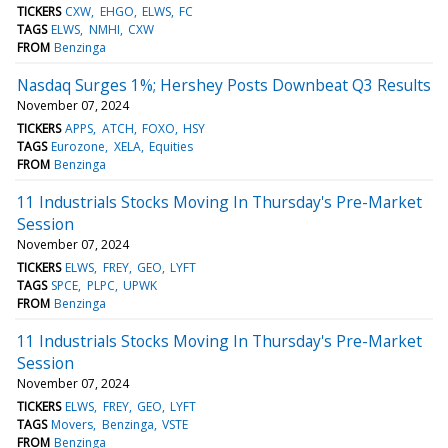
TICKERS
CXW
EHGO
ELWS
FC
TAGS
ELWS
NMHI
CXW
FROM
Benzinga
Nasdaq Surges 1%; Hershey Posts Downbeat Q3 Results
November 07, 2024
TICKERS
APPS
ATCH
FOXO
HSY
TAGS
Eurozone
XELA
Equities
FROM
Benzinga
11 Industrials Stocks Moving In Thursday's Pre-Market
Session
November 07, 2024
TICKERS
ELWS
FREY
GEO
LYFT
TAGS
SPCE
PLPC
UPWK
FROM
Benzinga
11 Industrials Stocks Moving In Thursday's Pre-Market
Session
November 07, 2024
TICKERS
ELWS
FREY
GEO
LYFT
TAGS
Movers
Benzinga
VSTE
FROM
Benzinga