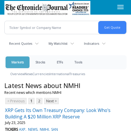
Skip
Toggl
to
navig
main
content
Recent Quotes
My Watchlist
Indicators
Markets
Stocks
ETFs
Tools
Overview
News
Currencies
International
Treasuries
Latest News about NMHI
Recent news which mentions NMHI
< Previous
1
2
Next >
XRP Gets Its Own Treasury Company: Look Who's
Building A $20 Million XRP Reserve
July 23, 2025
TICKERS
AXP
NEWS
NMHI
SAN