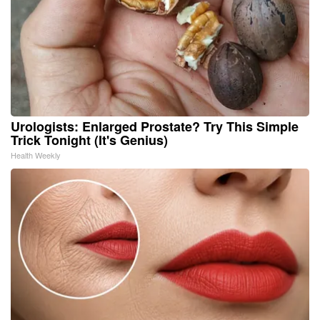
Urologists: Enlarged Prostate? Try This Simple
Trick Tonight (It's Genius)
Health Weekly