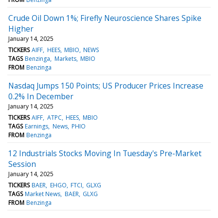
Crude Oil Down 1%; Firefly Neuroscience Shares Spike
Higher
January 14, 2025
TICKERS
AIFF
HEES
MBIO
NEWS
TAGS
Benzinga
Markets
MBIO
FROM
Benzinga
Nasdaq Jumps 150 Points; US Producer Prices Increase
0.2% In December
January 14, 2025
TICKERS
AIFF
ATPC
HEES
MBIO
TAGS
Earnings
News
PHIO
FROM
Benzinga
12 Industrials Stocks Moving In Tuesday's Pre-Market
Session
January 14, 2025
TICKERS
BAER
EHGO
FTCI
GLXG
TAGS
Market News
BAER
GLXG
FROM
Benzinga