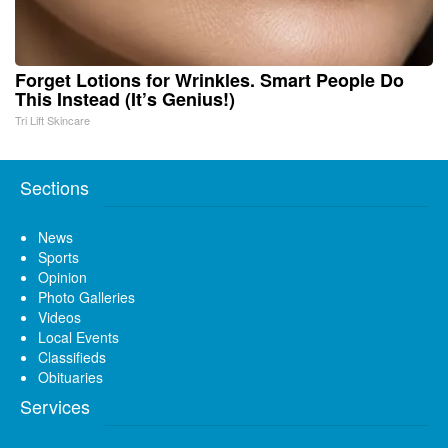
Forget Lotions for Wrinkles. Smart People Do
This Instead (It’s Genius!)
Tri Lift Skincare
Sections
News
Sports
Opinion
Photo Galleries
Videos
Local Events
Classifieds
Obituaries
Services